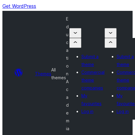
Get WordPress
E
d
u
c
a
Submit a
Submit a
ti
theme
theme
o
All
Commercial
Commerc
Themes
n
themes
theme
theme
A
companies
compani
c
My
My
a
favourites
favourite
d
Log in
Log in
e
m
ia