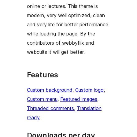
online or lectures. This theme is
modern, very well optimized, clean
and very lite for better performance
while loading the page. By the
contributors of webbyflix and
webcults it will get better.
Features
Custom background
, 
Custom logo
, 
Custom menu
, 
Featured images
, 
Threaded comments
, 
Translation
ready
Downloads per day