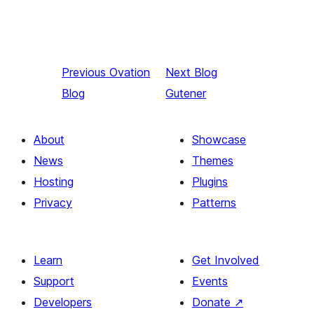
Previous
Ovation
Next
Blog
Blog
Gutener
About
Showcase
News
Themes
Hosting
Plugins
Privacy
Patterns
Learn
Get Involved
Support
Events
Developers
Donate
↗