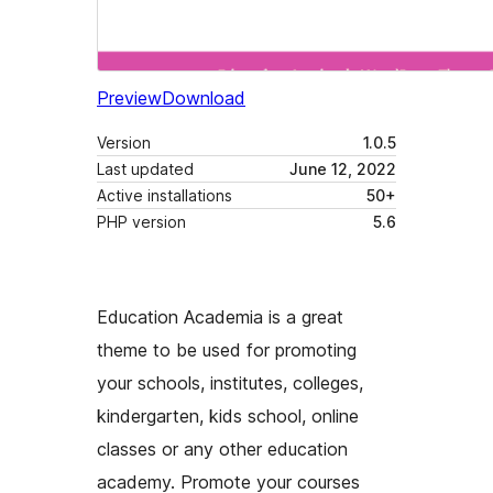
Preview
Download
Version
1.0.5
Last updated
June 12, 2022
Active installations
50+
PHP version
5.6
Education Academia is a great
theme to be used for promoting
your schools, institutes, colleges,
kindergarten, kids school, online
classes or any other education
academy. Promote your courses