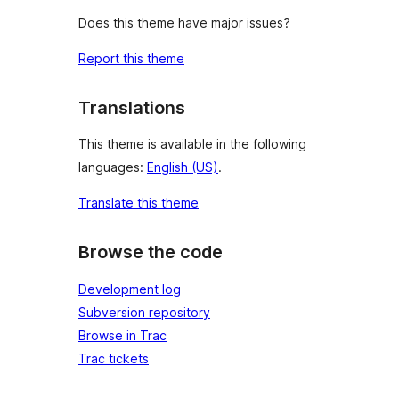
Does this theme have major issues?
Report this theme
Translations
This theme is available in the following
languages:
English (US)
.
Translate this theme
Browse the code
Development log
Subversion repository
Browse in Trac
Trac tickets