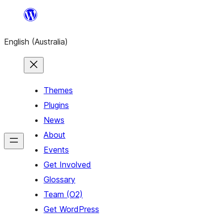
Skip
to
English (Australia)
content
Themes
Plugins
News
About
Events
Get Involved
Glossary
Team (O2)
Get WordPress