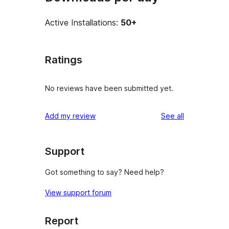
Active Installations:
50+
Ratings
No reviews have been submitted yet.
reviews
Add my review
See all
Support
Got something to say? Need help?
View support forum
Report