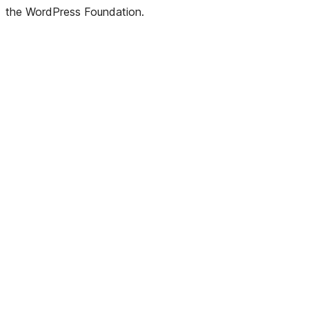
Twitter)
the WordPress Foundation.
account