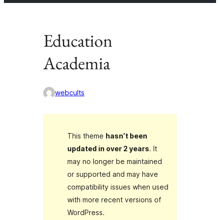
Education
Academia
webcults
This theme
hasn’t been
updated in over 2 years
. It
may no longer be maintained
or supported and may have
compatibility issues when used
with more recent versions of
WordPress.