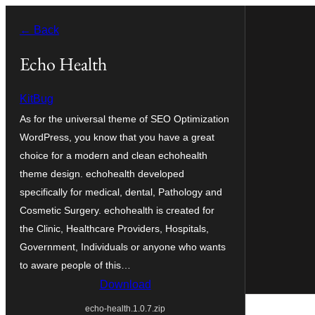
Skip
← Back
to
content
Echo Health
KitBug
As for the universal theme of SEO Optimization
WordPress, you know that you have a great
choice for a modern and clean echohealth
theme design. echohealth developed
specifically for medical, dental, Pathology and
Cosmetic Surgery. echohealth is created for
the Clinic, Healthcare Providers, Hospitals,
Government, Individuals or anyone who wants
to aware people of this…
Download
echo-health.1.0.7.zip