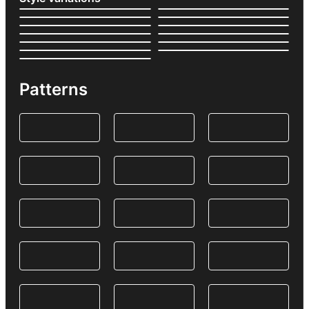
Patterns