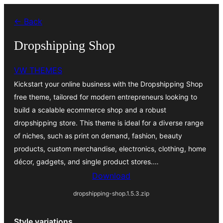
Skip
← Back
to
content
Dropshipping Shop
VW THEMES
Kickstart your online business with the Dropshipping Shop
free theme, tailored for modern entrepreneurs looking to
build a scalable ecommerce shop and a robust
dropshipping store. This theme is ideal for a diverse range
of niches, such as print on demand, fashion, beauty
products, custom merchandise, electronics, clothing, home
décor, gadgets, and single product stores.…
Download
dropshipping-shop.1.5.3.zip
Style variations