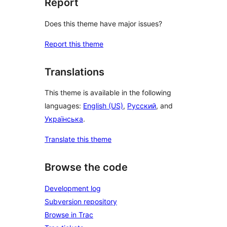
Report
Does this theme have major issues?
Report this theme
Translations
This theme is available in the following
languages:
English (US)
,
Русский
, and
Українська
.
Translate this theme
Browse the code
Development log
Subversion repository
Browse in Trac