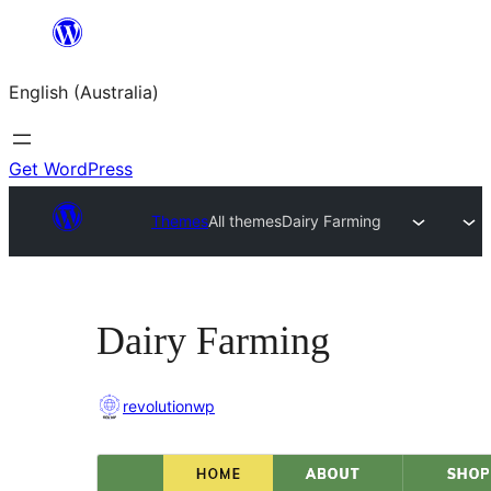
Skip
to
English (Australia)
content
Get WordPress
Themes
All themes
Dairy Farming
Dairy Farming
revolutionwp