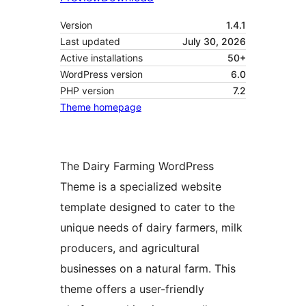
Version
1.4.1
Last updated
July 30, 2026
Active installations
50+
WordPress version
6.0
PHP version
7.2
Theme homepage
The Dairy Farming WordPress
Theme is a specialized website
template designed to cater to the
unique needs of dairy farmers, milk
producers, and agricultural
businesses on a natural farm. This
theme offers a user-friendly