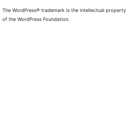
(formerly
account
account
account
page
account
account
account
channel
account
The WordPress® trademark is the intellectual property
Twitter)
of the WordPress Foundation.
account