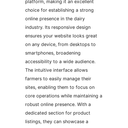
platform, making it an excellent
choice for establishing a strong
online presence in the dairy
industry. Its responsive design
ensures your website looks great
on any device, from desktops to
smartphones, broadening
accessibility to a wide audience.
The intuitive interface allows
farmers to easily manage their
sites, enabling them to focus on
core operations while maintaining a
robust online presence. With a
dedicated section for product
listings, they can showcase a