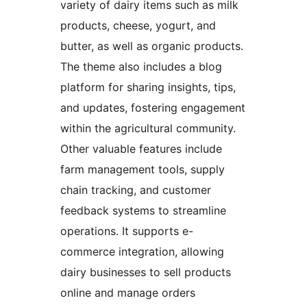
variety of dairy items such as milk
products, cheese, yogurt, and
butter, as well as organic products.
The theme also includes a blog
platform for sharing insights, tips,
and updates, fostering engagement
within the agricultural community.
Other valuable features include
farm management tools, supply
chain tracking, and customer
feedback systems to streamline
operations. It supports e-
commerce integration, allowing
dairy businesses to sell products
online and manage orders