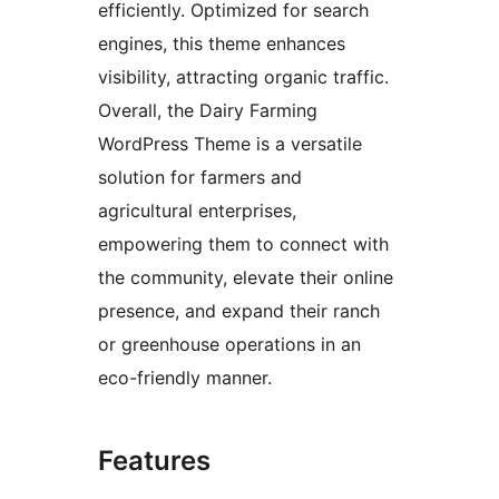
efficiently. Optimized for search
engines, this theme enhances
visibility, attracting organic traffic.
Overall, the Dairy Farming
WordPress Theme is a versatile
solution for farmers and
agricultural enterprises,
empowering them to connect with
the community, elevate their online
presence, and expand their ranch
or greenhouse operations in an
eco-friendly manner.
Features