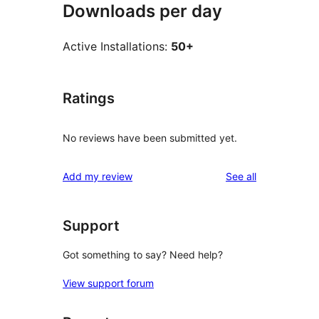
Downloads per day
Active Installations:
50+
Ratings
No reviews have been submitted yet.
reviews
Add my review
See all
Support
Got something to say? Need help?
View support forum