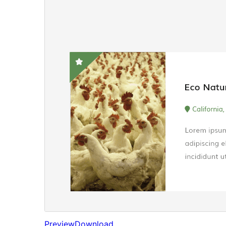
Preview
Download