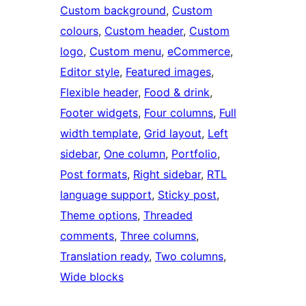
Custom background
, 
Custom
colours
, 
Custom header
, 
Custom
logo
, 
Custom menu
, 
eCommerce
, 
Editor style
, 
Featured images
, 
Flexible header
, 
Food & drink
, 
Footer widgets
, 
Four columns
, 
Full
width template
, 
Grid layout
, 
Left
sidebar
, 
One column
, 
Portfolio
, 
Post formats
, 
Right sidebar
, 
RTL
language support
, 
Sticky post
, 
Theme options
, 
Threaded
comments
, 
Three columns
, 
Translation ready
, 
Two columns
, 
Wide blocks