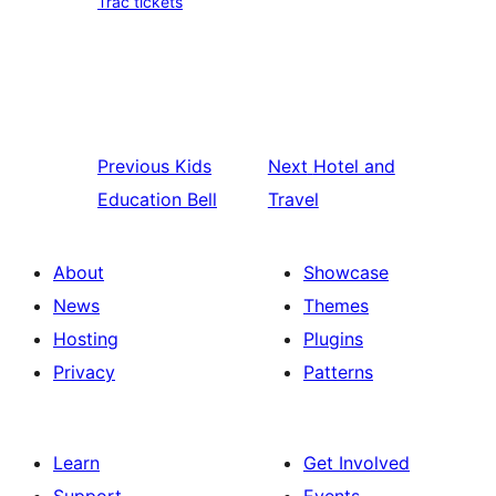
Trac tickets
Previous
Kids
Next
Hotel and
Education Bell
Travel
About
Showcase
News
Themes
Hosting
Plugins
Privacy
Patterns
Learn
Get Involved