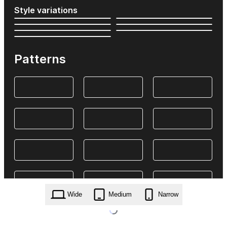
Style variations
Patterns
Wide
Medium
Narrow