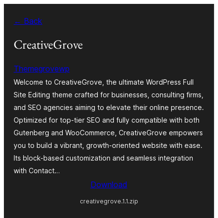
Skip
← Back
to
content
CreativeGrove
Themegrovewp
Welcome to CreativeGrove, the ultimate WordPress Full
Site Editing theme crafted for businesses, consulting firms,
and SEO agencies aiming to elevate their online presence.
Optimized for top-tier SEO and fully compatible with both
Gutenberg and WooCommerce, CreativeGrove empowers
you to build a vibrant, growth-oriented website with ease.
Its block-based customization and seamless integration
with Contact…
Download
creativegrove.1.1.zip