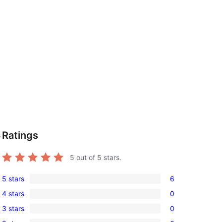
Ratings
s
5
out of 5 stars.
5 stars
6
6
4 stars
0
5-
0
3 stars
0
star
4-
0