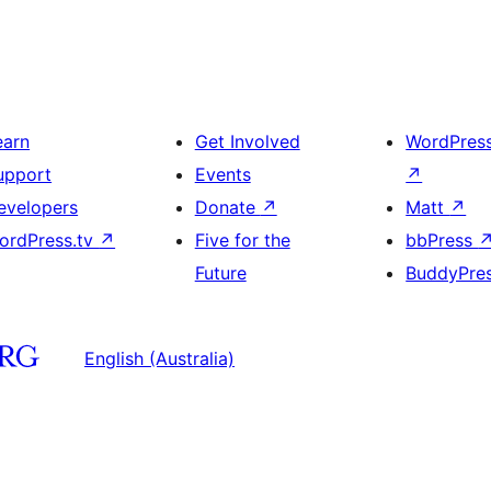
earn
Get Involved
WordPres
upport
Events
↗
evelopers
Donate
↗
Matt
↗
ordPress.tv
↗
Five for the
bbPress
Future
BuddyPre
English (Australia)