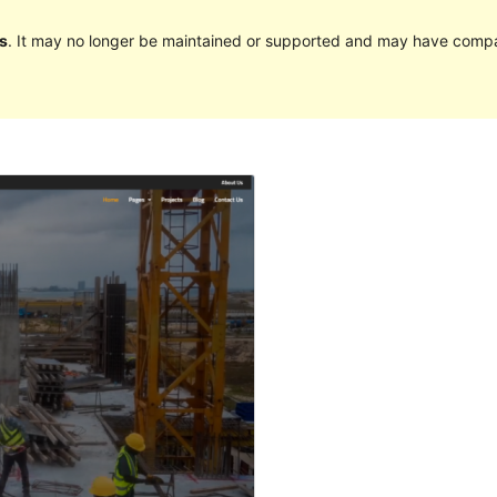
s
. It may no longer be maintained or supported and may have compat