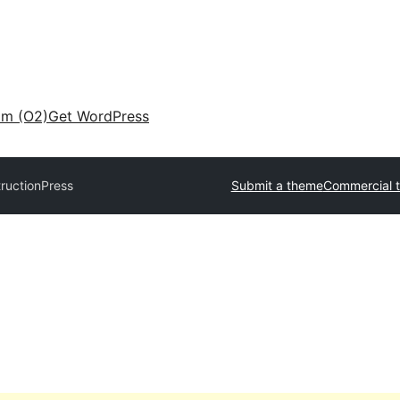
am (O2)
Get WordPress
ructionPress
Submit a theme
Commercial 