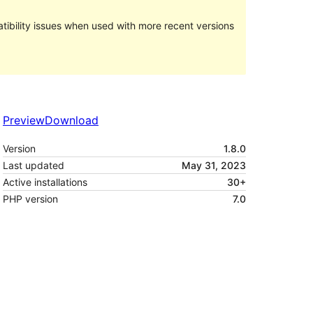
ibility issues when used with more recent versions
Preview
Download
Version
1.8.0
Last updated
May 31, 2023
Active installations
30+
PHP version
7.0