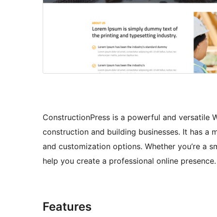
ConstructionPress is a powerful and versatile 
construction and building businesses. It has a
and customization options. Whether you’re a sm
help you create a professional online presence.
Features