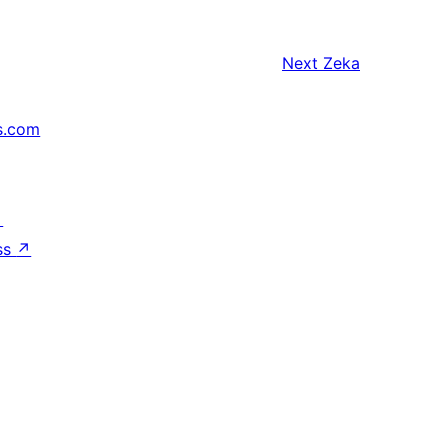
Next
Zeka
s.com
↗
ss
↗