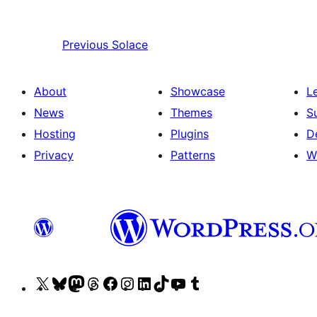
Previous
Solace
About
Showcase
L
News
Themes
S
Hosting
Plugins
D
Privacy
Patterns
W
Visit
Visit
Visit
Visit
Visit
Visit
Visit
Visit
Visit
Visit
our
our
our
our
our
our
our
our
our
our