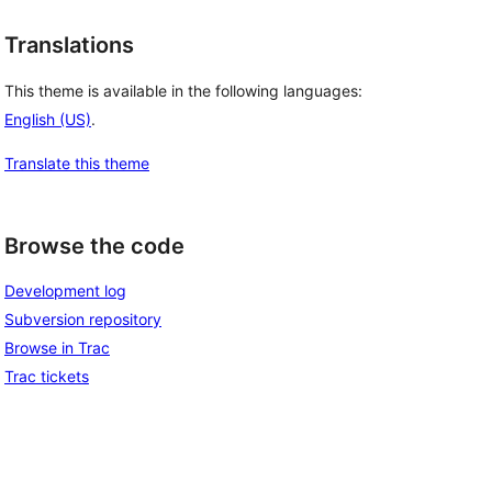
Translations
This theme is available in the following languages:
English (US)
.
Translate this theme
Browse the code
Development log
Subversion repository
Browse in Trac
Trac tickets