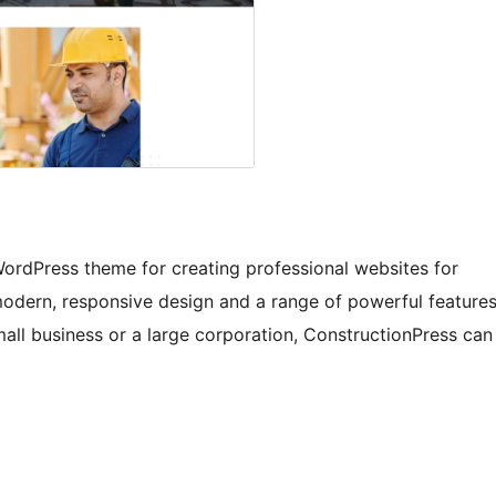
WordPress theme for creating professional websites for
 modern, responsive design and a range of powerful feature
all business or a large corporation, ConstructionPress can