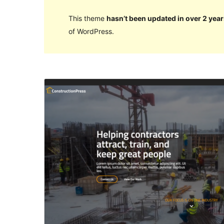
This theme
hasn’t been updated in over 2 year
of WordPress.