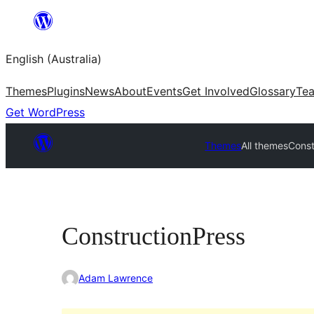
Skip
to
English (Australia)
content
Themes
Plugins
News
About
Events
Get Involved
Glossary
Te
Get WordPress
Themes
All themes
Const
ConstructionPress
Adam Lawrence