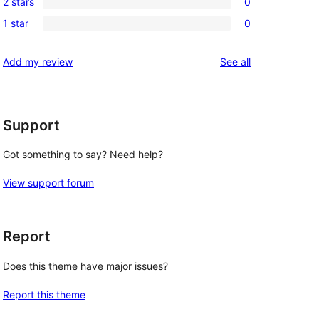
reviews
2 stars
0
star
3-
0
reviews
1 star
0
star
2-
0
reviews
star
1-
reviews
Add my review
See all
reviews
star
reviews
Support
Got something to say? Need help?
View support forum
Report
Does this theme have major issues?
Report this theme