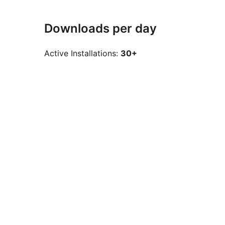
Downloads per day
Active Installations:
30+