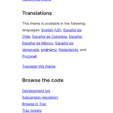
Translations
This theme is available in the following
languages:
English (US)
,
Español de
Chile
,
Español de Colombia
,
Español
,
Español de México
,
Español de
Venezuela
,
ພາສາລາວ
,
Nederlands
, and
Русский
.
Translate this theme
Browse the code
Development log
Subversion repository
Browse in Trac
Trac tickets