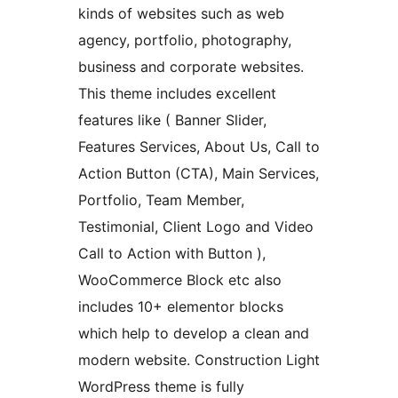
kinds of websites such as web
agency, portfolio, photography,
business and corporate websites.
This theme includes excellent
features like ( Banner Slider,
Features Services, About Us, Call to
Action Button (CTA), Main Services,
Portfolio, Team Member,
Testimonial, Client Logo and Video
Call to Action with Button ),
WooCommerce Block etc also
includes 10+ elementor blocks
which help to develop a clean and
modern website. Construction Light
WordPress theme is fully