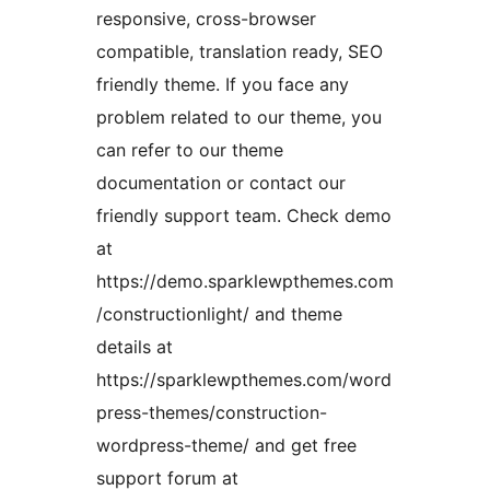
responsive, cross-browser
compatible, translation ready, SEO
friendly theme. If you face any
problem related to our theme, you
can refer to our theme
documentation or contact our
friendly support team. Check demo
at
https://demo.sparklewpthemes.com
/constructionlight/ and theme
details at
https://sparklewpthemes.com/word
press-themes/construction-
wordpress-theme/ and get free
support forum at