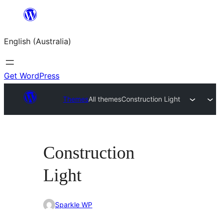
Skip
to
English (Australia)
content
Get WordPress
Themes
All themes
Construction Light
Construction
Light
Sparkle WP