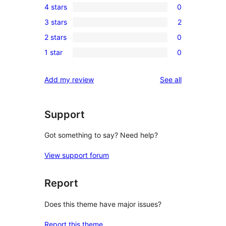
4 stars
0
5-
0
3 stars
2
star
4-
2
reviews
2 stars
0
star
3-
0
reviews
1 star
0
star
2-
0
reviews
star
1-
reviews
Add my review
See all
reviews
star
reviews
Support
Got something to say? Need help?
View support forum
Report
Does this theme have major issues?
Report this theme