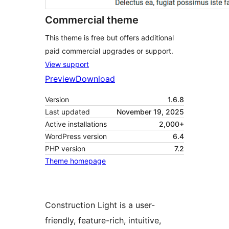
Commercial theme
This theme is free but offers additional
paid commercial upgrades or support.
View support
Preview
Download
Version
1.6.8
Last updated
November 19, 2025
Active installations
2,000+
WordPress version
6.4
PHP version
7.2
Theme homepage
Construction Light is a user-
friendly, feature-rich, intuitive,