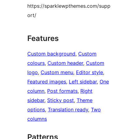
https://sparklewpthemes.com/supp
ort/
Features
Custom background
, 
Custom
colours
, 
Custom header
, 
Custom
logo
, 
Custom menu
, 
Editor style
, 
Featured images
, 
Left sidebar
, 
One
column
, 
Post formats
, 
Right
sidebar
, 
Sticky post
, 
Theme
options
, 
Translation ready
, 
Two
columns
Patterns