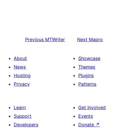
Previous
MTWriter
Next
Mapro
About
Showcase
News
Themes
Hosting
Plugins
Privacy
Patterns
Learn
Get Involved
Support
Events
Developers
Donate
↗