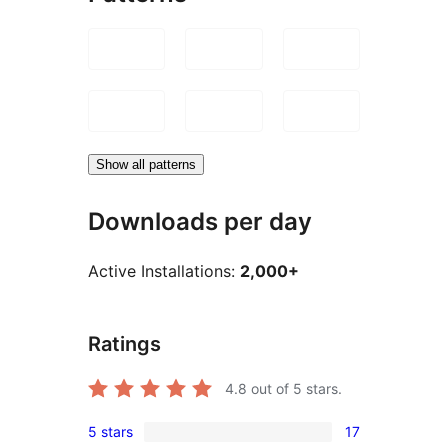
Show all patterns
Downloads per day
Active Installations:
2,000+
Ratings
4.8
out of 5 stars.
5 stars
17
17