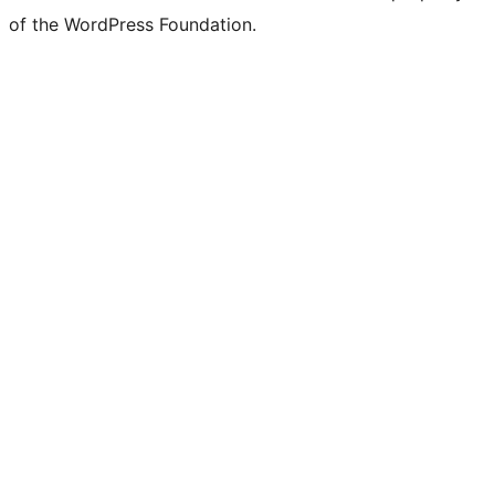
Twitter)
of the WordPress Foundation.
account