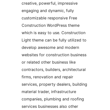
creative, powerful, impressive
engaging and dynamic, fully
customizable responsive Free
Construction WordPress theme
which is easy to use. Construction
Light theme can be fully utilized to
develop awesome and modern
websites for construction business
or related other business like
contractors, builders, architectural
firms, renovation and repair
services, property dealers, building
material trader, infrastructure
companies, plumbing and roofing
services businesses also other