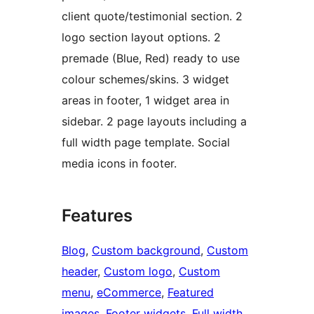
client quote/testimonial section. 2
logo section layout options. 2
premade (Blue, Red) ready to use
colour schemes/skins. 3 widget
areas in footer, 1 widget area in
sidebar. 2 page layouts including a
full width page template. Social
media icons in footer.
Features
Blog
, 
Custom background
, 
Custom
header
, 
Custom logo
, 
Custom
menu
, 
eCommerce
, 
Featured
images
, 
Footer widgets
, 
Full width