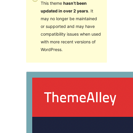
This theme
hasn’t been
updated in over 2 years
. It
may no longer be maintained
or supported and may have
compatibility issues when used
with more recent versions of
WordPress.