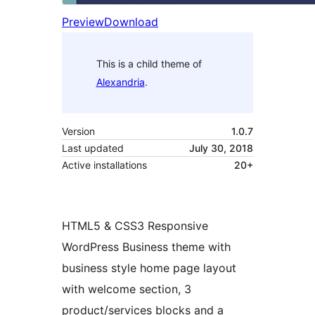
Preview
Download
This is a child theme of
Alexandria
.
Version
1.0.7
Last updated
July 30, 2018
Active installations
20+
HTML5 & CSS3 Responsive
WordPress Business theme with
business style home page layout
with welcome section, 3
product/services blocks and a