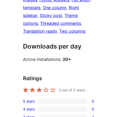
template
, 
One column
, 
Right
sidebar
, 
Sticky post
, 
Theme
options
, 
Threaded comments
, 
Translation ready
, 
Two columns
Downloads per day
Active Installations:
20+
Ratings
3
out of 5 stars.
5 stars
0
0
4 stars
0
5-
0
3 stars
1