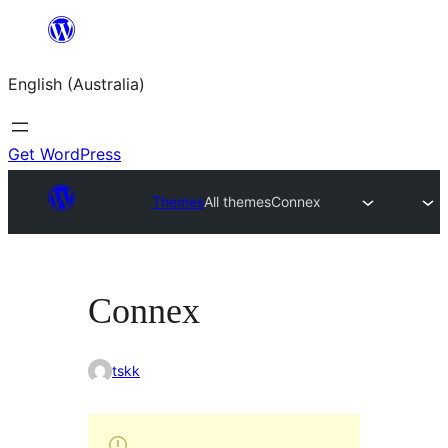
Skip
to
English (Australia)
content
Get WordPress
Themes
All themes
Connex
Connex
tskk