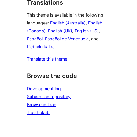
Translations
This theme is available in the following
languages:
English (Australia)
,
English
(Canada)
,
English (UK)
,
English (US)
,
Español
,
Español de Venezuela
, and
Lietuvių kalba
.
Translate this theme
Browse the code
Development log
Subversion repository
Browse in Trac
Trac tickets