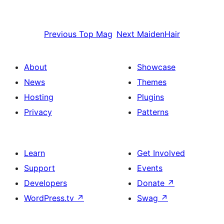
Previous
Top Mag
Next
MaidenHair
About
Showcase
News
Themes
Hosting
Plugins
Privacy
Patterns
Learn
Get Involved
Support
Events
Developers
Donate
↗
WordPress.tv
↗
Swag
↗