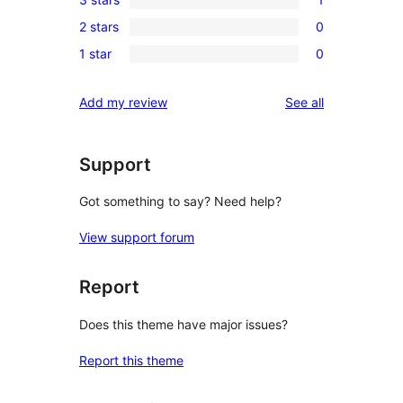
star
4-
1
reviews
2 stars
0
star
3-
0
reviews
1 star
0
star
2-
0
review
star
1-
reviews
Add my review
See all
reviews
star
reviews
Support
Got something to say? Need help?
View support forum
Report
Does this theme have major issues?
Report this theme