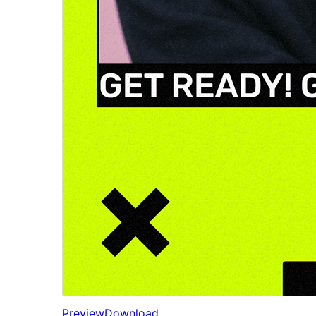
Preview
Download