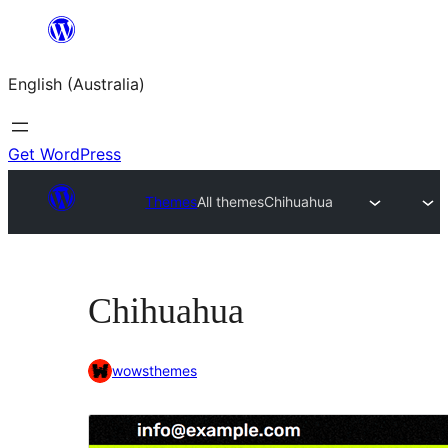
Skip
to
English (Australia)
content
Get WordPress
Themes
All themes
Chihuahua
Chihuahua
wowsthemes