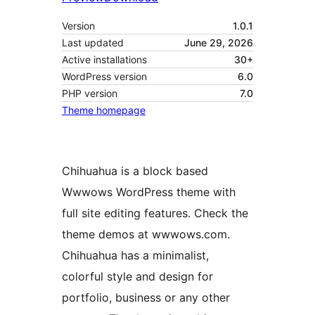
Version
1.0.1
Last updated
June 29, 2026
Active installations
30+
WordPress version
6.0
PHP version
7.0
Theme homepage
Chihuahua is a block based
Wwwows WordPress theme with
full site editing features. Check the
theme demos at wwwows.com.
Chihuahua has a minimalist,
colorful style and design for
portfolio, business or any other