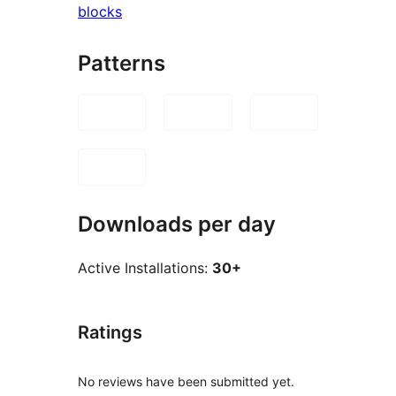
blocks
Patterns
Downloads per day
Active Installations:
30+
Ratings
No reviews have been submitted yet.