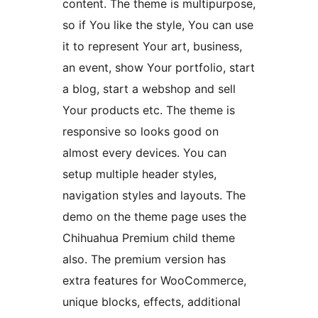
content. The theme is multipurpose,
so if You like the style, You can use
it to represent Your art, business,
an event, show Your portfolio, start
a blog, start a webshop and sell
Your products etc. The theme is
responsive so looks good on
almost every devices. You can
setup multiple header styles,
navigation styles and layouts. The
demo on the theme page uses the
Chihuahua Premium child theme
also. The premium version has
extra features for WooCommerce,
unique blocks, effects, additional