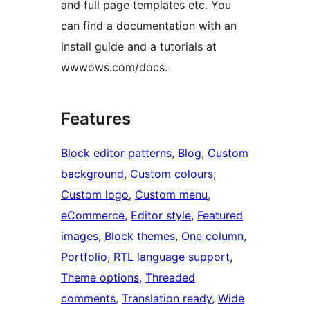
and full page templates etc. You
can find a documentation with an
install guide and a tutorials at
wwwows.com/docs.
Features
Block editor patterns
, 
Blog
, 
Custom
background
, 
Custom colours
, 
Custom logo
, 
Custom menu
, 
eCommerce
, 
Editor style
, 
Featured
images
, 
Block themes
, 
One column
, 
Portfolio
, 
RTL language support
, 
Theme options
, 
Threaded
comments
, 
Translation ready
, 
Wide