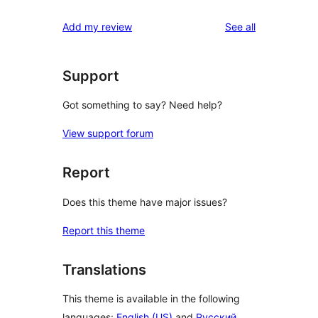
reviews
Add my review
See all
Support
Got something to say? Need help?
View support forum
Report
Does this theme have major issues?
Report this theme
Translations
This theme is available in the following
languages:
English (US)
and
Русский
.