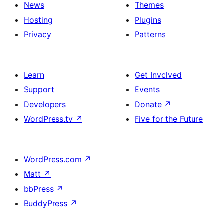
News
Themes
Hosting
Plugins
Privacy
Patterns
Learn
Get Involved
Support
Events
Developers
Donate
↗
WordPress.tv
↗
Five for the Future
WordPress.com
↗
Matt
↗
bbPress
↗
BuddyPress
↗