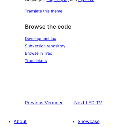
Translate this theme
Browse the code
Development log
Subversion repository
Browse in Trac
Trac tickets
Previous
Vermeer
Next
LED TV
About
Showcase