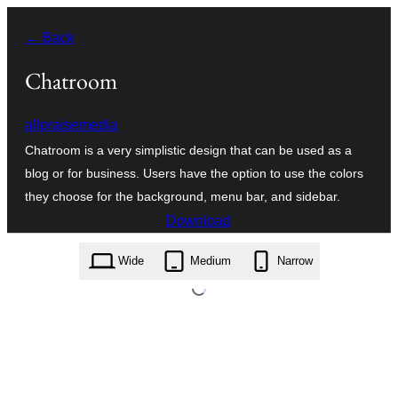
Skip
← Back
to
content
Chatroom
allpraisemedia
Chatroom is a very simplistic design that can be used as a
blog or for business. Users have the option to use the colors
they choose for the background, menu bar, and sidebar.
Download
chatroom.1.17.zip
Wide
Medium
Narrow