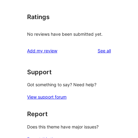
Ratings
No reviews have been submitted yet.
reviews
Add my review
See all
Support
Got something to say? Need help?
View support forum
Report
Does this theme have major issues?