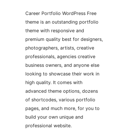
Career Portfolio WordPress Free
theme is an outstanding portfolio
theme with responsive and
premium quality best for designers,
photographers, artists, creative
professionals, agencies creative
business owners, and anyone else
looking to showcase their work in
high quality. It comes with
advanced theme options, dozens
of shortcodes, various portfolio
pages, and much more, for you to
build your own unique and
professional website.