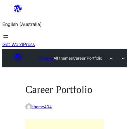
Skip
to
English (Australia)
content
Get WordPress
Themes
All themes
Career Portfolio
Career Portfolio
theme404