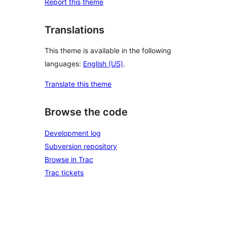
Report this theme
Translations
This theme is available in the following
languages:
English (US)
.
Translate this theme
Browse the code
Development log
Subversion repository
Browse in Trac
Trac tickets