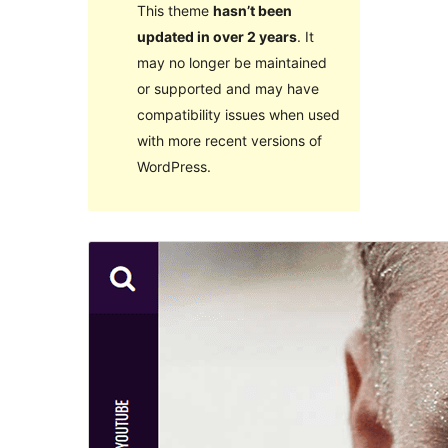
This theme
hasn’t been
updated in over 2 years
. It
may no longer be maintained
or supported and may have
compatibility issues when used
with more recent versions of
WordPress.