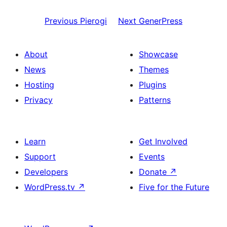
Previous
Pierogi
Next
GenerPress
About
Showcase
News
Themes
Hosting
Plugins
Privacy
Patterns
Learn
Get Involved
Support
Events
Developers
Donate
↗
WordPress.tv
↗
Five for the Future