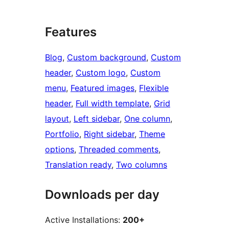
Features
Blog
, 
Custom background
, 
Custom
header
, 
Custom logo
, 
Custom
menu
, 
Featured images
, 
Flexible
header
, 
Full width template
, 
Grid
layout
, 
Left sidebar
, 
One column
, 
Portfolio
, 
Right sidebar
, 
Theme
options
, 
Threaded comments
, 
Translation ready
, 
Two columns
Downloads per day
Active Installations:
200+