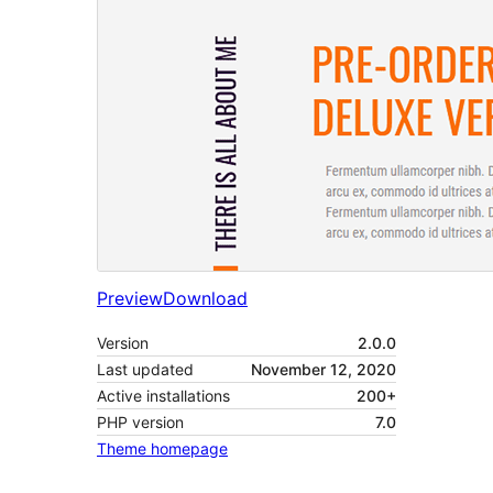
Preview
Download
Version
2.0.0
Last updated
November 12, 2020
Active installations
200+
PHP version
7.0
Theme homepage