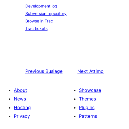
Development log
Subversion repository
Browse in Trac
Trac tickets
Previous
Busiage
Next
Attimo
About
Showcase
News
Themes
Hosting
Plugins
Privacy
Patterns