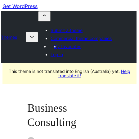
Get WordPress
Submit a theme
Themes
Commercial theme companies
My favourites
Log in
This theme is not translated into English (Australia) yet.
Help
translate it!
Business
Consulting