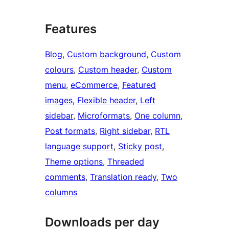
Features
Blog
, 
Custom background
, 
Custom
colours
, 
Custom header
, 
Custom
menu
, 
eCommerce
, 
Featured
images
, 
Flexible header
, 
Left
sidebar
, 
Microformats
, 
One column
, 
Post formats
, 
Right sidebar
, 
RTL
language support
, 
Sticky post
, 
Theme options
, 
Threaded
comments
, 
Translation ready
, 
Two
columns
Downloads per day