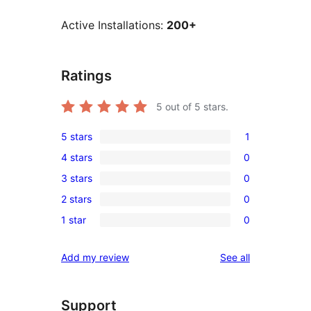
Active Installations:
200+
Ratings
5
out of 5 stars.
5 stars
1
1
4 stars
0
5-
0
3 stars
0
star
4-
0
review
2 stars
0
star
3-
0
reviews
1 star
0
star
2-
0
reviews
star
1-
reviews
Add my review
See all
reviews
star
reviews
Support