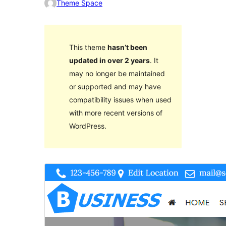
Theme Space
This theme
hasn’t been
updated in over 2 years
. It
may no longer be maintained
or supported and may have
compatibility issues when used
with more recent versions of
WordPress.