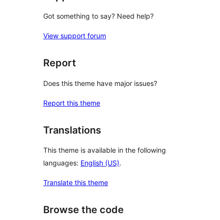
Got something to say? Need help?
View support forum
Report
Does this theme have major issues?
Report this theme
Translations
This theme is available in the following
languages:
English (US)
.
Translate this theme
Browse the code