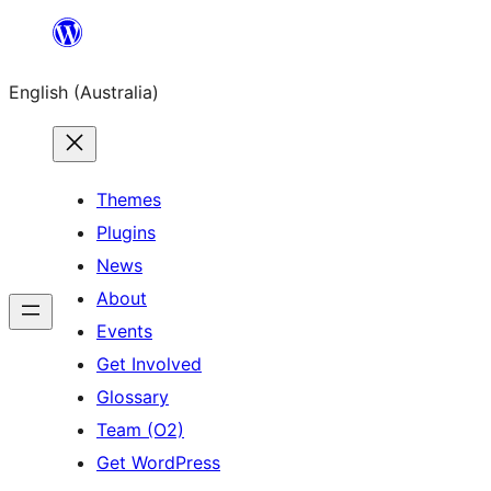
Skip
to
English (Australia)
content
Themes
Plugins
News
About
Events
Get Involved
Glossary
Team (O2)
Get WordPress