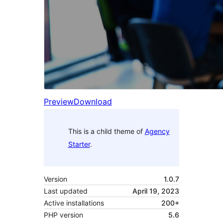
Preview
Download
This is a child theme of
Agency
Starter
.
Version
1.0.7
Last updated
April 19, 2023
Active installations
200+
PHP version
5.6