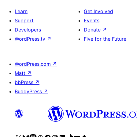
Learn
Get Involved
Support
Events
Developers
Donate
↗
WordPress.tv
↗
Five for the Future
WordPress.com
↗
Matt
↗
bbPress
↗
BuddyPress
↗