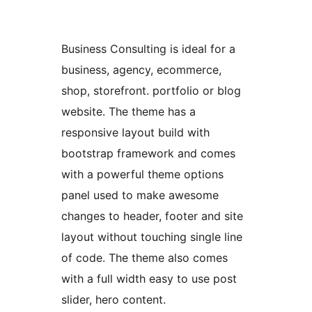
Business Consulting is ideal for a
business, agency, ecommerce,
shop, storefront. portfolio or blog
website. The theme has a
responsive layout build with
bootstrap framework and comes
with a powerful theme options
panel used to make awesome
changes to header, footer and site
layout without touching single line
of code. The theme also comes
with a full width easy to use post
slider, hero content.