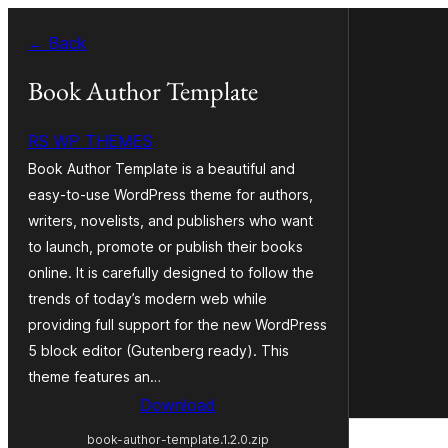
Skip
← Back
to
content
Book Author Template
RS WP THEMES
Book Author Template is a beautiful and
easy-to-use WordPress theme for authors,
writers, novelists, and publishers who want
to launch, promote or publish their books
online. It is carefully designed to follow the
trends of today’s modern web while
providing full support for the new WordPress
5 block editor (Gutenberg ready). This
theme features an…
Download
book-author-template.1.2.0.zip