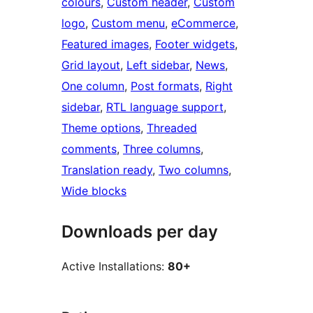
colours
, 
Custom header
, 
Custom
logo
, 
Custom menu
, 
eCommerce
, 
Featured images
, 
Footer widgets
, 
Grid layout
, 
Left sidebar
, 
News
, 
One column
, 
Post formats
, 
Right
sidebar
, 
RTL language support
, 
Theme options
, 
Threaded
comments
, 
Three columns
, 
Translation ready
, 
Two columns
, 
Wide blocks
Downloads per day
Active Installations:
80+