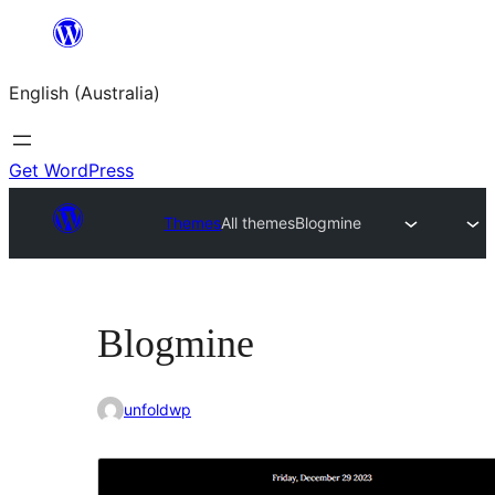
Skip
to
English (Australia)
content
Get WordPress
Themes
All themes
Blogmine
Blogmine
unfoldwp