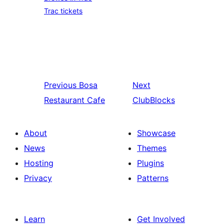
Trac tickets
Previous
Bosa
Next
Restaurant Cafe
ClubBlocks
About
Showcase
News
Themes
Hosting
Plugins
Privacy
Patterns
Learn
Get Involved