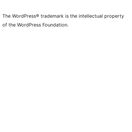
X
Bluesky
Mastodon
Threads
Facebook
Instagram
LinkedIn
TikTok
YouTube
Tumblr
(formerly
account
account
account
page
account
account
account
channel
account
The WordPress® trademark is the intellectual property
Twitter)
of the WordPress Foundation.
account