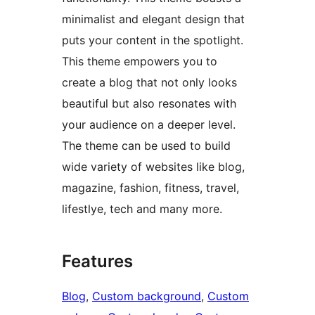
minimalist and elegant design that
puts your content in the spotlight.
This theme empowers you to
create a blog that not only looks
beautiful but also resonates with
your audience on a deeper level.
The theme can be used to build
wide variety of websites like blog,
magazine, fashion, fitness, travel,
lifestlye, tech and many more.
Features
Blog
, 
Custom background
, 
Custom