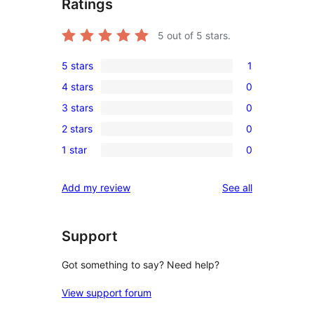
Ratings
5
out of 5 stars.
5 stars
1
1
4 stars
0
5-
0
3 stars
0
star
4-
0
review
2 stars
0
star
3-
0
reviews
1 star
0
star
2-
0
reviews
star
1-
reviews
Add my review
See all
reviews
star
reviews
Support
Got something to say? Need help?
View support forum