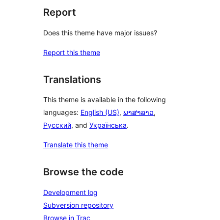
Report
Does this theme have major issues?
Report this theme
Translations
This theme is available in the following
languages:
English (US)
,
ພາສາລາວ
,
Русский
, and
Українська
.
Translate this theme
Browse the code
Development log
Subversion repository
Browse in Trac