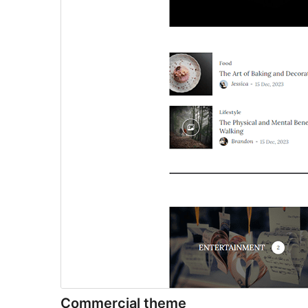
Commercial theme