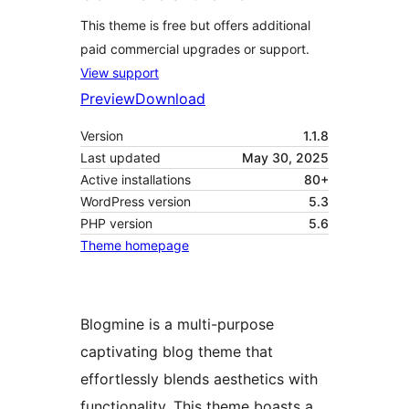
This theme is free but offers additional
paid commercial upgrades or support.
View support
Preview
Download
Version
1.1.8
Last updated
May 30, 2025
Active installations
80+
WordPress version
5.3
PHP version
5.6
Theme homepage
Blogmine is a multi-purpose
captivating blog theme that
effortlessly blends aesthetics with
functionality. This theme boasts a