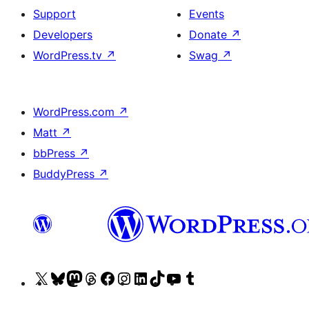
Support
Events
Developers
Donate
↗
WordPress.tv
↗
Swag
↗
WordPress.com
↗
Matt
↗
bbPress
↗
BuddyPress
↗
Visit
Visit
Visit
Visit
Visit
Visit
Visit
Visit
Visit
Visit
our
our
our
our
our
our
our
our
our
our