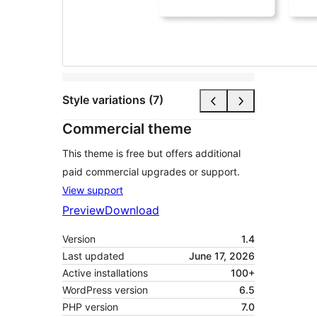
Style variations (7)
Commercial theme
This theme is free but offers additional
paid commercial upgrades or support.
View support
Preview
Download
Version
1.4
Last updated
June 17, 2026
Active installations
100+
WordPress version
6.5
PHP version
7.0