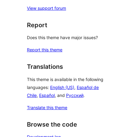
View support forum
Report
Does this theme have major issues?
Report this theme
Translations
This theme is available in the following
languages:
English (US)
,
Español de
Chile
,
Español
, and
Русский
.
Translate this theme
Browse the code
Development log