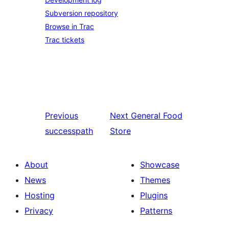
Subversion repository
Browse in Trac
Trac tickets
Previous
Next
General Food
successpath
Store
About
Showcase
News
Themes
Hosting
Plugins
Privacy
Patterns