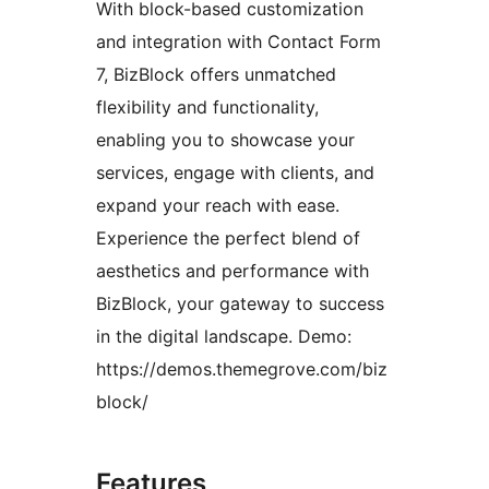
With block-based customization
and integration with Contact Form
7, BizBlock offers unmatched
flexibility and functionality,
enabling you to showcase your
services, engage with clients, and
expand your reach with ease.
Experience the perfect blend of
aesthetics and performance with
BizBlock, your gateway to success
in the digital landscape. Demo:
https://demos.themegrove.com/biz
block/
Features