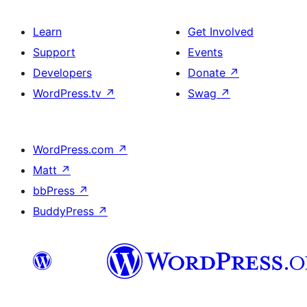
Learn
Get Involved
Support
Events
Developers
Donate
↗
WordPress.tv
↗
Swag
↗
WordPress.com
↗
Matt
↗
bbPress
↗
BuddyPress
↗