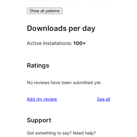
Show all patterns
Downloads per day
Active Installations:
100+
Ratings
No reviews have been submitted yet.
reviews
Add my review
See all
Support
Got something to say? Need help?