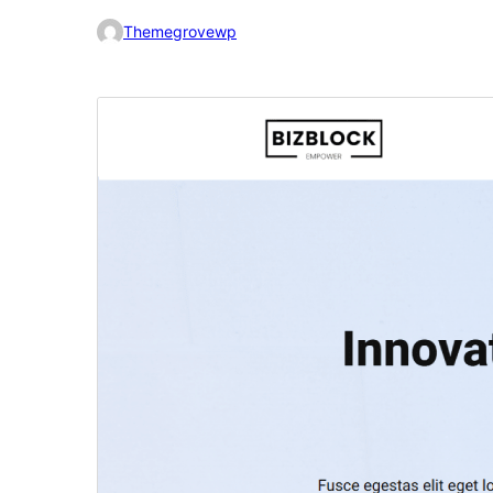
Themegrovewp