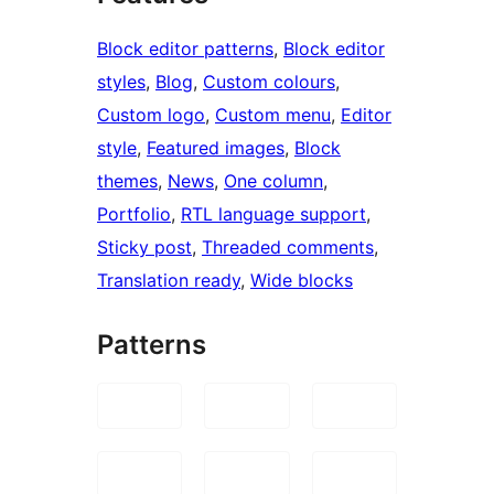
Block editor patterns
, 
Block editor
styles
, 
Blog
, 
Custom colours
, 
Custom logo
, 
Custom menu
, 
Editor
style
, 
Featured images
, 
Block
themes
, 
News
, 
One column
, 
Portfolio
, 
RTL language support
, 
Sticky post
, 
Threaded comments
, 
Translation ready
, 
Wide blocks
Patterns