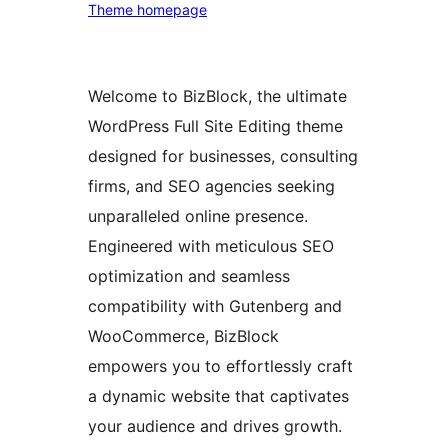
Theme homepage
Welcome to BizBlock, the ultimate
WordPress Full Site Editing theme
designed for businesses, consulting
firms, and SEO agencies seeking
unparalleled online presence.
Engineered with meticulous SEO
optimization and seamless
compatibility with Gutenberg and
WooCommerce, BizBlock
empowers you to effortlessly craft
a dynamic website that captivates
your audience and drives growth.