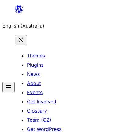
Skip
to
English (Australia)
content
Themes
Plugins
News
About
Events
Get Involved
Glossary
Team (O2)
Get WordPress