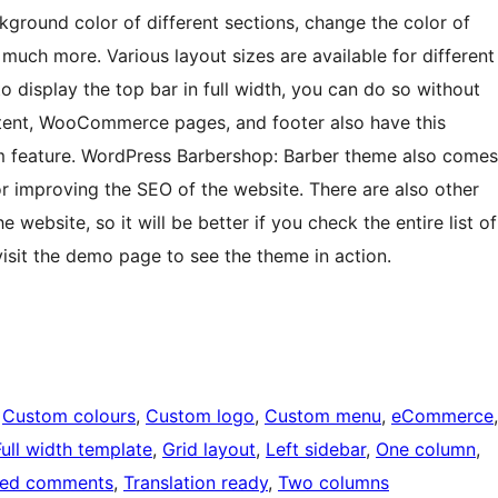
ckground color of different sections, change the color of
 much more. Various layout sizes are available for different
o display the top bar in full width, you can do so without
ntent, WooCommerce pages, and footer also have this
ium feature. WordPress Barbershop: Barber theme also comes
or improving the SEO of the website. There are also other
e website, so it will be better if you check the entire list of
isit the demo page to see the theme in action.
 
Custom colours
, 
Custom logo
, 
Custom menu
, 
eCommerce
Full width template
, 
Grid layout
, 
Left sidebar
, 
One column
, 
ded comments
, 
Translation ready
, 
Two columns