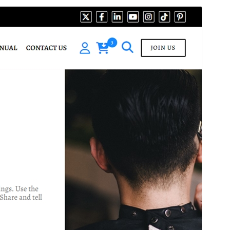
Preview
Download
This is a child theme of
Ecommerce
Modern Store
.
Version
1.7.5
Last updated
August 3, 2026
Active installations
30+
WordPress version
5.1
PHP version
5.6
Theme homepage