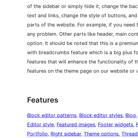
of the sidebar or simply hide it, change the ba
text and links, change the style of buttons, and
parts of the website. For example, if you need t
any problem. Other parts like header, main co
option. It should be noted that this is a prem
with breadcrumbs feature which is a big plus f
features that will enhance the functionality of th
features on the theme page on our website or v
Features
Block editor patterns
, 
Block editor styles
, 
Blog
,
Editor style
, 
Featured images
, 
Footer widgets
, 
Portfolio
, 
Right sidebar
, 
Theme options
, 
Threa