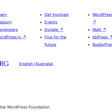
earn
Get Involved
WordPres
upport
Events
↗
evelopers
Donate
↗
Matt
↗
ordPress.tv
↗
Five for the
bbPress
Future
BuddyPre
English (Australia)
 the WordPress Foundation.