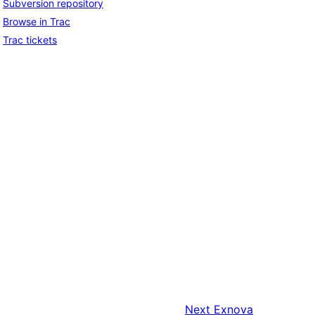
Subversion repository
Browse in Trac
Trac tickets
Next
Exnova