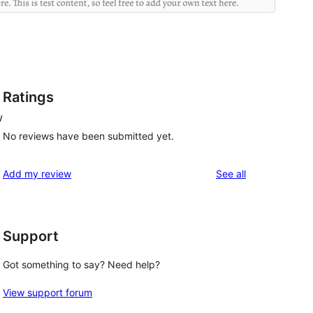
Ratings
w
No reviews have been submitted yet.
reviews
Add my review
See all
Support
Got something to say? Need help?
View support forum