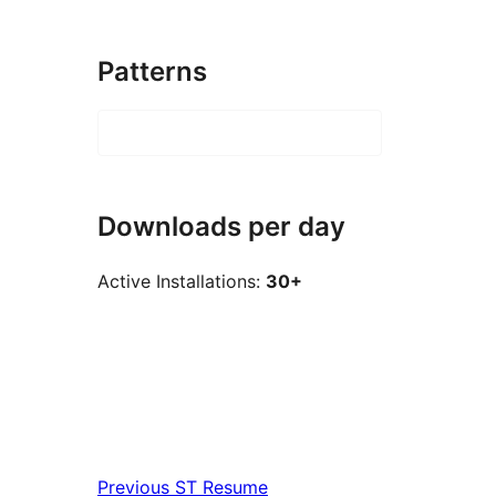
Patterns
Downloads per day
Active Installations:
30+
Previous
ST Resume