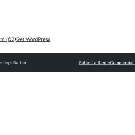
am (O2)
Get WordPress
rshop: Barber
Submit a theme
Commercial