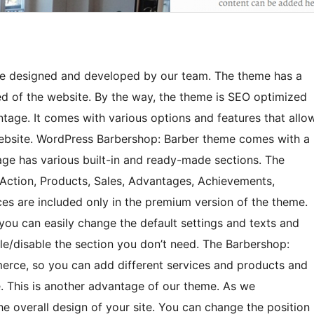
me designed and developed by our team. The theme has a
d of the website. By the way, the theme is SEO optimized
ntage. It comes with various options and features that allo
 website. WordPress Barbershop: Barber theme comes with a
e has various built-in and ready-made sections. The
o Action, Products, Sales, Advantages, Achievements,
ces are included only in the premium version of the theme.
 you can easily change the default settings and texts and
e/disable the section you don’t need. The Barbershop:
rce, so you can add different services and products and
This is another advantage of our theme. As we
e overall design of your site. You can change the position