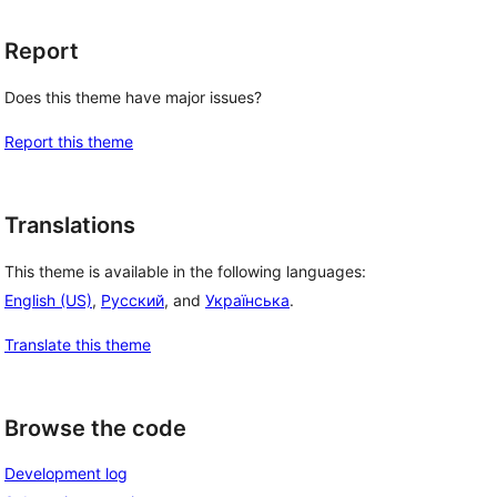
Report
Does this theme have major issues?
Report this theme
Translations
This theme is available in the following languages:
English (US)
,
Русский
, and
Українська
.
Translate this theme
, 
Browse the code
Development log