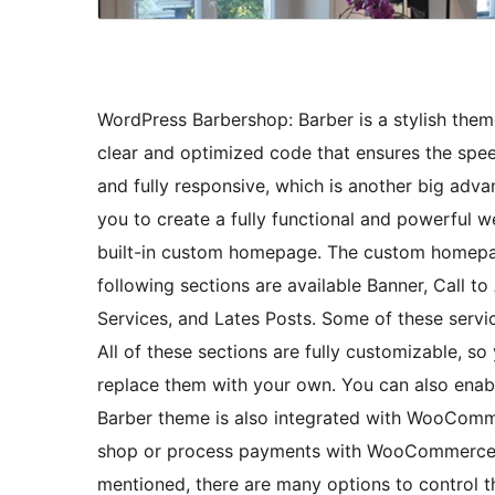
WordPress Barbershop: Barber is a stylish the
clear and optimized code that ensures the spee
and fully responsive, which is another big adva
you to create a fully functional and powerful
built-in custom homepage. The custom homepag
following sections are available Banner, Call t
Services, and Lates Posts. Some of these servi
All of these sections are fully customizable, so
replace them with your own. You can also enabl
Barber theme is also integrated with WooComme
shop or process payments with WooCommerce. 
mentioned, there are many options to control th