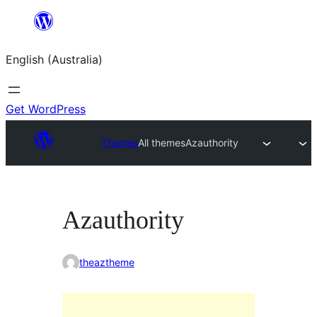
Skip
to
English (Australia)
content
Get WordPress
Themes
All themes
Azauthority
Azauthority
theaztheme