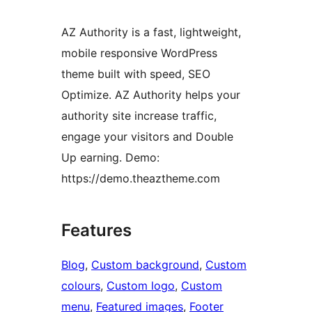
AZ Authority is a fast, lightweight,
mobile responsive WordPress
theme built with speed, SEO
Optimize. AZ Authority helps your
authority site increase traffic,
engage your visitors and Double
Up earning. Demo:
https://demo.theaztheme.com
Features
Blog
, 
Custom background
, 
Custom
colours
, 
Custom logo
, 
Custom
menu
, 
Featured images
, 
Footer