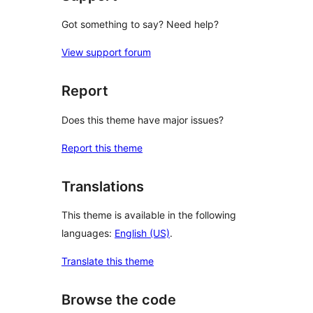
Got something to say? Need help?
View support forum
Report
Does this theme have major issues?
Report this theme
Translations
This theme is available in the following
languages:
English (US)
.
Translate this theme
Browse the code