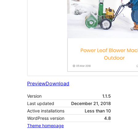
Preview
Download
Version
1.1.5
Last updated
December 21, 2018
Active installations
Less than 10
WordPress version
4.8
Theme homepage