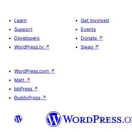
Learn
Get Involved
Support
Events
Developers
Donate
↗
WordPress.tv
↗
Swag
↗
WordPress.com
↗
Matt
↗
bbPress
↗
BuddyPress
↗