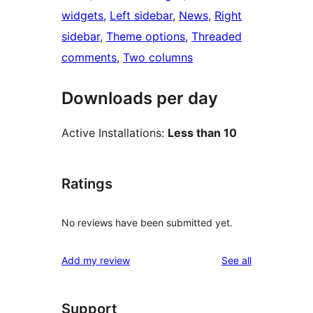
widgets
, 
Left sidebar
, 
News
, 
Right
sidebar
, 
Theme options
, 
Threaded
comments
, 
Two columns
Downloads per day
Active Installations:
Less than 10
Ratings
No reviews have been submitted yet.
reviews
Add my review
See all
Support