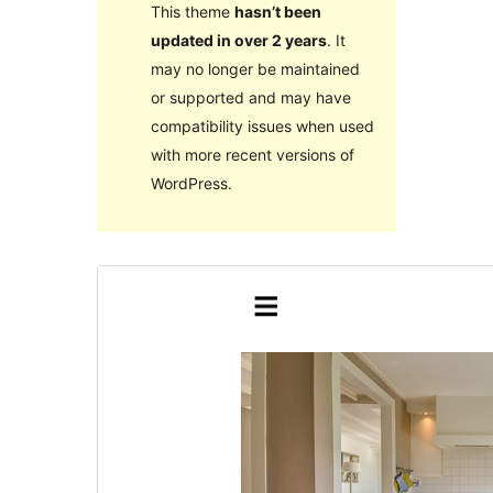
This theme
hasn’t been
updated in over 2 years
. It
may no longer be maintained
or supported and may have
compatibility issues when used
with more recent versions of
WordPress.