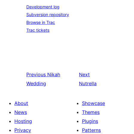
Development log
Subversion repository
Browse in Trac
Trac tickets
Previous
Nikah
Next
Wedding
Nutrella
About
Showcase
News
Themes
Hosting
Plugins
Privacy
Patterns