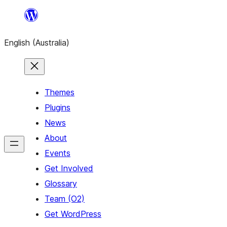
Skip
to
English (Australia)
content
Themes
Plugins
News
About
Events
Get Involved
Glossary
Team (O2)
Get WordPress