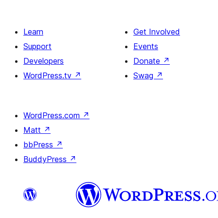
Learn
Get Involved
Support
Events
Developers
Donate
↗
WordPress.tv
↗
Swag
↗
WordPress.com
↗
Matt
↗
bbPress
↗
BuddyPress
↗