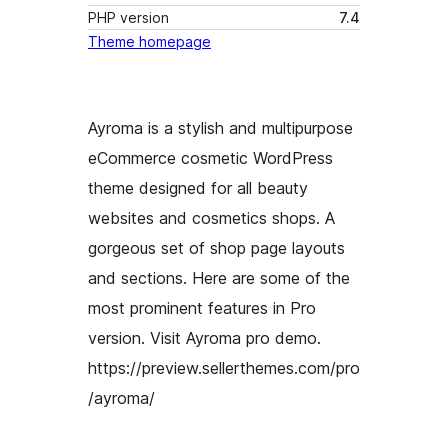
PHP version
7.4
Theme homepage
Ayroma is a stylish and multipurpose
eCommerce cosmetic WordPress
theme designed for all beauty
websites and cosmetics shops. A
gorgeous set of shop page layouts
and sections. Here are some of the
most prominent features in Pro
version. Visit Ayroma pro demo.
https://preview.sellerthemes.com/pro
/ayroma/