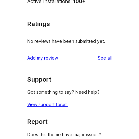
Active Installations:
100+
Ratings
No reviews have been submitted yet.
reviews
Add my review
See all
Support
Got something to say? Need help?
View support forum
Report
Does this theme have major issues?