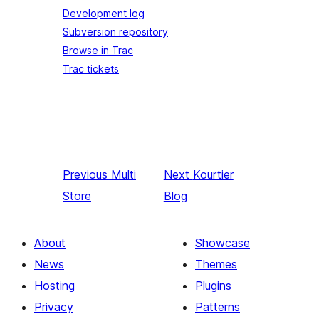
Development log
Subversion repository
Browse in Trac
Trac tickets
Previous
Multi
Next
Kourtier
Store
Blog
About
Showcase
News
Themes
Hosting
Plugins
Privacy
Patterns