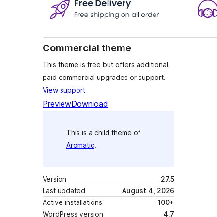
Commercial theme
This theme is free but offers additional
paid commercial upgrades or support.
View support
Preview
Download
This is a child theme of
Aromatic
.
Version
27.5
Last updated
August 4, 2026
Active installations
100+
WordPress version
4.7