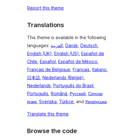
Report this theme
Translations
This theme is available in the following
languages:
العربية
,
Dansk
,
Deutsch
,
English (UK)
,
English (US)
,
Español de
Chile
,
Español
,
Español de México
,
Français de Belgique
,
Français
,
Italiano
,
日本語
,
Nederlands (België)
,
Nederlands
,
Português do Brasil
,
Português
,
Română
,
Русский
,
Српски
језик
,
Svenska
,
Türkçe
, and
Українська
.
Translate this theme
Browse the code