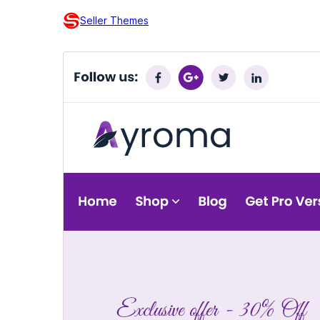
Seller Themes