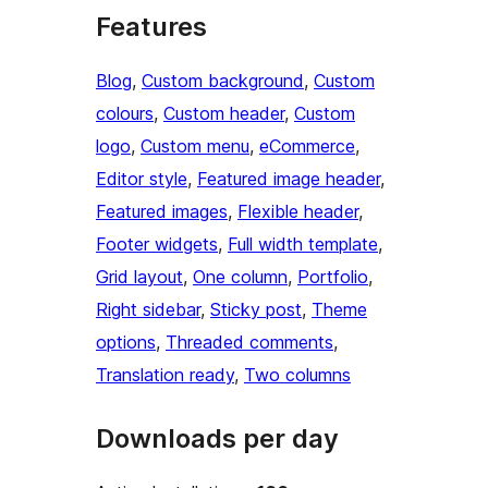
Features
Blog
, 
Custom background
, 
Custom
colours
, 
Custom header
, 
Custom
logo
, 
Custom menu
, 
eCommerce
, 
Editor style
, 
Featured image header
, 
Featured images
, 
Flexible header
, 
Footer widgets
, 
Full width template
, 
Grid layout
, 
One column
, 
Portfolio
, 
Right sidebar
, 
Sticky post
, 
Theme
options
, 
Threaded comments
, 
Translation ready
, 
Two columns
Downloads per day