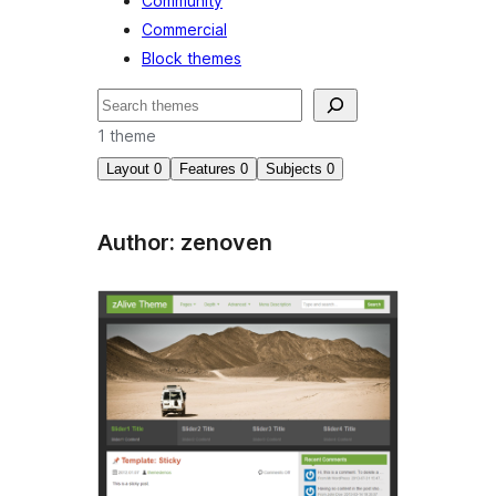
Community
Commercial
Block themes
Search
1 theme
Layout
0
Features
0
Subjects
0
Author: zenoven