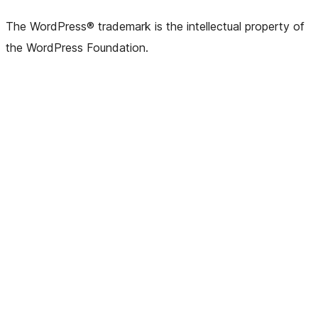
The WordPress® trademark is the intellectual property of
the WordPress Foundation.