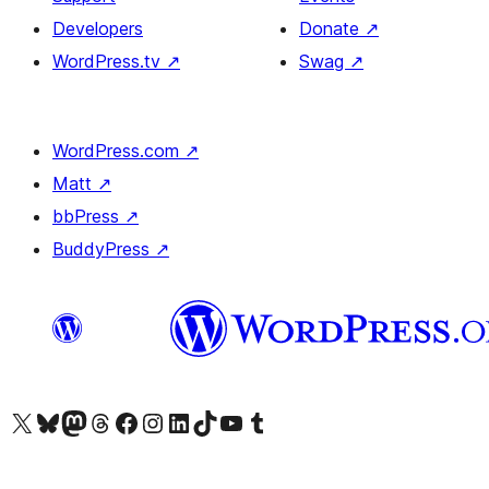
Developers
Donate
↗
WordPress.tv
↗
Swag
↗
WordPress.com
↗
Matt
↗
bbPress
↗
BuddyPress
↗
Visit our X (formerly Twitter) account
Visit our Bluesky account
Visit our Mastodon account
Visit our Threads account
Visit our Facebook page
Visit our Instagram account
Visit our LinkedIn account
Visit our TikTok account
Visit our YouTube channel
Visit our Tumblr account