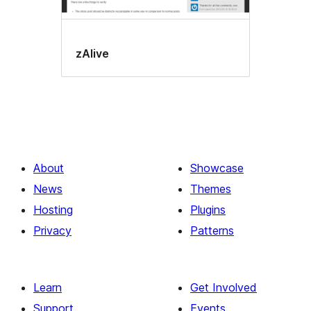
zAlive
About
Showcase
News
Themes
Hosting
Plugins
Privacy
Patterns
Learn
Get Involved
Support
Events