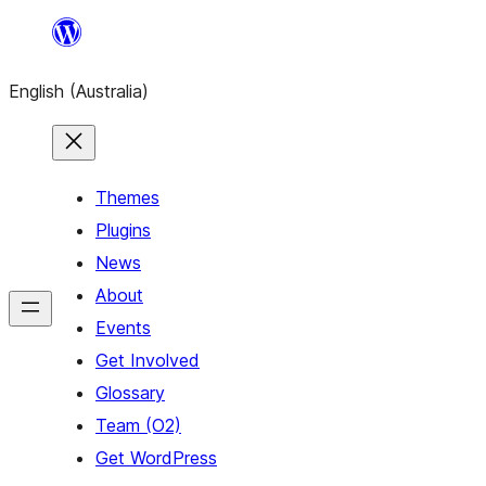
Skip
to
English (Australia)
content
Themes
Plugins
News
About
Events
Get Involved
Glossary
Team (O2)
Get WordPress