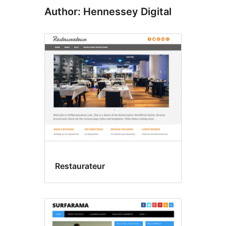
Author: Hennessey Digital
Restaurateur