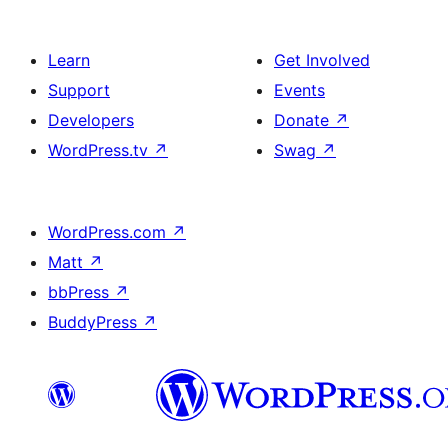
Learn
Get Involved
Support
Events
Developers
Donate
↗
WordPress.tv
↗
Swag
↗
WordPress.com
↗
Matt
↗
bbPress
↗
BuddyPress
↗