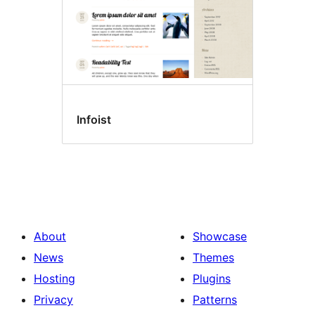
Infoist
About
Showcase
News
Themes
Hosting
Plugins
Privacy
Patterns