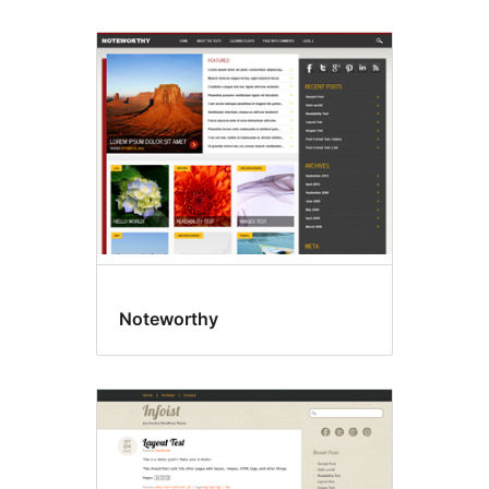
Noteworthy