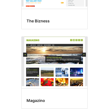
The Bizness
Magazino