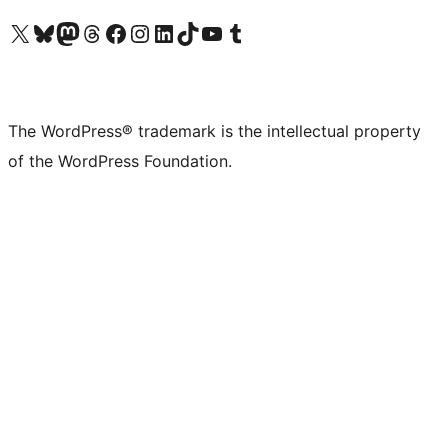
Visit our X (formerly Twitter) account
Visit our Bluesky account
Visit our Mastodon account
Visit our Threads account
Visit our Facebook page
Visit our Instagram account
Visit our LinkedIn account
Visit our TikTok account
Visit our YouTube channel
Visit our Tumblr account
The WordPress® trademark is the intellectual property
of the WordPress Foundation.