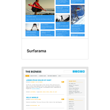
Surfarama