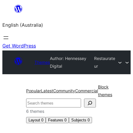
Skip
to
English (Australia)
content
Get WordPress
Author: Hennessey
Restaurate
Themes
Digital
ur
Block
Popular
Latest
Community
Commercial
themes
Search
6 themes
Layout
0
Features
0
Subjects
0