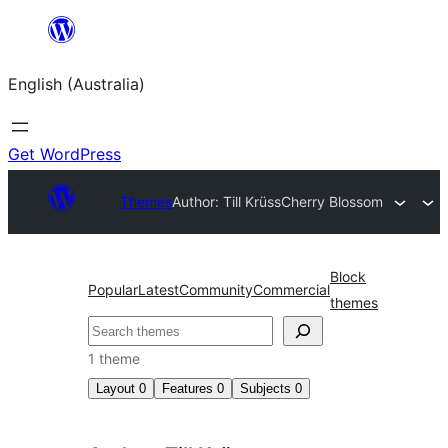
Skip
to
English (Australia)
content
Get WordPress
Themes
Author: Till Krüss
Cherry Blossom
Block
Popular
Latest
Community
Commercial
themes
Search
1 theme
Layout
0
Features
0
Subjects
0