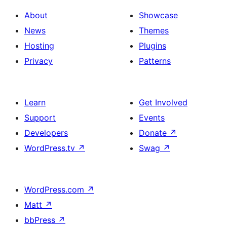
About
Showcase
News
Themes
Hosting
Plugins
Privacy
Patterns
Learn
Get Involved
Support
Events
Developers
Donate
↗
WordPress.tv
↗
Swag
↗
WordPress.com
↗
Matt
↗
bbPress
↗