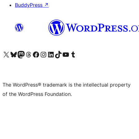
BuddyPress
↗
Visit our X (formerly Twitter) account
Visit our Bluesky account
Visit our Mastodon account
Visit our Threads account
Visit our Facebook page
Visit our Instagram account
Visit our LinkedIn account
Visit our TikTok account
Visit our YouTube channel
Visit our Tumblr account
The WordPress® trademark is the intellectual property
of the WordPress Foundation.