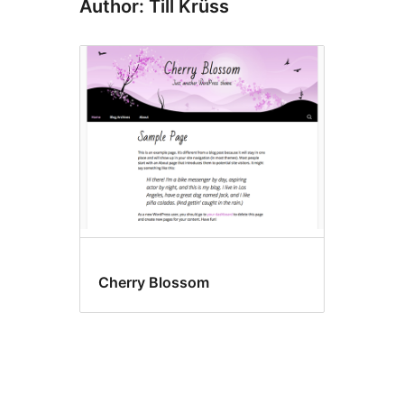
Author: Till Krüss
Cherry Blossom