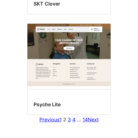
SKT Clover
Psyche Lite
Previous
1
2
3
4
…
14
Next