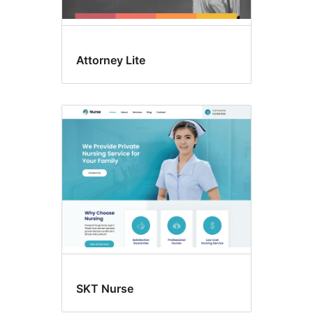
Attorney Lite
SKT Nurse