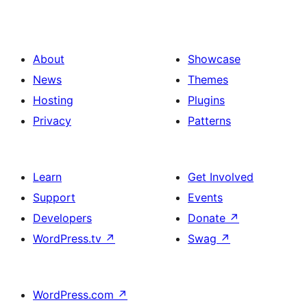
About
Showcase
News
Themes
Hosting
Plugins
Privacy
Patterns
Learn
Get Involved
Support
Events
Developers
Donate
↗
WordPress.tv
↗
Swag
↗
WordPress.com
↗