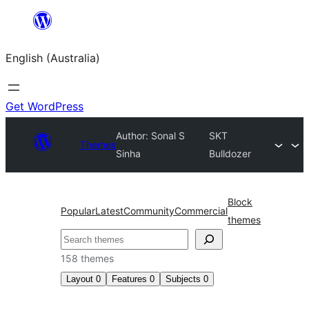
Skip
to
English (Australia)
content
Get WordPress
Author: Sonal S
SKT
Themes
Sinha
Bulldozer
Block
Popular
Latest
Community
Commercial
themes
Search
158 themes
Layout
0
Features
0
Subjects
0