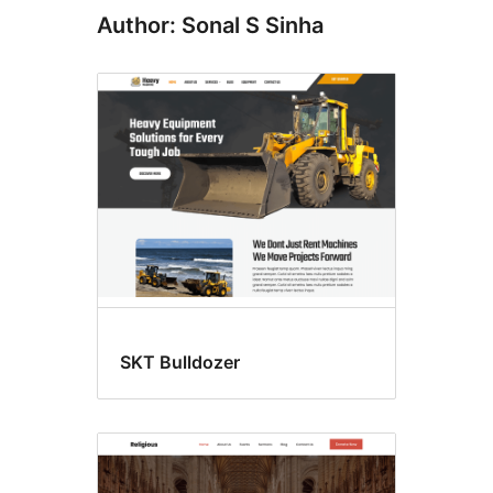
Author: Sonal S Sinha
SKT Bulldozer