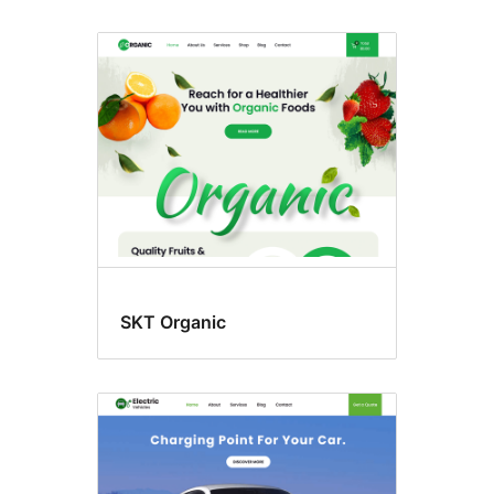
SKT Organic