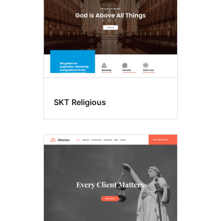
SKT Religious