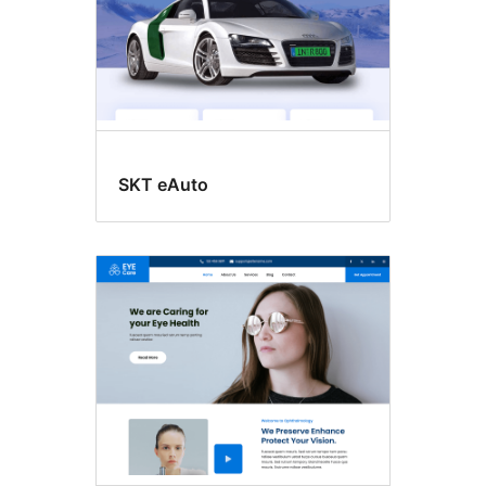
SKT eAuto