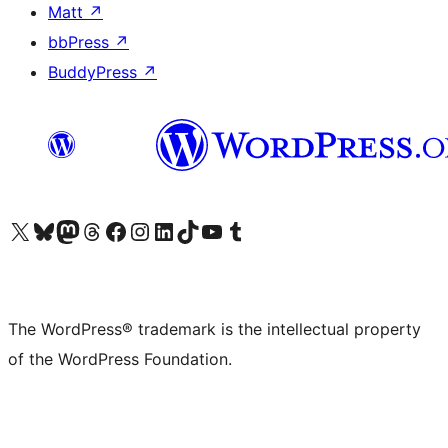
Matt
↗
bbPress
↗
BuddyPress
↗
Visit our X (formerly Twitter) account
Visit our Bluesky account
Visit our Mastodon account
Visit our Threads account
Visit our Facebook page
Visit our Instagram account
Visit our LinkedIn account
Visit our TikTok account
Visit our YouTube channel
Visit our Tumblr account
The WordPress® trademark is the intellectual property
of the WordPress Foundation.