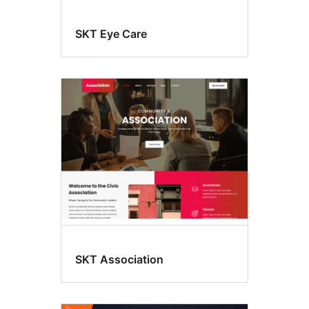
SKT Eye Care
SKT Association