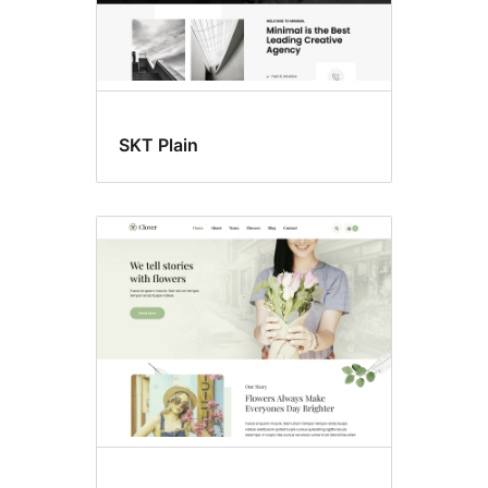
SKT Plain