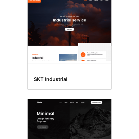
SKT Industrial