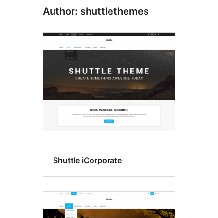
Author: shuttlethemes
Shuttle iCorporate