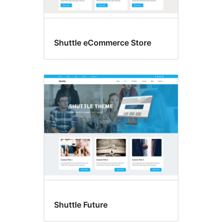
Shuttle eCommerce Store
Shuttle Future