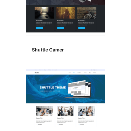
Shuttle Gamer