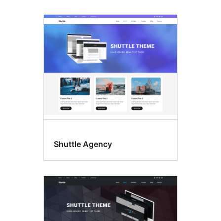
Shuttle Agency