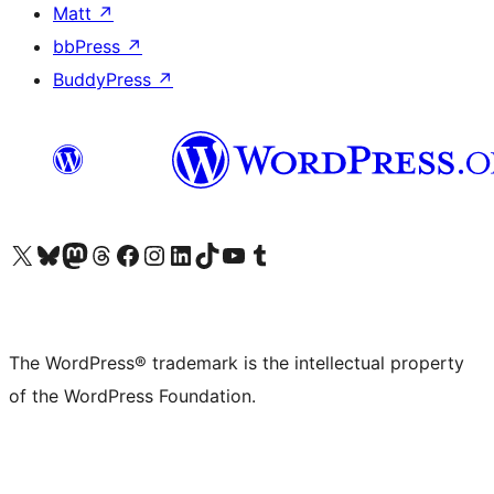
Matt
↗
bbPress
↗
BuddyPress
↗
Visit our X (formerly Twitter) account
Visit our Bluesky account
Visit our Mastodon account
Visit our Threads account
Visit our Facebook page
Visit our Instagram account
Visit our LinkedIn account
Visit our TikTok account
Visit our YouTube channel
Visit our Tumblr account
The WordPress® trademark is the intellectual property
of the WordPress Foundation.