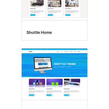
Shuttle Home