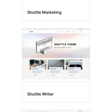
Shuttle Marketing
Shuttle Writer