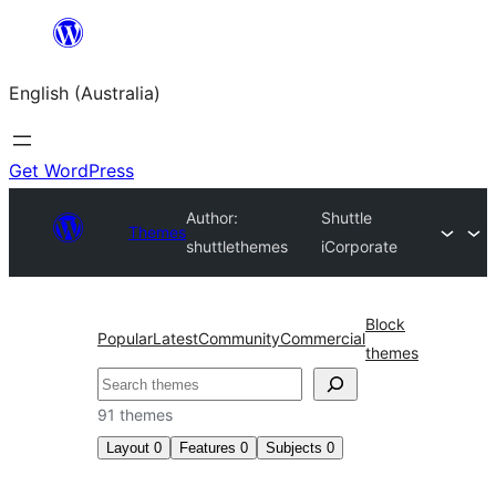
Skip
to
English (Australia)
content
Get WordPress
Author:
Shuttle
Themes
shuttlethemes
iCorporate
Block
Popular
Latest
Community
Commercial
themes
Search
91 themes
Layout
0
Features
0
Subjects
0