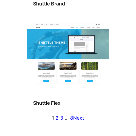
Shuttle Brand
Shuttle Flex
1
2
3
…
8
Next