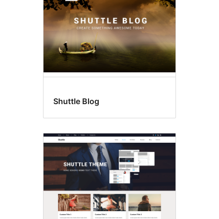
Shuttle Blog