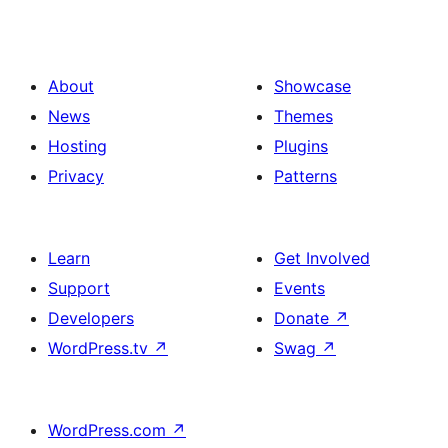
About
Showcase
News
Themes
Hosting
Plugins
Privacy
Patterns
Learn
Get Involved
Support
Events
Developers
Donate
↗
WordPress.tv
↗
Swag
↗
WordPress.com
↗