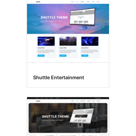
Shuttle Entertainment