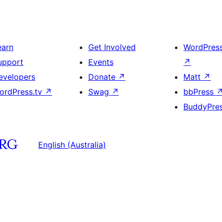
earn
Get Involved
WordPres
upport
Events
↗
evelopers
Donate
↗
Matt
↗
ordPress.tv
↗
Swag
↗
bbPress
BuddyPre
English (Australia)