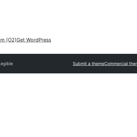
am (O2)
Get WordPress
Legible
Submit a theme
Commercial the