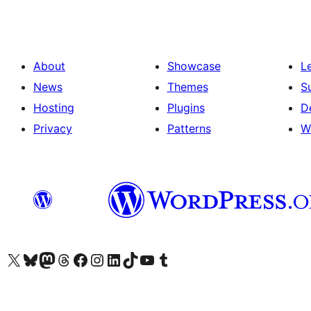
About
Showcase
L
News
Themes
S
Hosting
Plugins
D
Privacy
Patterns
W
Visit our X (formerly Twitter) account
Visit our Bluesky account
Visit our Mastodon account
Visit our Threads account
Visit our Facebook page
Visit our Instagram account
Visit our LinkedIn account
Visit our TikTok account
Visit our YouTube channel
Visit our Tumblr account