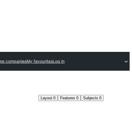
me companies
My favourites
Log in
Layout
0
Features
0
Subjects
0