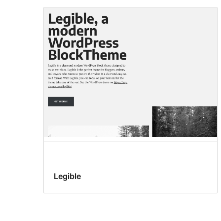
Legible