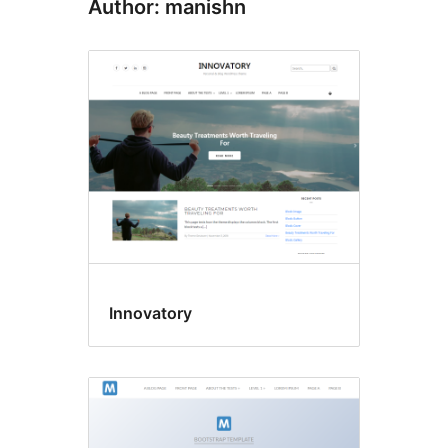
Author: manishn
Innovatory