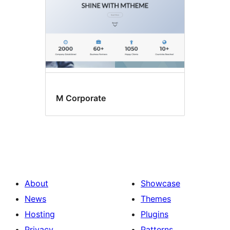
M Corporate
About
Showcase
News
Themes
Hosting
Plugins
Privacy
Patterns