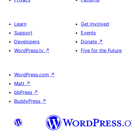
Learn
Get Involved
Support
Events
Developers
Donate
↗
WordPress.tv
↗
Five for the Future
WordPress.com
↗
Matt
↗
bbPress
↗
BuddyPress
↗