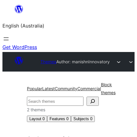
Skip
to
English (Australia)
content
Get WordPress
Themes
Author: manishn
Innovatory
Block
Popular
Latest
Community
Commercial
themes
Search
2 themes
Layout
0
Features
0
Subjects
0