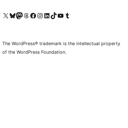
Visit our X (formerly Twitter) account
Visit our Bluesky account
Visit our Mastodon account
Visit our Threads account
Visit our Facebook page
Visit our Instagram account
Visit our LinkedIn account
Visit our TikTok account
Visit our YouTube channel
Visit our Tumblr account
The WordPress® trademark is the intellectual property
of the WordPress Foundation.