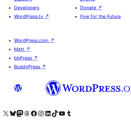
Developers
Donate
↗
WordPress.tv
↗
Five for the Future
WordPress.com
↗
Matt
↗
bbPress
↗
BuddyPress
↗
Visit our X (formerly Twitter) account
Visit our Bluesky account
Visit our Mastodon account
Visit our Threads account
Visit our Facebook page
Visit our Instagram account
Visit our LinkedIn account
Visit our TikTok account
Visit our YouTube channel
Visit our Tumblr account