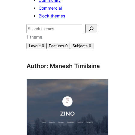
Community
Commercial
Block themes
Search
1 theme
Layout
0
Features
0
Subjects
0
Author: Manesh Timilsina