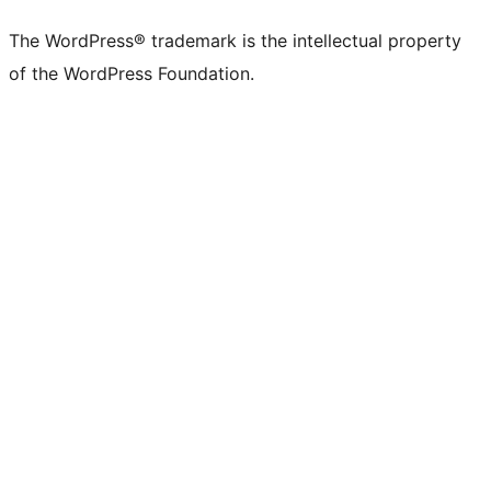
The WordPress® trademark is the intellectual property
of the WordPress Foundation.