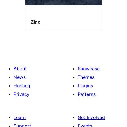
Zino
About
Showcase
News
Themes
Hosting
Plugins
Privacy
Patterns
Learn
Get Involved
Support
Events