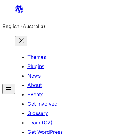
Skip
to
English (Australia)
content
Themes
Plugins
News
About
Events
Get Involved
Glossary
Team (O2)
Get WordPress