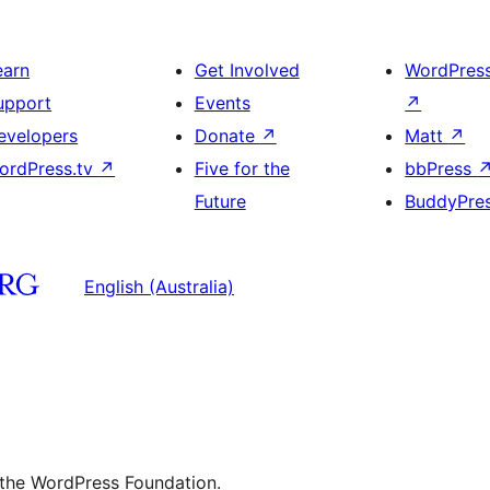
earn
Get Involved
WordPres
upport
Events
↗
evelopers
Donate
↗
Matt
↗
ordPress.tv
↗
Five for the
bbPress
Future
BuddyPre
English (Australia)
 the WordPress Foundation.