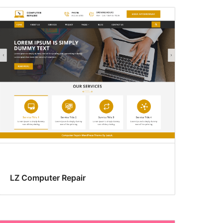
LZ Computer Repair