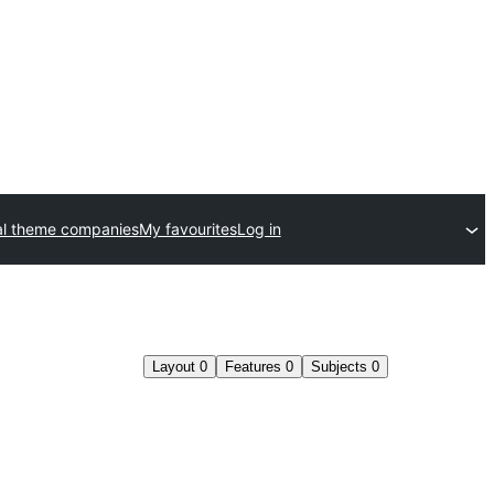
l theme companies
My favourites
Log in
Layout
0
Features
0
Subjects
0