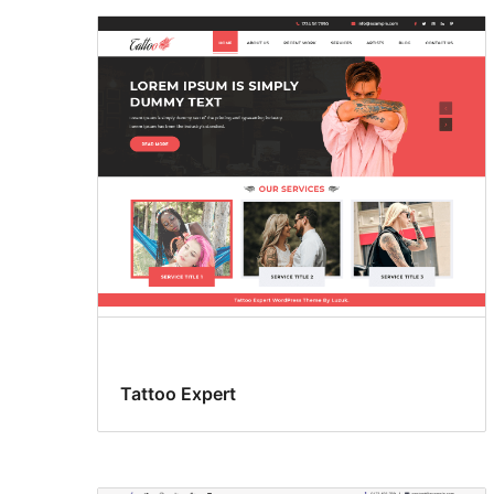
Tattoo Expert