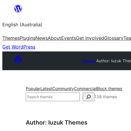
Skip
to
English (Australia)
content
Themes
Plugins
News
About
Events
Get Involved
Glossary
Te
Get WordPress
Themes
Author: luzuk Th
Popular
Latest
Community
Commercial
Block themes
Search
138 themes
Author: luzuk Themes