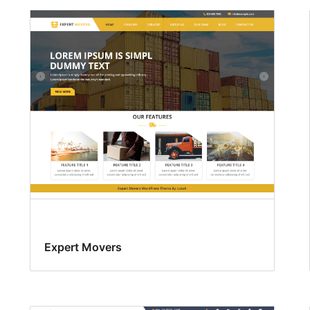
Expert Movers