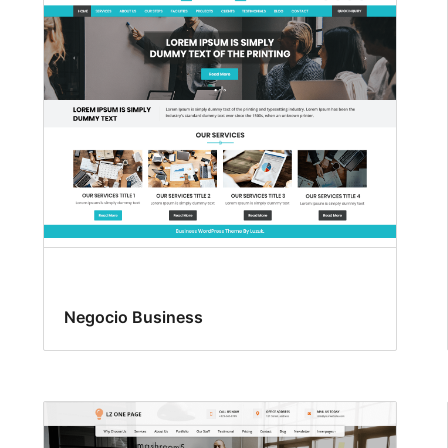
Negocio Business