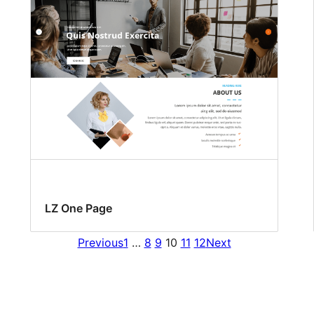
LZ One Page
Previous
1
…
8
9
10
11
12
Next