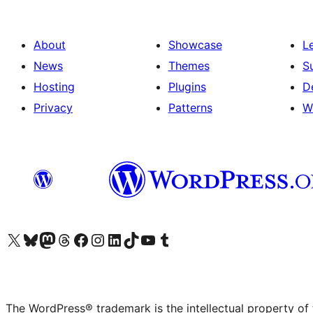
About
Showcase
L
News
Themes
S
Hosting
Plugins
D
Privacy
Patterns
W
Visit our X (formerly Twitter) account
Visit our Bluesky account
Visit our Mastodon account
Visit our Threads account
Visit our Facebook page
Visit our Instagram account
Visit our LinkedIn account
Visit our TikTok account
Visit our YouTube channel
Visit our Tumblr account
The WordPress® trademark is the intellectual property of