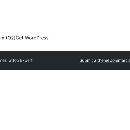
am (O2)
Get WordPress
emes
Tattoo Expert
Submit a theme
Commercia