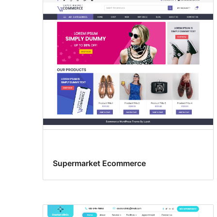
Supermarket Ecommerce