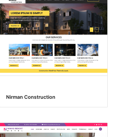
Nirman Construction