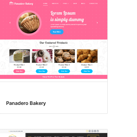
Panadero Bakery