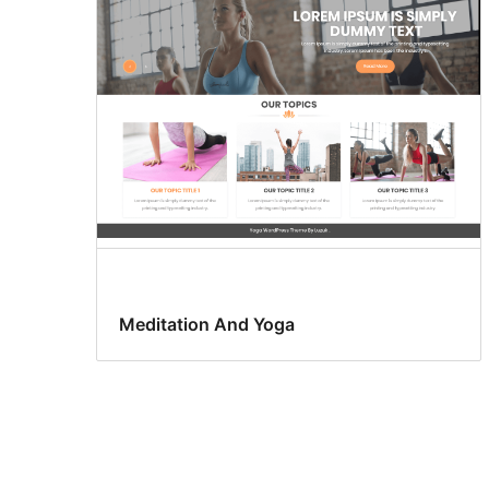
Meditation And Yoga