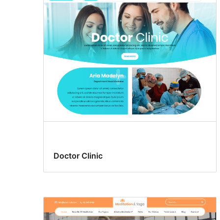
Doctor Clinic