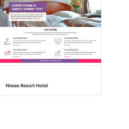
Niwas Resort Hotel