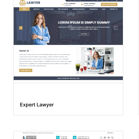
Expert Lawyer