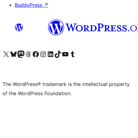
BuddyPress
↗
Visit our X (formerly Twitter) account
Visit our Bluesky account
Visit our Mastodon account
Visit our Threads account
Visit our Facebook page
Visit our Instagram account
Visit our LinkedIn account
Visit our TikTok account
Visit our YouTube channel
Visit our Tumblr account
The WordPress® trademark is the intellectual property
of the WordPress Foundation.