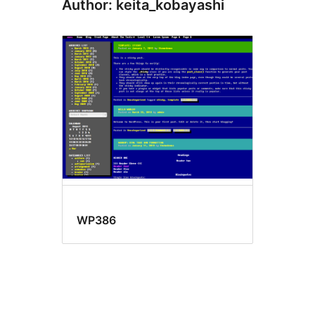
Author: keita_kobayashi
WP386