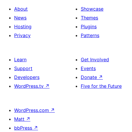
About
Showcase
News
Themes
Hosting
Plugins
Privacy
Patterns
Learn
Get Involved
Support
Events
Developers
Donate
↗
WordPress.tv
↗
Five for the Future
WordPress.com
↗
Matt
↗
bbPress
↗