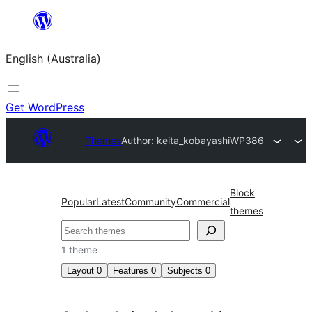
Skip
to
English (Australia)
content
Get WordPress
Themes
Author: keita_kobayashi
WP386
Block
Popular
Latest
Community
Commercial
themes
Search
1 theme
Layout
0
Features
0
Subjects
0