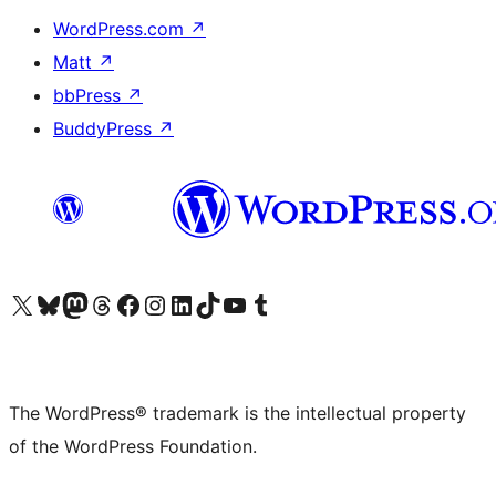
WordPress.com
↗
Matt
↗
bbPress
↗
BuddyPress
↗
Visit our X (formerly Twitter) account
Visit our Bluesky account
Visit our Mastodon account
Visit our Threads account
Visit our Facebook page
Visit our Instagram account
Visit our LinkedIn account
Visit our TikTok account
Visit our YouTube channel
Visit our Tumblr account
The WordPress® trademark is the intellectual property
of the WordPress Foundation.