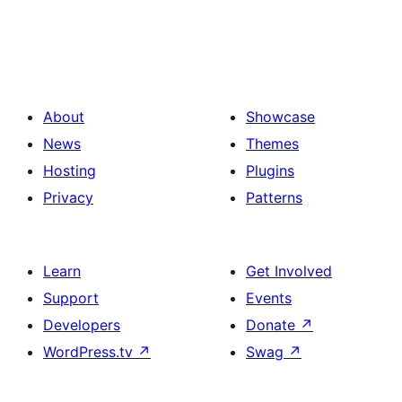
About
Showcase
News
Themes
Hosting
Plugins
Privacy
Patterns
Learn
Get Involved
Support
Events
Developers
Donate
↗
WordPress.tv
↗
Swag
↗