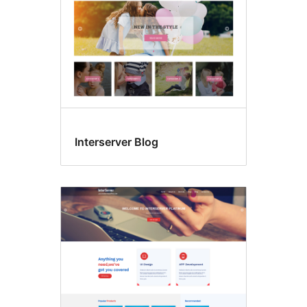
Interserver Blog