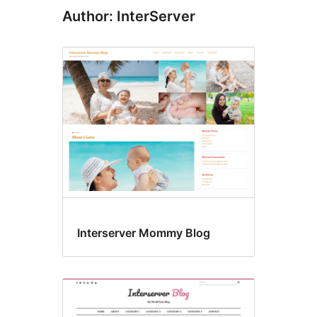
Author: InterServer
Interserver Mommy Blog