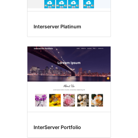
Interserver Platinum
InterServer Portfolio