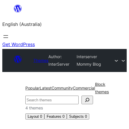
Skip
to
English (Australia)
content
Get WordPress
Author:
Interserver
Themes
InterServer
Mommy Blog
Block
Popular
Latest
Community
Commercial
themes
Search
4 themes
Layout
0
Features
0
Subjects
0