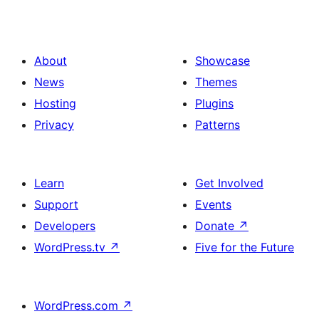
About
Showcase
News
Themes
Hosting
Plugins
Privacy
Patterns
Learn
Get Involved
Support
Events
Developers
Donate
↗
WordPress.tv
↗
Five for the Future
WordPress.com
↗