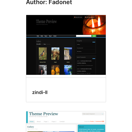
Author: Fadonet
zindi-II