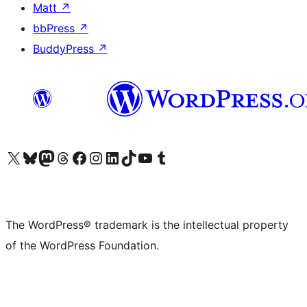
Matt
↗
bbPress
↗
BuddyPress
↗
Visit our X (formerly Twitter) account
Visit our Bluesky account
Visit our Mastodon account
Visit our Threads account
Visit our Facebook page
Visit our Instagram account
Visit our LinkedIn account
Visit our TikTok account
Visit our YouTube channel
Visit our Tumblr account
The WordPress® trademark is the intellectual property
of the WordPress Foundation.