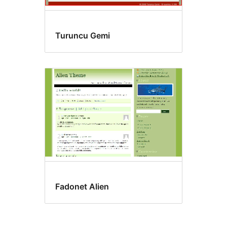
Turuncu Gemi
Fadonet Alien