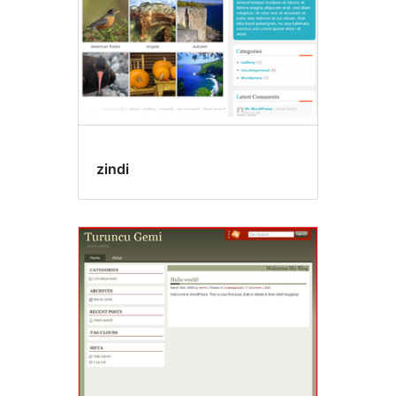
zindi