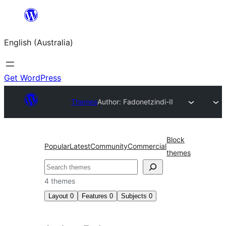
Skip
to
English (Australia)
content
Get WordPress
Themes
Author: Fadonet
zindi-II
Block
Popular
Latest
Community
Commercial
themes
Search
4 themes
Layout
0
Features
0
Subjects
0