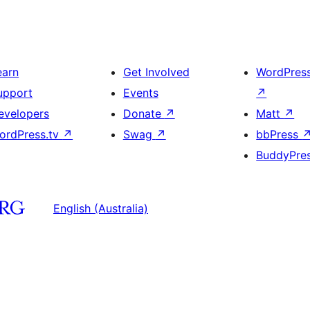
earn
Get Involved
WordPres
upport
Events
↗
evelopers
Donate
↗
Matt
↗
ordPress.tv
↗
Swag
↗
bbPress
BuddyPre
English (Australia)