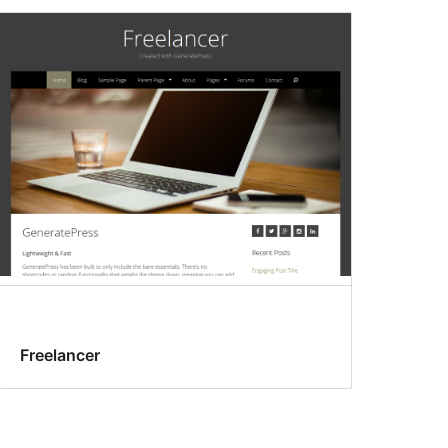
Freelancer