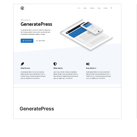
GeneratePress