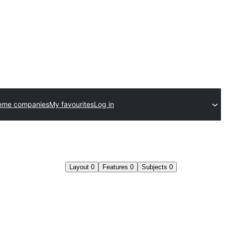
eme companies
My favourites
Log in
Layout
0
Features
0
Subjects
0