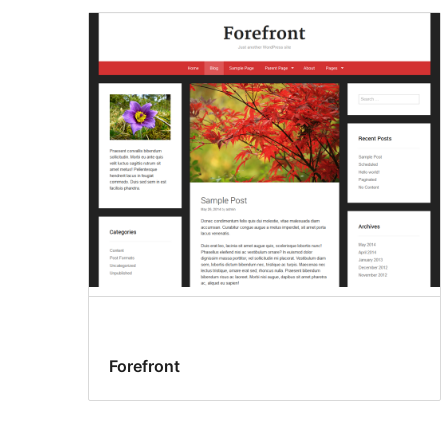
Forefront