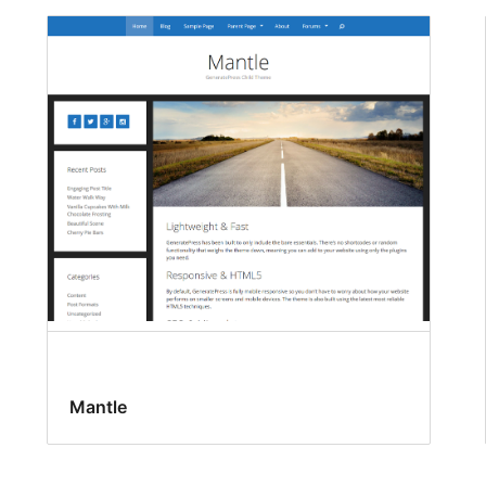
Mantle