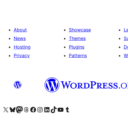
About
Showcase
L
News
Themes
S
Hosting
Plugins
D
Privacy
Patterns
W
Visit our X (formerly Twitter) account
Visit our Bluesky account
Visit our Mastodon account
Visit our Threads account
Visit our Facebook page
Visit our Instagram account
Visit our LinkedIn account
Visit our TikTok account
Visit our YouTube channel
Visit our Tumblr account