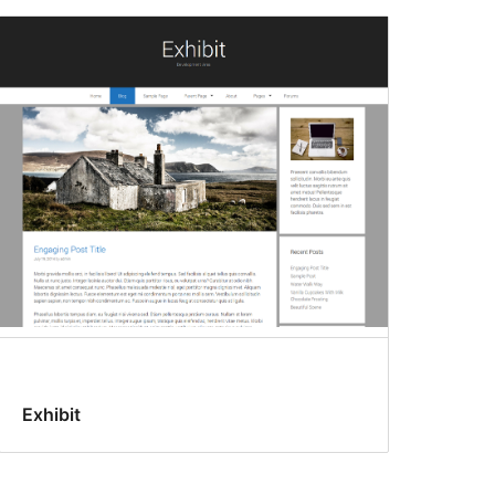
Exhibit