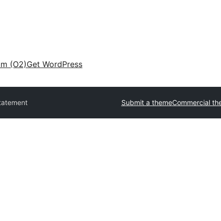
am (O2)
Get WordPress
tatement
Submit a theme
Commercial th