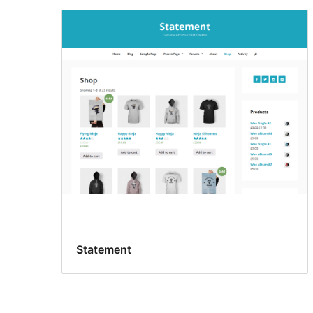
Statement