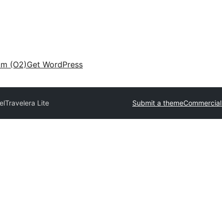
am (O2)
Get WordPress
el
Travelera Lite
Submit a theme
Commercial