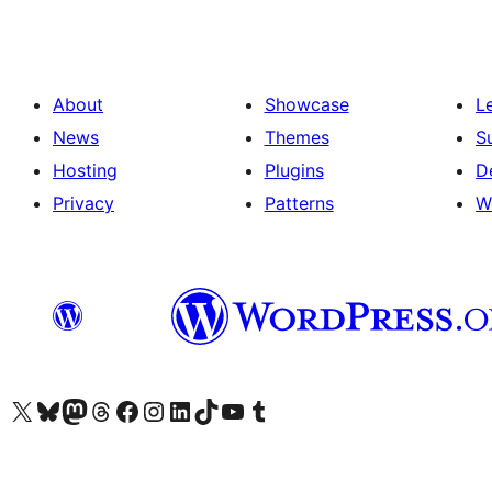
About
Showcase
L
News
Themes
S
Hosting
Plugins
D
Privacy
Patterns
W
Visit our X (formerly Twitter) account
Visit our Bluesky account
Visit our Mastodon account
Visit our Threads account
Visit our Facebook page
Visit our Instagram account
Visit our LinkedIn account
Visit our TikTok account
Visit our YouTube channel
Visit our Tumblr account