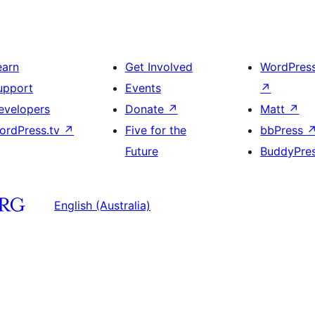
earn
Get Involved
WordPres
upport
Events
↗
evelopers
Donate
↗
Matt
↗
ordPress.tv
↗
Five for the
bbPress
Future
BuddyPre
English (Australia)