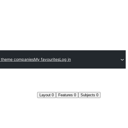
 theme companies
My favourites
Log in
Layout
0
Features
0
Subjects
0