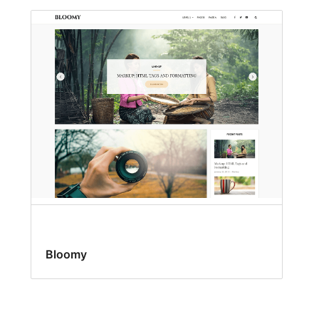
Bloomy