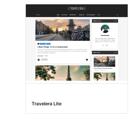
Travelera Lite