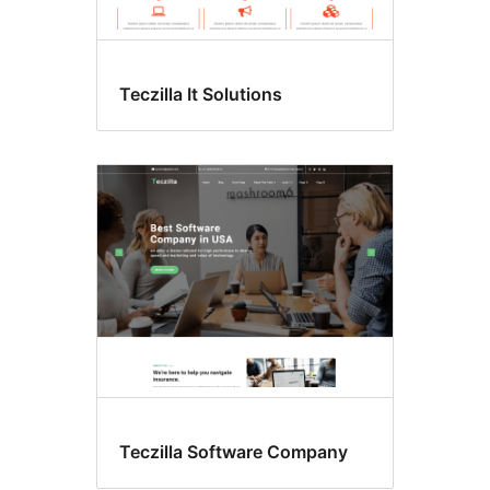
Teczilla It Solutions
Teczilla Software Company