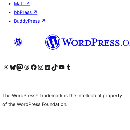
Matt
↗
bbPress
↗
BuddyPress
↗
Visit our X (formerly Twitter) account
Visit our Bluesky account
Visit our Mastodon account
Visit our Threads account
Visit our Facebook page
Visit our Instagram account
Visit our LinkedIn account
Visit our TikTok account
Visit our YouTube channel
Visit our Tumblr account
The WordPress® trademark is the intellectual property
of the WordPress Foundation.