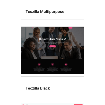
Teczilla Multipurpose
Teczilla Black