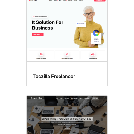
Teczilla Freelancer