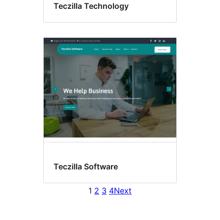
Teczilla Technology
Teczilla Software
1
2
3
4
Next