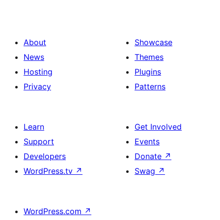
About
Showcase
News
Themes
Hosting
Plugins
Privacy
Patterns
Learn
Get Involved
Support
Events
Developers
Donate
↗
WordPress.tv
↗
Swag
↗
WordPress.com
↗