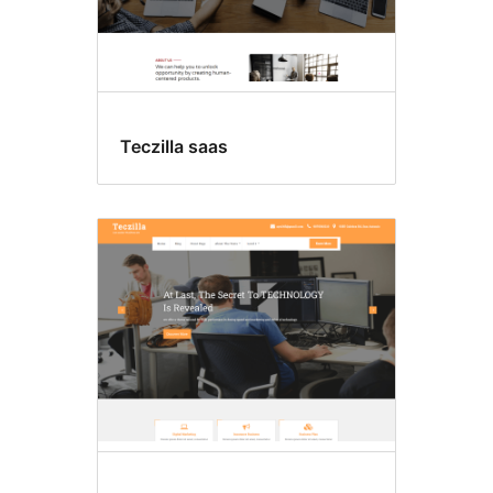
Teczilla saas