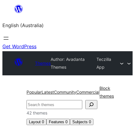
Skip
to
English (Australia)
content
Get WordPress
Author: Avadanta
Teczilla
Themes
Themes
App
Block
Popular
Latest
Community
Commercial
themes
Search
42 themes
Layout
0
Features
0
Subjects
0