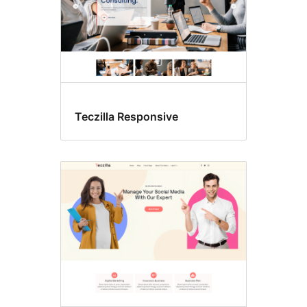
Teczilla Responsive