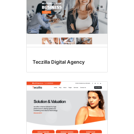
Teczilla Digital Agency