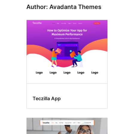
Author: Avadanta Themes
Teczilla App