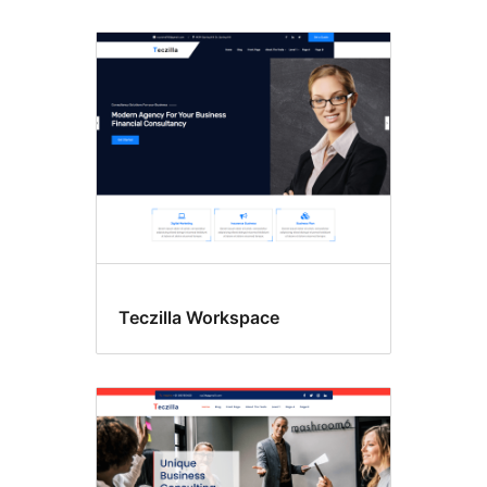
Teczilla Workspace