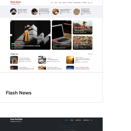
Flash News