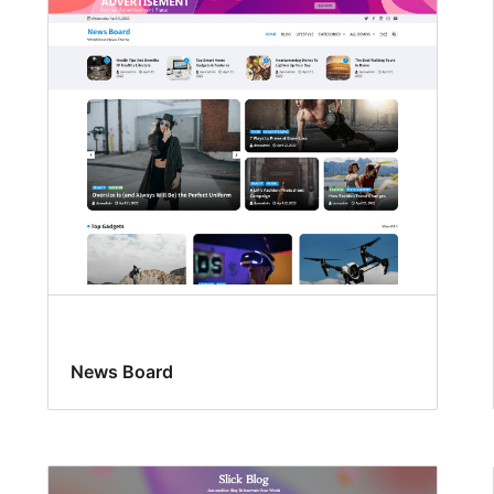
News Board