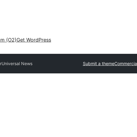
am (O2)
Get WordPress
r
Universal News
Submit a theme
Commercia