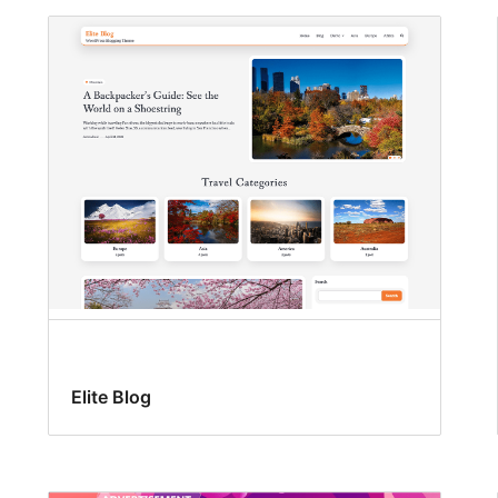
Elite Blog