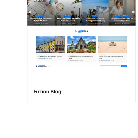
Fuzion Blog