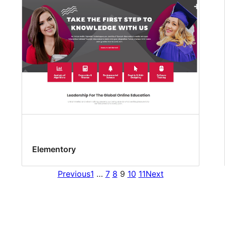
Elementory
Previous
1
…
7
8
9
10
11
Next