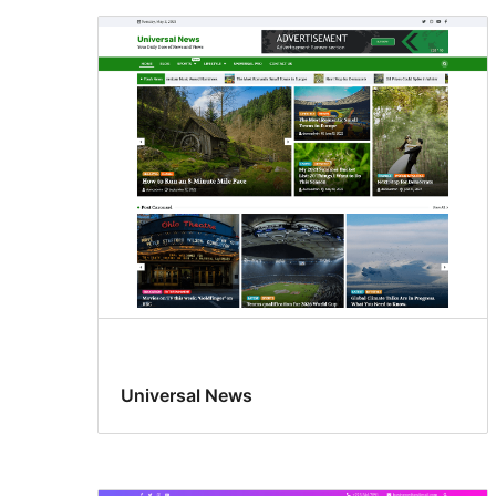
Universal News