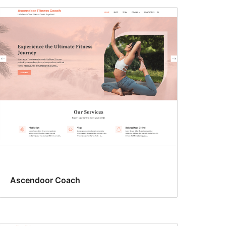
Ascendoor Coach