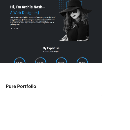
Pure Portfolio