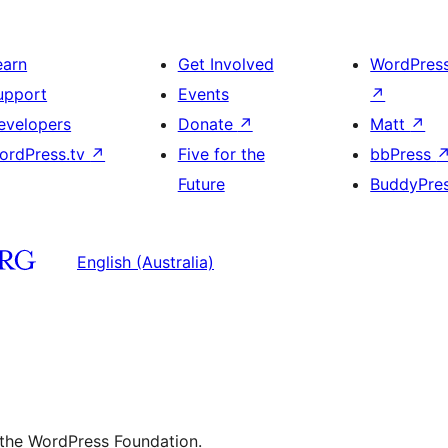
earn
Get Involved
WordPres
upport
Events
↗
evelopers
Donate
↗
Matt
↗
ordPress.tv
↗
Five for the
bbPress
Future
BuddyPre
English (Australia)
 the WordPress Foundation.