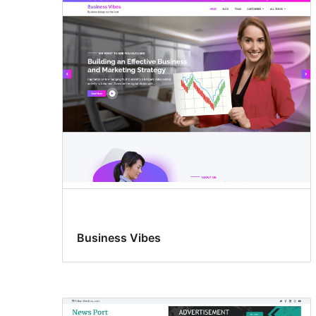
Business Vibes