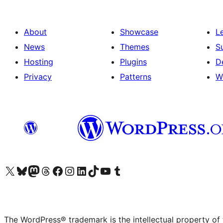
About
Showcase
L
News
Themes
S
Hosting
Plugins
D
Privacy
Patterns
W
Visit our X (formerly Twitter) account
Visit our Bluesky account
Visit our Mastodon account
Visit our Threads account
Visit our Facebook page
Visit our Instagram account
Visit our LinkedIn account
Visit our TikTok account
Visit our YouTube channel
Visit our Tumblr account
The WordPress® trademark is the intellectual property of