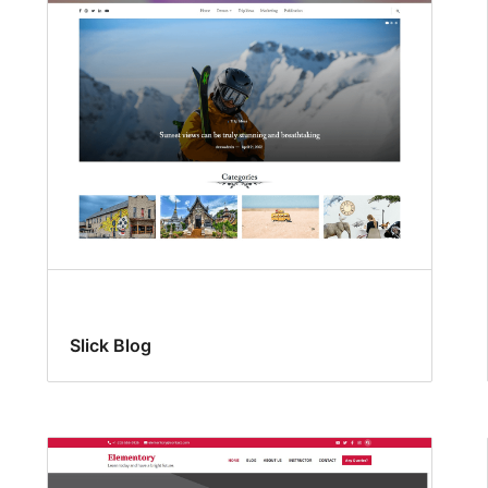
Slick Blog