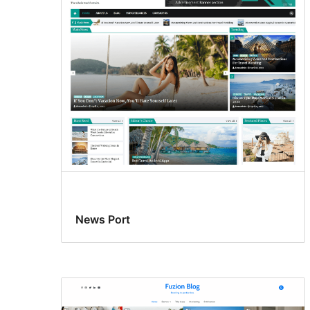
News Port