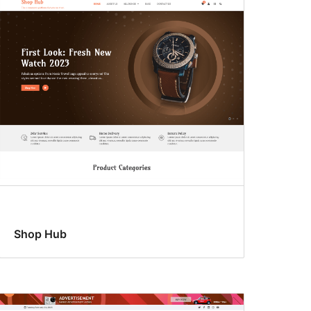
Shop Hub