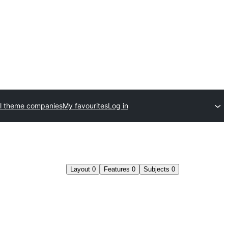
l theme companies
My favourites
Log in
Layout
0
Features
0
Subjects
0