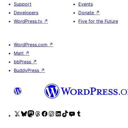
Support
Events
Developers
Donate
↗
WordPress.tv
↗
Five for the Future
WordPress.com
↗
Matt
↗
bbPress
↗
BuddyPress
↗
Visit
Visit
Visit
Visit
Visit
Visit
Visit
Visit
Visit
Visit
our
our
our
our
our
our
our
our
our
our