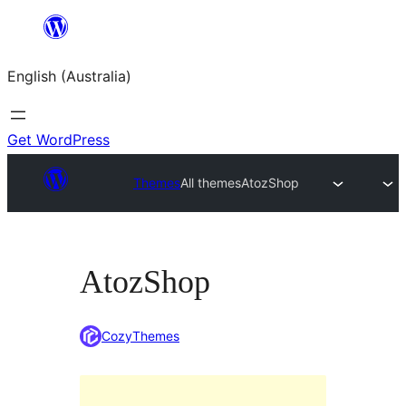
Skip
to
English (Australia)
content
Get WordPress
Themes
All themes
AtozShop
AtozShop
CozyThemes