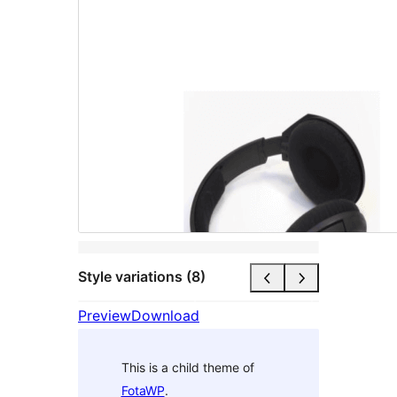
Style variations (8)
Preview
Download
This is a child theme of
FotaWP
.