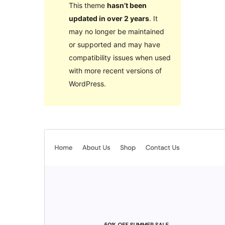
This theme
hasn’t been
updated in over 2 years
. It
may no longer be maintained
or supported and may have
compatibility issues when used
with more recent versions of
WordPress.