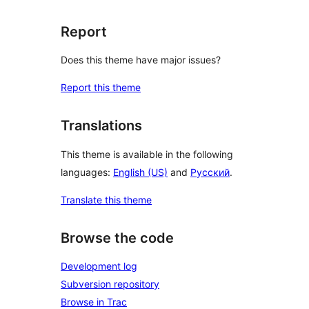
Report
Does this theme have major issues?
Report this theme
Translations
This theme is available in the following
languages:
English (US)
and
Русский
.
Translate this theme
Browse the code
Development log
Subversion repository
Browse in Trac