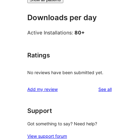
Downloads per day
Active Installations:
80+
Ratings
No reviews have been submitted yet.
reviews
Add my review
See all
Support
Got something to say? Need help?
View support forum