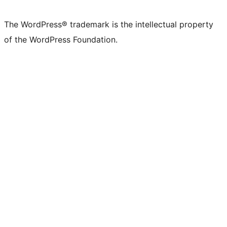
X
Bluesky
Mastodon
Threads
Facebook
Instagram
LinkedIn
TikTok
YouTube
Tumblr
(formerly
account
account
account
page
account
account
account
channel
account
The WordPress® trademark is the intellectual property
Twitter)
of the WordPress Foundation.
account