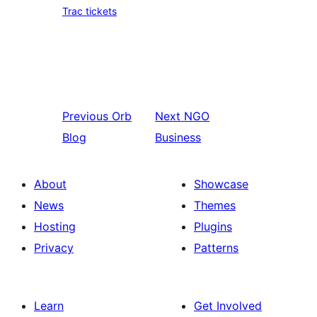
Trac tickets
Previous
Orb
Next
NGO
Blog
Business
About
Showcase
News
Themes
Hosting
Plugins
Privacy
Patterns
Learn
Get Involved