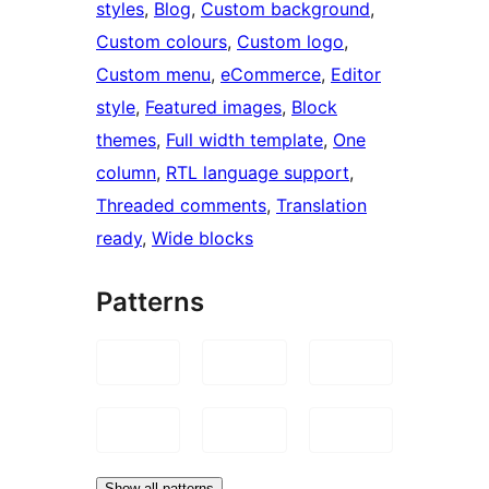
styles
, 
Blog
, 
Custom background
, 
Custom colours
, 
Custom logo
, 
Custom menu
, 
eCommerce
, 
Editor
style
, 
Featured images
, 
Block
themes
, 
Full width template
, 
One
column
, 
RTL language support
, 
Threaded comments
, 
Translation
ready
, 
Wide blocks
Patterns
Show all patterns