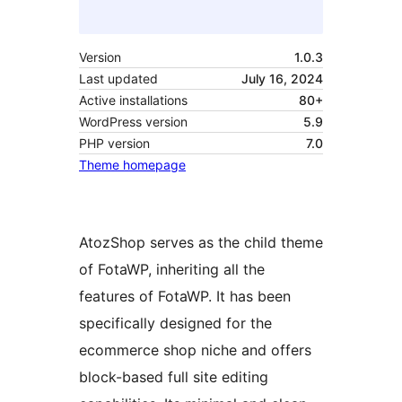
Version
1.0.3
Last updated
July 16, 2024
Active installations
80+
WordPress version
5.9
PHP version
7.0
Theme homepage
AtozShop serves as the child theme
of FotaWP, inheriting all the
features of FotaWP. It has been
specifically designed for the
ecommerce shop niche and offers
block-based full site editing