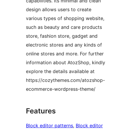
capabilities. Its minimal and clean
design allows users to create
various types of shopping website,
such as beauty and care products
store, fashion store, gadget and
electronic stores and any kinds of
online stores and more. For further
information about AtozShop, kindly
explore the details available at
https://cozythemes.com/atozshop-
ecommerce-wordpress-theme/
Features
Block editor patterns
, 
Block editor