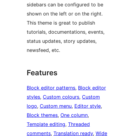
sidebars can be configured to be
shown on the left or on the right.
This theme is great to publish
tutorials, documentations, events,
status updates, story updates,
newsfeed, etc.
Features
Block editor patterns
, 
Block editor
styles
, 
Custom colours
, 
Custom
logo
, 
Custom menu
, 
Editor style
, 
Block themes
, 
One column
, 
Template editing
, 
Threaded
comments
, 
Translation ready
, 
Wide