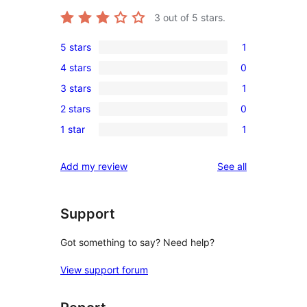
3
out of 5 stars.
5 stars
1
1
4 stars
0
5-
0
3 stars
1
star
4-
1
review
2 stars
0
star
3-
0
reviews
1 star
1
star
2-
1
review
star
1-
reviews
Add my review
See all
reviews
star
review
Support
Got something to say? Need help?
View support forum