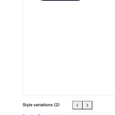
Style variations (2)