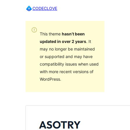
CODECLOVE
This theme
hasn’t been
updated in over 2 years
. It
may no longer be maintained
or supported and may have
compatibility issues when used
with more recent versions of
WordPress.