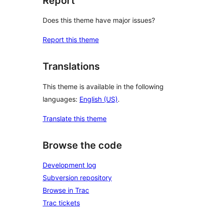
Report
Does this theme have major issues?
Report this theme
Translations
This theme is available in the following
languages:
English (US)
.
Translate this theme
Browse the code
Development log
Subversion repository
Browse in Trac
Trac tickets