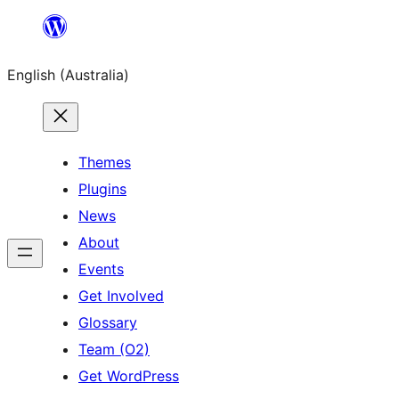
Skip
to
English (Australia)
content
Themes
Plugins
News
About
Events
Get Involved
Glossary
Team (O2)
Get WordPress