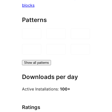
blocks
Patterns
Show all patterns
Downloads per day
Active Installations:
100+
Ratings