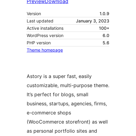
Preview
Download
Version
1.0.9
Last updated
January 3, 2023
Active installations
100+
WordPress version
6.0
PHP version
5.6
Theme homepage
Astory is a super fast, easily
customizable, multi-purpose theme.
It’s perfect for blogs, small
business, startups, agencies, firms,
e-commerce shops
(WooCommerce storefront) as well
as personal portfolio sites and