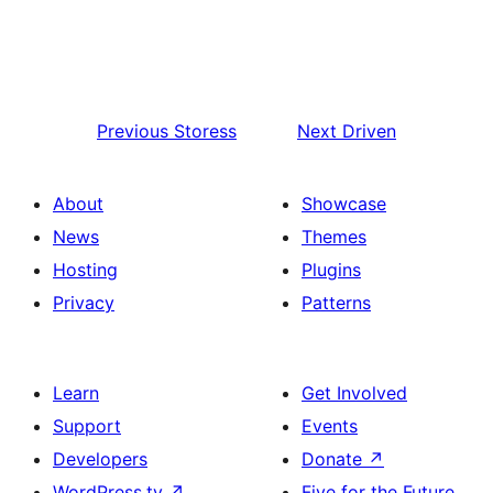
Previous
Storess
Next
Driven
About
Showcase
News
Themes
Hosting
Plugins
Privacy
Patterns
Learn
Get Involved
Support
Events
Developers
Donate
↗
WordPress.tv
↗
Five for the Future