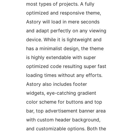
most types of projects. A fully
optimized and responsive theme,
Astory will load in mere seconds
and adapt perfectly on any viewing
device. While it is lightweight and
has a minimalist design, the theme
is highly extendable with super
optimized code resulting super fast
loading times without any efforts.
Astory also includes footer
widgets, eye-catching gradient
color scheme for buttons and top
bar, top advertisement banner area
with custom header background,
and customizable options. Both the