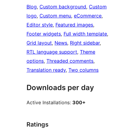
Blog
, 
Custom background
, 
Custom
logo
, 
Custom menu
, 
eCommerce
, 
Editor style
, 
Featured images
, 
Footer widgets
, 
Full width template
, 
Grid layout
, 
News
, 
Right sidebar
, 
RTL language support
, 
Theme
options
, 
Threaded comments
, 
Translation ready
, 
Two columns
Downloads per day
Active Installations:
300+
Ratings