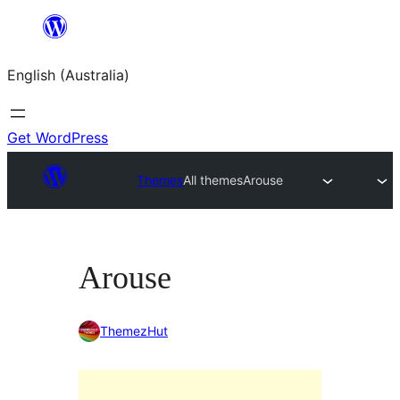
Skip
to
English (Australia)
content
Get WordPress
Themes
All themes
Arouse
Arouse
ThemezHut