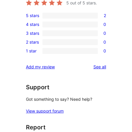
5
out of 5 stars.
5 stars
2
2
4 stars
0
5-
0
3 stars
0
star
4-
0
reviews
2 stars
0
star
3-
0
reviews
1 star
0
star
2-
0
reviews
star
1-
reviews
Add my review
See all
reviews
star
reviews
Support
Got something to say? Need help?
View support forum
Report