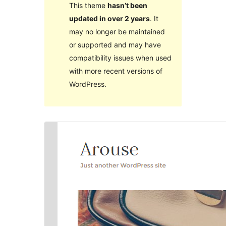
This theme
hasn’t been
updated in over 2 years
. It
may no longer be maintained
or supported and may have
compatibility issues when used
with more recent versions of
WordPress.