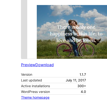
Preview
Download
Version
1.1.7
Last updated
July 11, 2017
Active installations
300+
WordPress version
4.0
Theme homepage