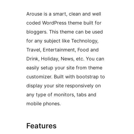
Arouse is a smart, clean and well
coded WordPress theme built for
bloggers. This theme can be used
for any subject like Technology,
Travel, Entertainment, Food and
Drink, Holiday, News, etc. You can
easily setup your site from theme
customizer. Built with bootstrap to
display your site responsively on
any type of monitors, tabs and
mobile phones.
Features