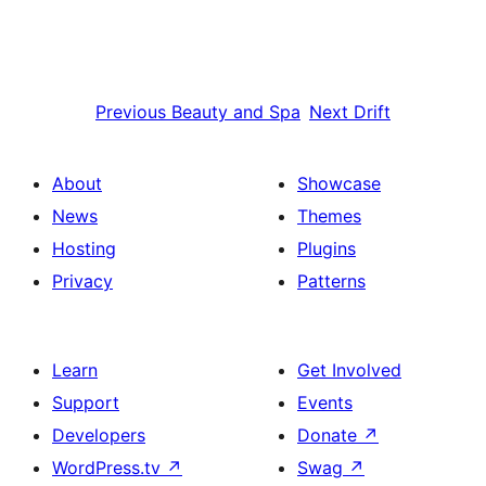
Previous
Beauty and Spa
Next
Drift
About
Showcase
News
Themes
Hosting
Plugins
Privacy
Patterns
Learn
Get Involved
Support
Events
Developers
Donate
↗
WordPress.tv
↗
Swag
↗