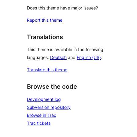
Does this theme have major issues?
Report this theme
Translations
This theme is available in the following
languages:
Deutsch
and
English (US)
.
Translate this theme
Browse the code
Development log
Subversion repository
Browse in Trac
Trac tickets