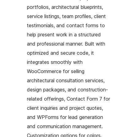
portfolios, architectural blueprints,
service listings, team profiles, client
testimonials, and contact forms to
help present work in a structured
and professional manner. Built with
optimized and secure code, it
integrates smoothly with
WooCommerce for selling
architectural consultation services,
design packages, and construction-
related offerings, Contact Form 7 for
client inquiries and project quotes,
and WPForms for lead generation
and communication management.
Customization options for colors,