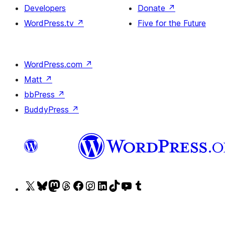
Developers
Donate
↗
WordPress.tv
↗
Five for the Future
WordPress.com
↗
Matt
↗
bbPress
↗
BuddyPress
↗
Visit
Visit
Visit
Visit
Visit
Visit
Visit
Visit
Visit
Visit
our
our
our
our
our
our
our
our
our
our
X
Bluesky
Mastodon
Threads
Facebook
Instagram
LinkedIn
TikTok
YouTube
Tumblr