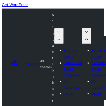
Get WordPress
A
r
c
h
it
e
Submit a
Submit a
c
theme
theme
t
All
Commercial
Commerci
Themes
C
themes
theme
theme
o
companies
compani
n
My
My
tr
favourites
favourite
a
Log in
Log in
c
t