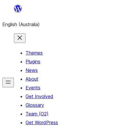
Skip
to
English (Australia)
content
Themes
Plugins
News
About
Events
Get Involved
Glossary
Team (O2)
Get WordPress