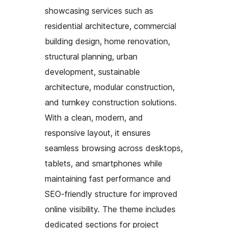
showcasing services such as
residential architecture, commercial
building design, home renovation,
structural planning, urban
development, sustainable
architecture, modular construction,
and turnkey construction solutions.
With a clean, modern, and
responsive layout, it ensures
seamless browsing across desktops,
tablets, and smartphones while
maintaining fast performance and
SEO-friendly structure for improved
online visibility. The theme includes
dedicated sections for project