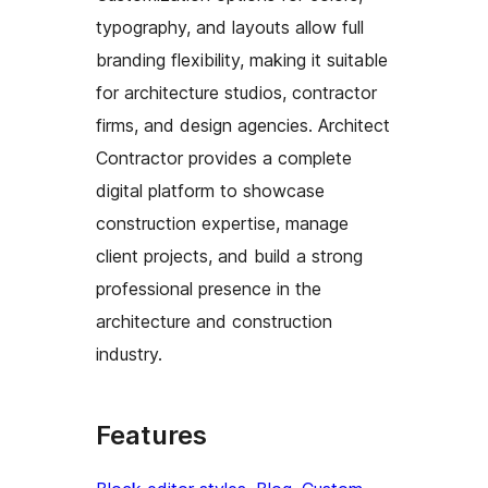
typography, and layouts allow full
branding flexibility, making it suitable
for architecture studios, contractor
firms, and design agencies. Architect
Contractor provides a complete
digital platform to showcase
construction expertise, manage
client projects, and build a strong
professional presence in the
architecture and construction
industry.
Features