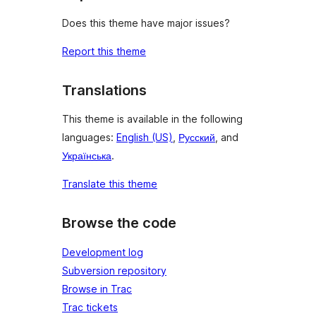
Does this theme have major issues?
Report this theme
Translations
This theme is available in the following
languages:
English (US)
,
Русский
, and
Українська
.
Translate this theme
Browse the code
Development log
Subversion repository
Browse in Trac
Trac tickets