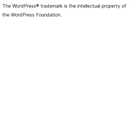
(formerly
account
account
account
page
account
account
account
channel
account
The WordPress® trademark is the intellectual property of
Twitter)
the WordPress Foundation.
account