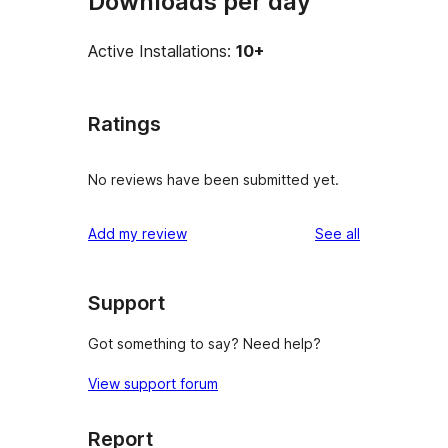
Downloads per day
Active Installations:
10+
Ratings
No reviews have been submitted yet.
reviews
Add my review
See all
Support
Got something to say? Need help?
View support forum
Report