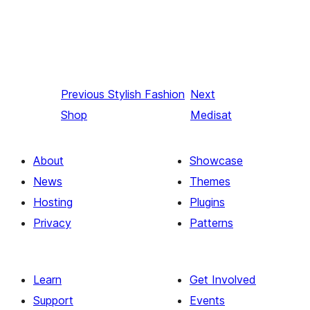
Previous
Stylish Fashion
Next
Shop
Medisat
About
Showcase
News
Themes
Hosting
Plugins
Privacy
Patterns
Learn
Get Involved
Support
Events