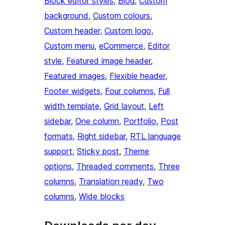
Block editor styles
, 
Blog
, 
Custom
background
, 
Custom colours
, 
Custom header
, 
Custom logo
, 
Custom menu
, 
eCommerce
, 
Editor
style
, 
Featured image header
, 
Featured images
, 
Flexible header
, 
Footer widgets
, 
Four columns
, 
Full
width template
, 
Grid layout
, 
Left
sidebar
, 
One column
, 
Portfolio
, 
Post
formats
, 
Right sidebar
, 
RTL language
support
, 
Sticky post
, 
Theme
options
, 
Threaded comments
, 
Three
columns
, 
Translation ready
, 
Two
columns
, 
Wide blocks