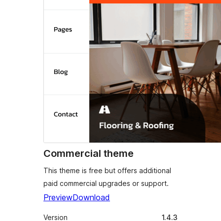
Commercial theme
This theme is free but offers additional
paid commercial upgrades or support.
Preview
Download
Version
1.4.3