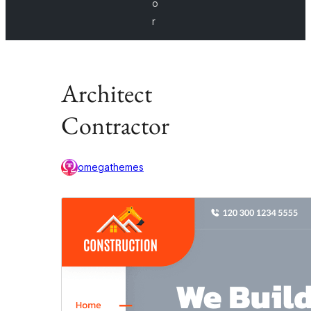
o
r
Architect
Contractor
omegathemes