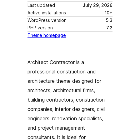
Last updated
July 29, 2026
Active installations
10+
WordPress version
5.3
PHP version
7.2
Theme homepage
Architect Contractor is a
professional construction and
architecture theme designed for
architects, architectural firms,
building contractors, construction
companies, interior designers, civil
engineers, renovation specialists,
and project management
consultants. It is ideal for