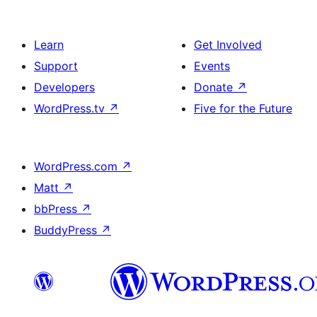
Learn
Get Involved
Support
Events
Developers
Donate
↗
WordPress.tv
↗
Five for the Future
WordPress.com
↗
Matt
↗
bbPress
↗
BuddyPress
↗