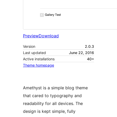
Preview
Download
Version
2.0.3
Last updated
June 22, 2016
Active installations
40+
Theme homepage
Amethyst is a simple blog theme
that cared to typography and
readability for all devices. The
design is kept simple, fully