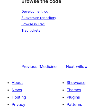
Browse the code
Development log
Subversion repository
Browse in Trac
Trac tickets
Previous
fMedicine
Next
willow
About
Showcase
News
Themes
Hosting
Plugins
Privacy
Patterns