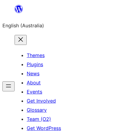
Skip
to
English (Australia)
content
Themes
Plugins
News
About
Events
Get Involved
Glossary
Team (O2)
Get WordPress