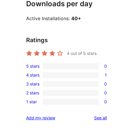
Downloads per day
Active Installations:
40+
Ratings
4
out of 5 stars.
5 stars
0
0
4 stars
1
5-
1
3 stars
0
star
4-
0
reviews
2 stars
0
star
3-
0
review
1 star
0
star
2-
0
reviews
star
1-
reviews
Add my review
See all
reviews
star
reviews