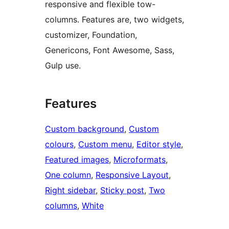
responsive and flexible tow-
columns. Features are, two widgets,
customizer, Foundation,
Genericons, Font Awesome, Sass,
Gulp use.
Features
Custom background
, 
Custom
colours
, 
Custom menu
, 
Editor style
, 
Featured images
, 
Microformats
, 
One column
, 
Responsive Layout
, 
Right sidebar
, 
Sticky post
, 
Two
columns
, 
White