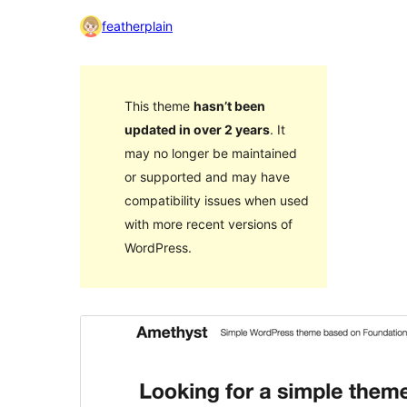
featherplain
This theme
hasn’t been
updated in over 2 years
. It
may no longer be maintained
or supported and may have
compatibility issues when used
with more recent versions of
WordPress.