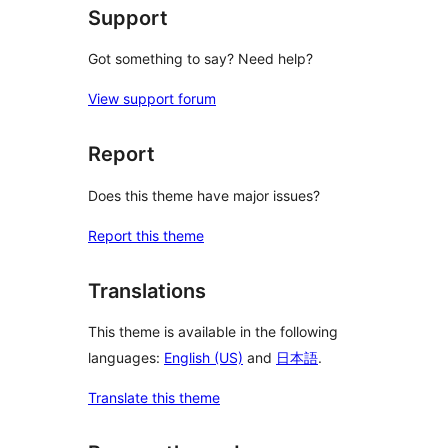
Support
Got something to say? Need help?
View support forum
Report
Does this theme have major issues?
Report this theme
Translations
This theme is available in the following
languages:
English (US)
and
日本語
.
Translate this theme