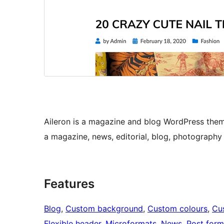
Aileron is a magazine and blog WordPress theme
a magazine, news, editorial, blog, photography 
Features
Blog
, 
Custom background
, 
Custom colours
, 
Cu
Flexible header
, 
Microformats
, 
News
, 
Post form