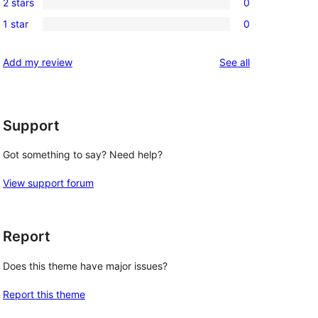
review
2 stars
0
star
3-
0
reviews
1 star
0
star
2-
0
reviews
star
1-
reviews
Add my review
See all
reviews
star
reviews
Support
Got something to say? Need help?
View support forum
Report
Does this theme have major issues?
Report this theme