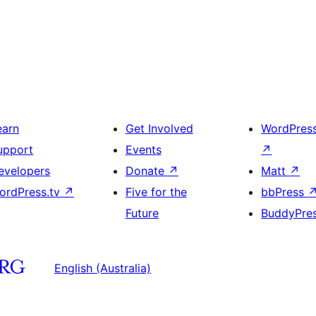
earn
Get Involved
WordPres
upport
Events
↗
evelopers
Donate
↗
Matt
↗
ordPress.tv
↗
Five for the
bbPress
Future
BuddyPre
English (Australia)