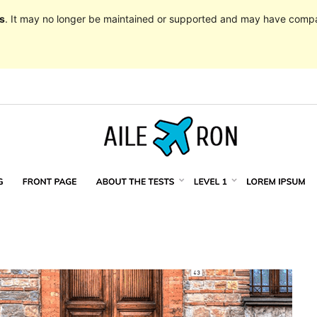
s
. It may no longer be maintained or supported and may have compat