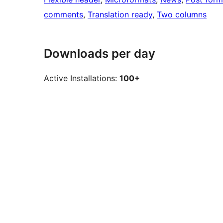
comments
, 
Translation ready
, 
Two columns
Downloads per day
Active Installations:
100+