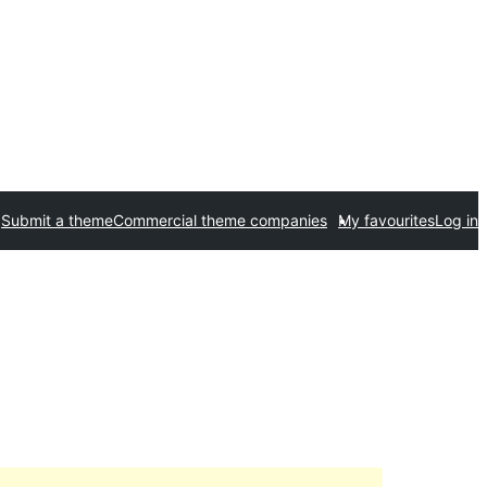
Submit a theme
Commercial theme companies
My favourites
Log in