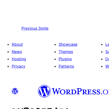
Previous
Smile
About
Showcase
L
News
Themes
S
Hosting
Plugins
D
Privacy
Patterns
W