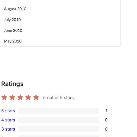
Ratings
5
out of 5 stars.
5 stars
1
1
4 stars
0
5-
0
3 stars
0
star
4-
0