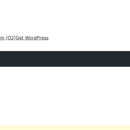
am (O2)
Get WordPress