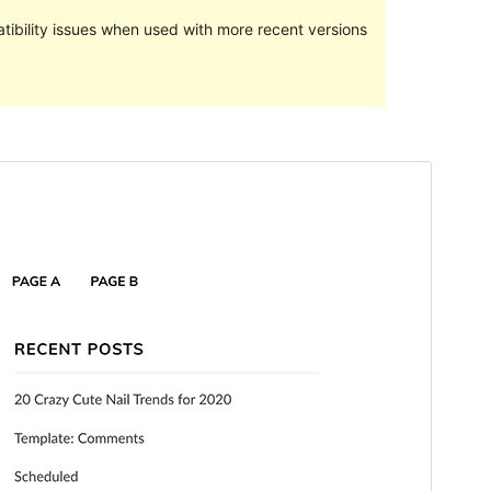
ibility issues when used with more recent versions
Preview
Download
Version
2.3
Last updated
March 24, 2021
Active installations
100+
WordPress version
5.5
PHP version
5.6
Theme homepage