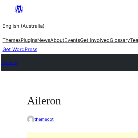
Skip
to
English (Australia)
content
Themes
Plugins
News
About
Events
Get Involved
Glossary
Te
Get WordPress
Themes
Aileron
themecot