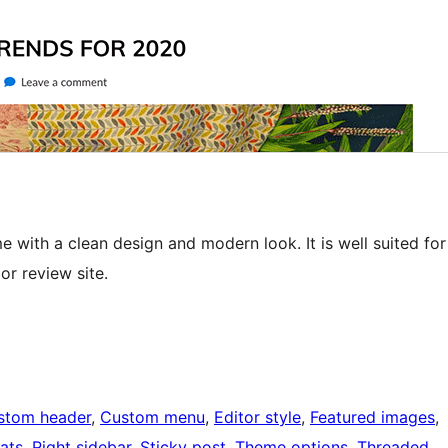
 with a clean design and modern look. It is well suited for
or review site.
stom header
, 
Custom menu
, 
Editor style
, 
Featured images
, 
ats
, 
Right sidebar
, 
Sticky post
, 
Theme options
, 
Threaded