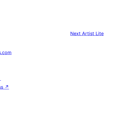
Next
Artist Lite
s.com
↗
ss
↗