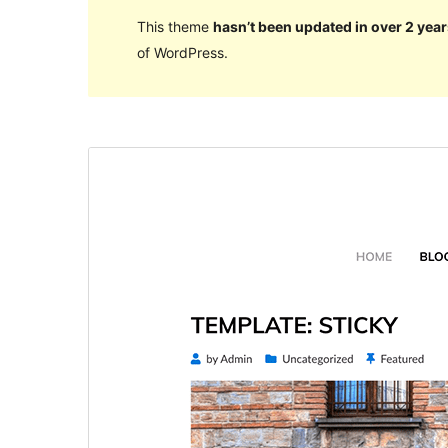
This theme
hasn’t been updated in over 2 year
of WordPress.