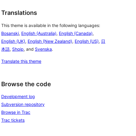
Translations
This theme is available in the following languages:
Bosanski
,
English (Australia)
,
English (Canada)
,
English (UK)
,
English (New Zealand)
,
English (US)
,
日
本語
,
Shqip
, and
Svenska
.
Translate this theme
Browse the code
Development log
Subversion repository
Browse in Trac
Trac tickets