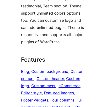
testimonial, Team section. Theme
support unlimited colors options
too. You can customize logo and
can add unlimited pages. Theme is
responsive and supports all major
plugins of WordPress.
Features
Blog
, 
Custom background
, 
Custom
colours
, 
Custom header
, 
Custom
logo
, 
Custom menu
, 
eCommerce
, 
Editor style
, 
Featured images
, 
Footer widgets
, 
Four columns
, 
Full