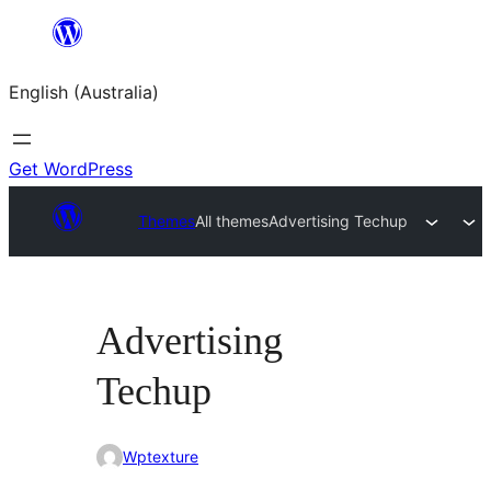
Skip
to
English (Australia)
content
Get WordPress
Themes
All themes
Advertising Techup
Advertising
Techup
Wptexture