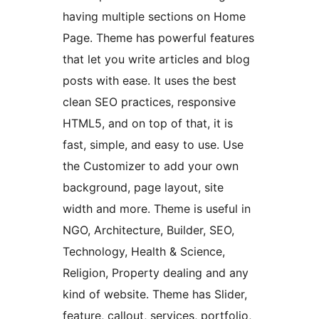
having multiple sections on Home
Page. Theme has powerful features
that let you write articles and blog
posts with ease. It uses the best
clean SEO practices, responsive
HTML5, and on top of that, it is
fast, simple, and easy to use. Use
the Customizer to add your own
background, page layout, site
width and more. Theme is useful in
NGO, Architecture, Builder, SEO,
Technology, Health & Science,
Religion, Property dealing and any
kind of website. Theme has Slider,
feature, callout, services, portfolio,