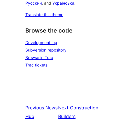
Русский
, and
Українська
.
Translate this theme
Browse the code
Development log
Subversion repository
Browse in Trac
Trac tickets
Previous
News
Next
Construction
Hub
Builders