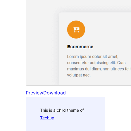
Preview
Download
This is a child theme of
Techup
.