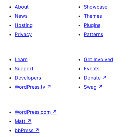
About
Showcase
News
Themes
Hosting
Plugins
Privacy
Patterns
Learn
Get Involved
Support
Events
Developers
Donate
↗
WordPress.tv
↗
Swag
↗
WordPress.com
↗
Matt
↗
bbPress
↗