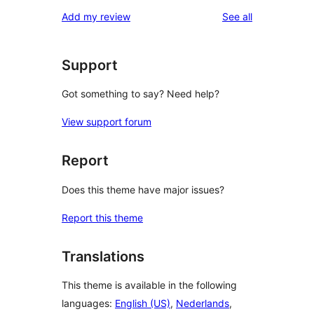
reviews
Add my review
See all
Support
Got something to say? Need help?
View support forum
Report
Does this theme have major issues?
Report this theme
Translations
This theme is available in the following
languages:
English (US)
,
Nederlands
,