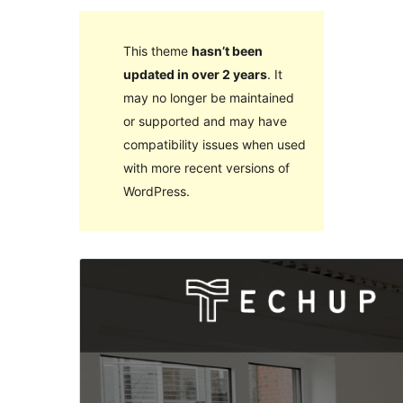
This theme
hasn’t been
updated in over 2 years
. It
may no longer be maintained
or supported and may have
compatibility issues when used
with more recent versions of
WordPress.