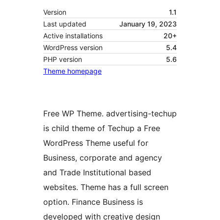
Version
1.1
Last updated
January 19, 2023
Active installations
20+
WordPress version
5.4
PHP version
5.6
Theme homepage
Free WP Theme. advertising-techup
is child theme of Techup a Free
WordPress Theme useful for
Business, corporate and agency
and Trade Institutional based
websites. Theme has a full screen
option. Finance Business is
developed with creative design