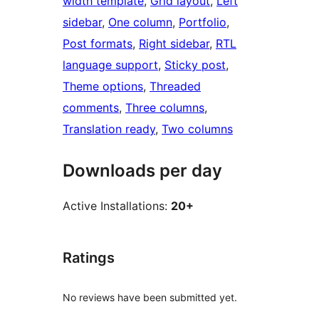
width template
, 
Grid layout
, 
Left
sidebar
, 
One column
, 
Portfolio
, 
Post formats
, 
Right sidebar
, 
RTL
language support
, 
Sticky post
, 
Theme options
, 
Threaded
comments
, 
Three columns
, 
Translation ready
, 
Two columns
Downloads per day
Active Installations:
20+
Ratings
No reviews have been submitted yet.