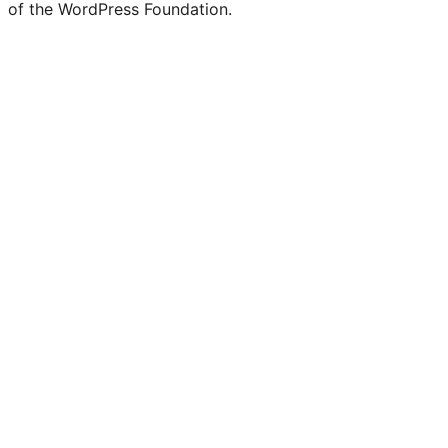
Twitter)
of the WordPress Foundation.
account