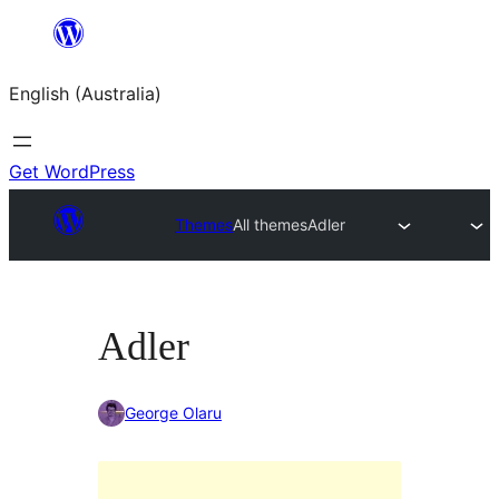
Skip
to
English (Australia)
content
Get WordPress
Themes
All themes
Adler
Adler
George Olaru