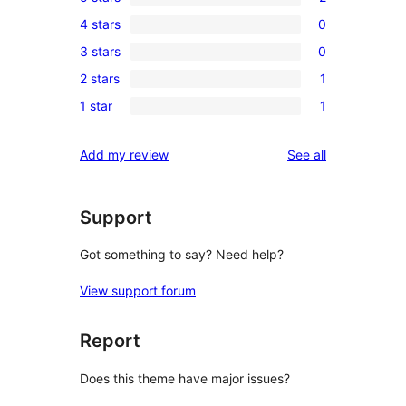
2
4 stars
0
5-
0
3 stars
0
star
4-
0
reviews
2 stars
1
star
3-
1
reviews
1 star
1
star
2-
1
reviews
star
1-
reviews
Add my review
See all
review
star
review
Support
Got something to say? Need help?
View support forum
Report
Does this theme have major issues?