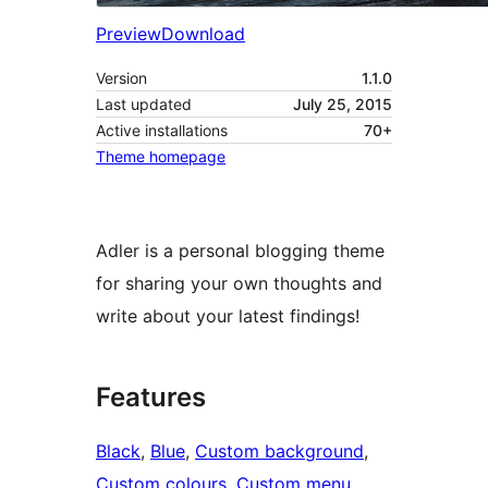
Preview
Download
Version
1.1.0
Last updated
July 25, 2015
Active installations
70+
Theme homepage
Adler is a personal blogging theme
for sharing your own thoughts and
write about your latest findings!
Features
Black
, 
Blue
, 
Custom background
, 
Custom colours
, 
Custom menu
, 