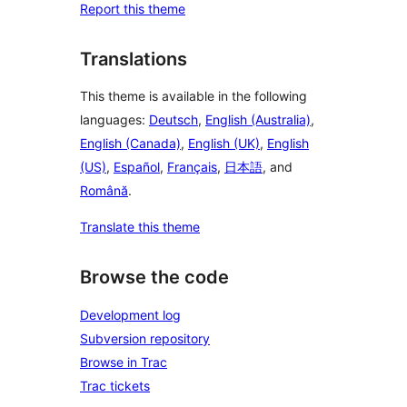
Report this theme
Translations
This theme is available in the following
languages:
Deutsch
,
English (Australia)
,
English (Canada)
,
English (UK)
,
English
(US)
,
Español
,
Français
,
日本語
, and
Română
.
Translate this theme
Browse the code
Development log
Subversion repository
Browse in Trac
Trac tickets