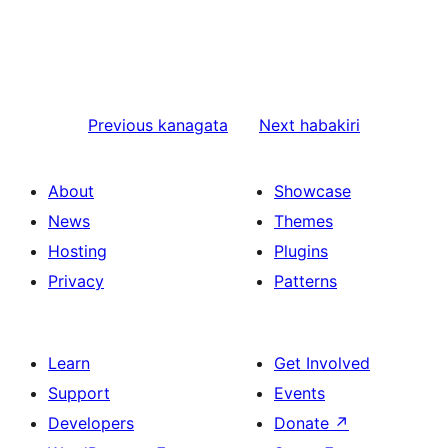
Previous
kanagata
Next
habakiri
About
Showcase
News
Themes
Hosting
Plugins
Privacy
Patterns
Learn
Get Involved
Support
Events
Developers
Donate
↗