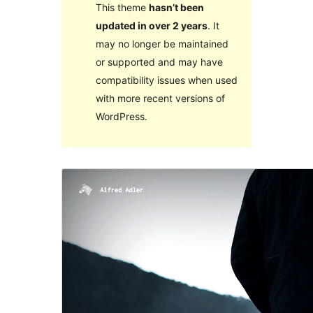
This theme
hasn’t been
updated in over 2 years
. It
may no longer be maintained
or supported and may have
compatibility issues when used
with more recent versions of
WordPress.