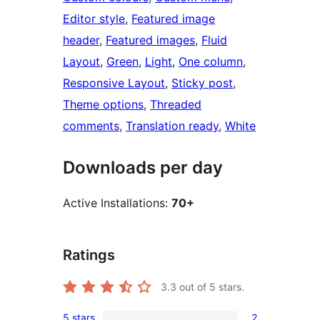
Editor style
, 
Featured image
header
, 
Featured images
, 
Fluid
Layout
, 
Green
, 
Light
, 
One column
, 
Responsive Layout
, 
Sticky post
, 
Theme options
, 
Threaded
comments
, 
Translation ready
, 
White
Downloads per day
Active Installations:
70+
Ratings
3.3
out of 5 stars.
5 stars
2