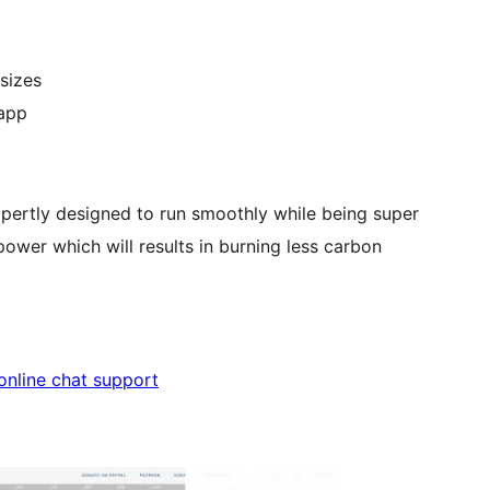
sizes
 app
xpertly designed to run smoothly while being super
ower which will results in burning less carbon
 online chat support