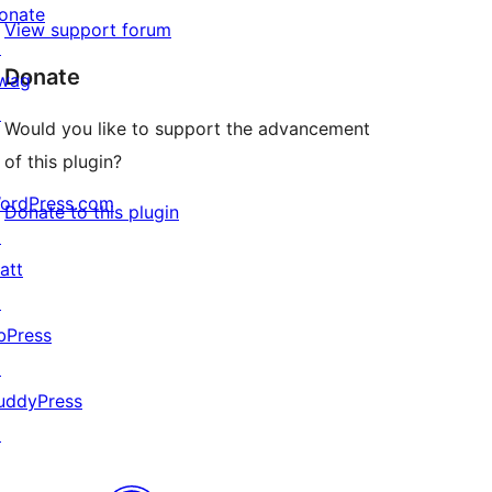
onate
View support forum
↗
Donate
wag
↗
Would you like to support the advancement
of this plugin?
ordPress.com
Donate to this plugin
↗
att
↗
bPress
↗
uddyPress
↗