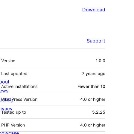
Download
Support
Meta
Version
1.0.0
Last updated
7 years
ago
bout
Active installations
Fewer than 10
ews
osting
WordPress Version
4.0 or higher
rivacy
Tested up to
5.2.25
PHP Version
4.0 or higher
howcase