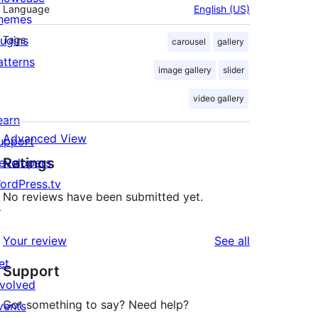
Language
English (US)
hemes
lugins
Tags
carousel
gallery
atterns
image gallery
slider
video gallery
earn
Advanced View
upport
Ratings
evelopers
ordPress.tv
No reviews have been submitted yet.
↗
reviews
Your review
See all
et
Support
nvolved
Got something to say? Need help?
vents