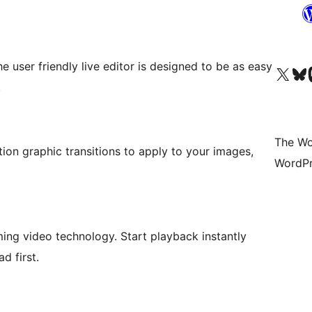
 user friendly live editor is designed to be as easy
Visit our X (formerly 
Visit ou
Vi
.
The Wo
ion graphic transitions to apply to your images,
WordPr
ing video technology. Start playback instantly
d first.