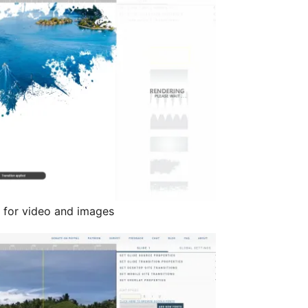
s for video and images