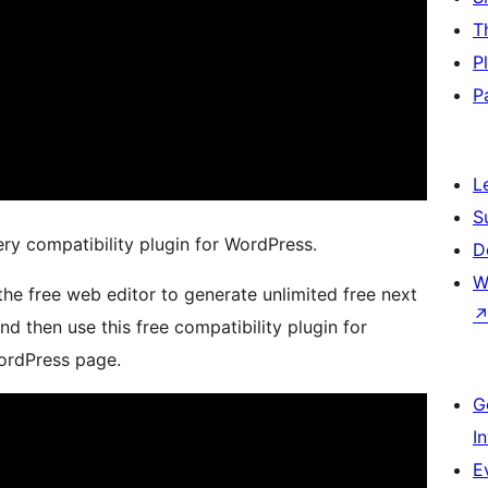
T
P
P
L
S
ery compatibility plugin for WordPress.
D
W
 the free web editor to generate unlimited free next
d then use this free compatibility plugin for
ordPress page.
G
I
E