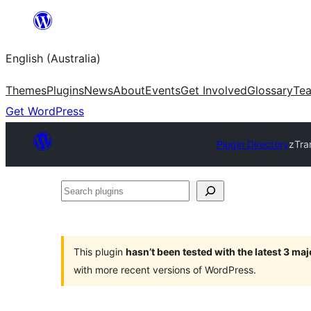
Skip
to
English (Australia)
content
Themes
Plugins
News
About
Events
Get Involved
Glossary
Te
Get WordPress
Plugin Directory
zTra
Search
plugins
This plugin
hasn’t been tested with the latest 3 ma
with more recent versions of WordPress.