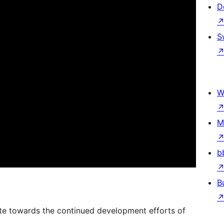
D
S
W
M
b
B
onate towards the continued development efforts of