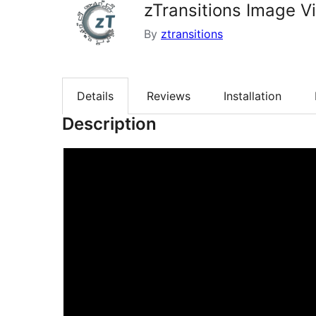
zTransitions Image V
By
ztransitions
Details
Reviews
Installation
Description