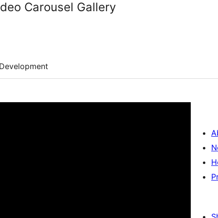
ideo Carousel Gallery
Development
A
N
H
P
S