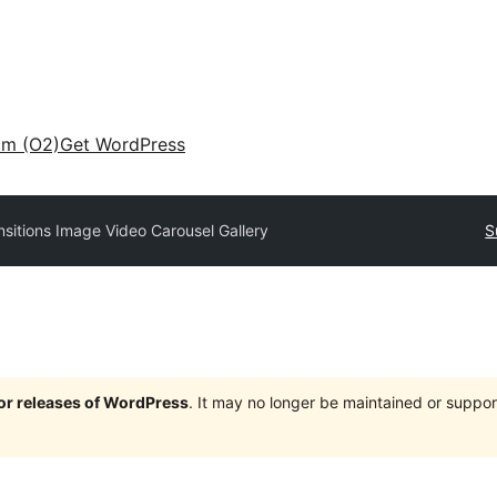
am (O2)
Get WordPress
nsitions Image Video Carousel Gallery
S
jor releases of WordPress
. It may no longer be maintained or supp