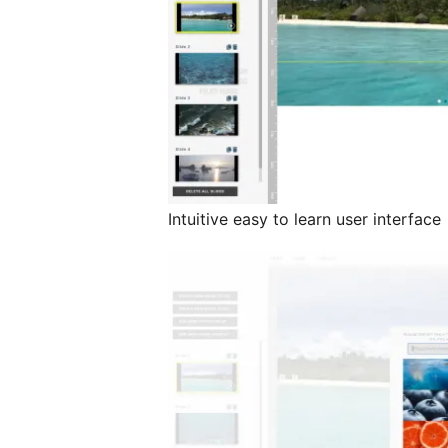
Intuitive easy to learn user interface