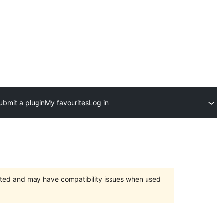
ubmit a plugin
My favourites
Log in
orted and may have compatibility issues when used