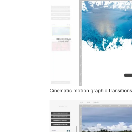
Cinematic motion graphic transition