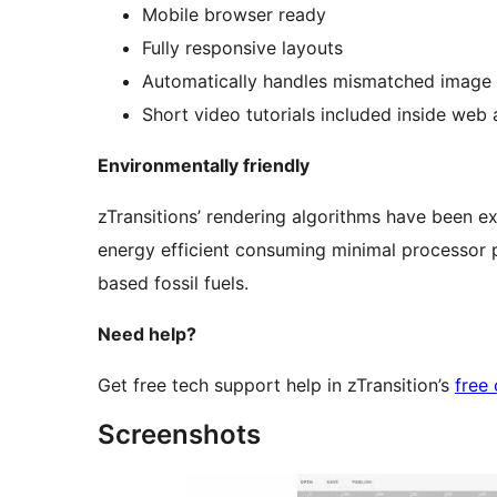
Mobile browser ready
Fully responsive layouts
Automatically handles mismatched image 
Short video tutorials included inside web
Environmentally friendly
zTransitions’ rendering algorithms have been e
energy efficient consuming minimal processor p
based fossil fuels.
Need help?
Get free tech support help in zTransition’s
free
Screenshots