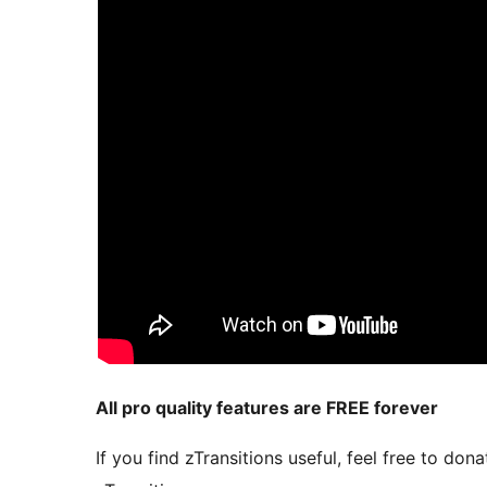
All pro quality features are FREE forever
If you find zTransitions useful, feel free to d