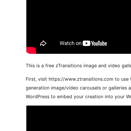
This is a free zTransitions image and video gall
First, visit https://www.ztransitions.com to use
generation image/video carousels or galleries an
WordPress to embed your creation into your W