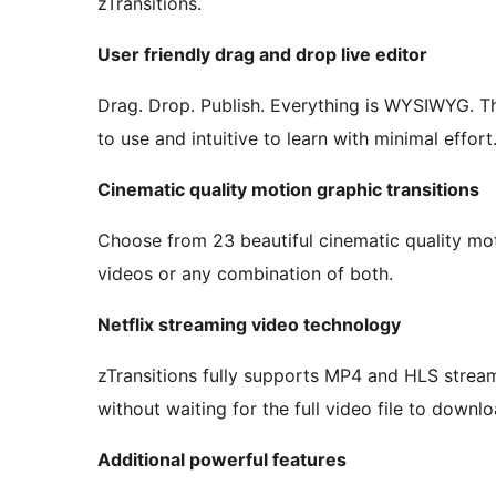
zTransitions.
User friendly drag and drop live editor
Drag. Drop. Publish. Everything is WYSIWYG. The
to use and intuitive to learn with minimal effort
Cinematic quality motion graphic transitions
Choose from 23 beautiful cinematic quality mot
videos or any combination of both.
Netflix streaming video technology
zTransitions fully supports MP4 and HLS stream
without waiting for the full video file to downloa
Additional powerful features