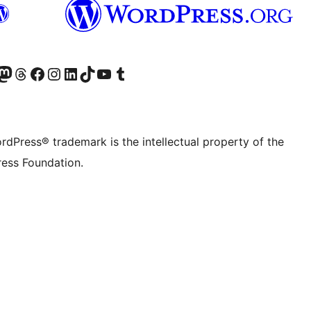
Twitter) account
r Bluesky account
sit our Mastodon account
Visit our Threads account
Visit our Facebook page
Visit our Instagram account
Visit our LinkedIn account
Visit our TikTok account
Visit our YouTube channel
Visit our Tumblr account
rdPress® trademark is the intellectual property of the
ess Foundation.