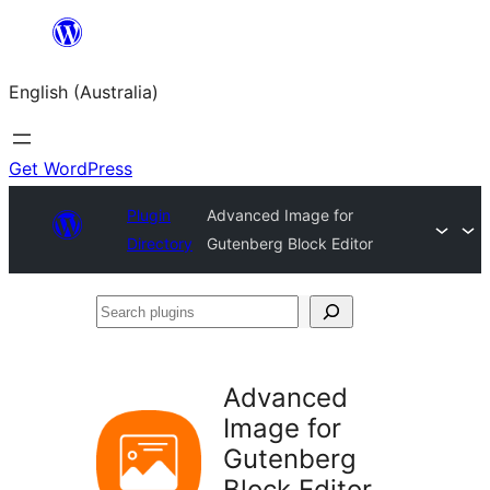
Skip
to
English (Australia)
content
Get WordPress
Plugin
Advanced Image for
Directory
Gutenberg Block Editor
Search
plugins
Advanced
Image for
Gutenberg
Block Editor