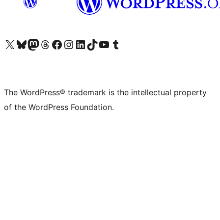
Visit our X (formerly Twitter) account
Visit our Bluesky account
Visit our Mastodon account
Visit our Threads account
Visit our Facebook page
Visit our Instagram account
Visit our LinkedIn account
Visit our TikTok account
Visit our YouTube channel
Visit our Tumblr account
The WordPress® trademark is the intellectual property
of the WordPress Foundation.