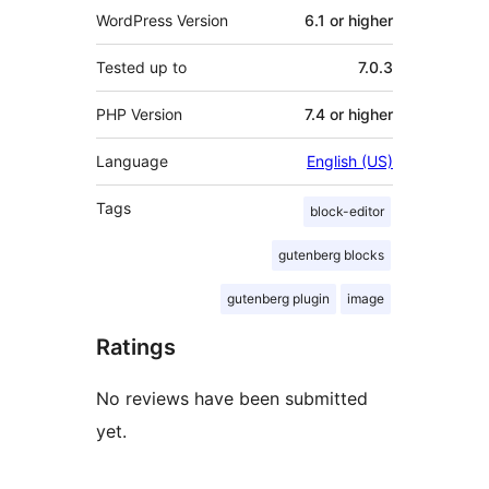
WordPress Version
6.1 or higher
Tested up to
7.0.3
PHP Version
7.4 or higher
Language
English (US)
Tags
block-editor
gutenberg blocks
gutenberg plugin
image
Ratings
No reviews have been submitted
yet.