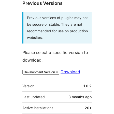
Previous Versions
Previous versions of plugins may not
be secure or stable. They are not
recommended for use on production
websites.
Please select a specific version to
download.
Download
Meta
Version
1.0.2
Last updated
3 months
ago
Active installations
20+