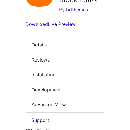
By
bdthemes
Download
Live Preview
Details
Reviews
Installation
Development
Advanced View
Support