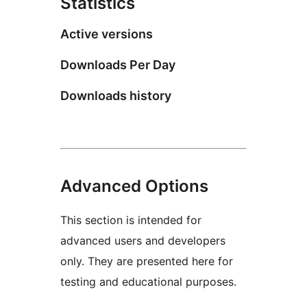
Statistics
Active versions
Downloads Per Day
Downloads history
Advanced Options
This section is intended for
advanced users and developers
only. They are presented here for
testing and educational purposes.