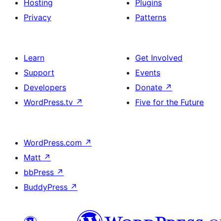
Hosting
Plugins
Privacy
Patterns
Learn
Get Involved
Support
Events
Developers
Donate
↗
WordPress.tv
↗
Five for the Future
WordPress.com
↗
Matt
↗
bbPress
↗
BuddyPress
↗