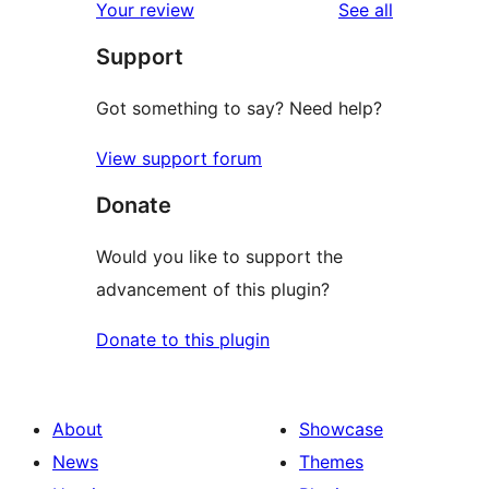
reviews
Your review
See all
Support
Got something to say? Need help?
View support forum
Donate
Would you like to support the
advancement of this plugin?
Donate to this plugin
About
Showcase
News
Themes