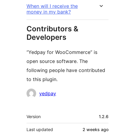
When will I receive the
money in my bank?
Contributors &
Developers
“Yedpay for WooCommerce” is
open source software. The
following people have contributed
to this plugin.
Contributors
yedpay
Meta
Version
1.2.6
Last updated
2 weeks
ago