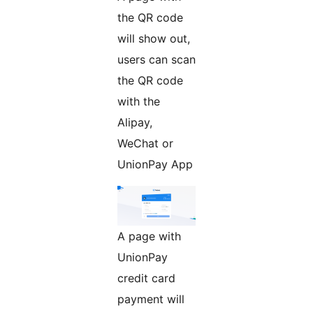
the QR code
will show out,
users can scan
the QR code
with the
Alipay,
WeChat or
UnionPay App
A page with
UnionPay
credit card
payment will