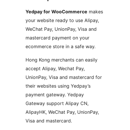
Yedpay for WooCommerce
makes
your website ready to use Alipay,
WeChat Pay, UnionPay, Visa and
mastercard payment on your
ecommerce store in a safe way.
Hong Kong merchants can easily
accept Alipay, Wechat Pay,
UnionPay, Visa and mastercard for
their websites using Yedpay’s
payment gateway. Yedpay
Gateway support Alipay CN,
AlipayHK, WeChat Pay, UnionPay,
Visa and mastercard.