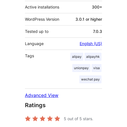
Active installations
300+
WordPress Version
3.0.1 or higher
Tested up to
7.0.3
Language
English (US)
Tags
alipay
alipayhk
unionpay
visa
wechat pay
Advanced View
Ratings
5
out of 5 stars.