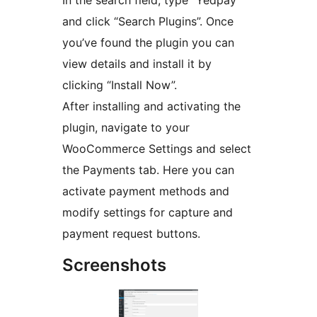
and click “Search Plugins”. Once
you’ve found the plugin you can
view details and install it by
clicking “Install Now”.
After installing and activating the
plugin, navigate to your
WooCommerce Settings and select
the Payments tab. Here you can
activate payment methods and
modify settings for capture and
payment request buttons.
Screenshots