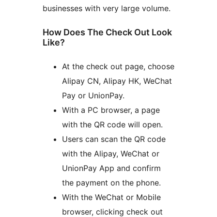
businesses with very large volume.
How Does The Check Out Look
Like?
At the check out page, choose
Alipay CN, Alipay HK, WeChat
Pay or UnionPay.
With a PC browser, a page
with the QR code will open.
Users can scan the QR code
with the Alipay, WeChat or
UnionPay App and confirm
the payment on the phone.
With the WeChat or Mobile
browser, clicking check out