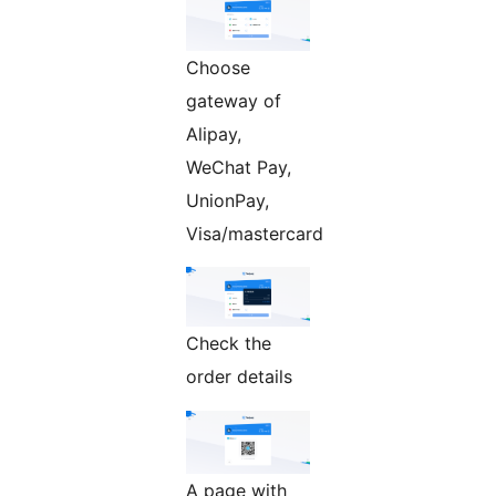
Choose
gateway of
Alipay,
WeChat Pay,
UnionPay,
Visa/mastercard
Check the
order details
A page with