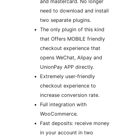
and mastercard. No longer
need to download and install
two separate plugins.
The only plugin of this kind
that Offers MOBILE friendly
checkout experience that
opens WeChat, Alipay and
UnionPay APP directly.
Extremely user-friendly
checkout experience to
increase conversion rate.
Full integration with
WooCommerce.
Fast deposits: receive money
in your account in two