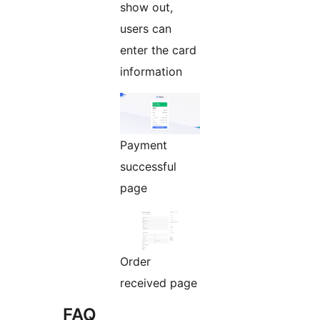
show out,
users can
enter the card
information
Payment
successful
page
Order
received page
FAQ