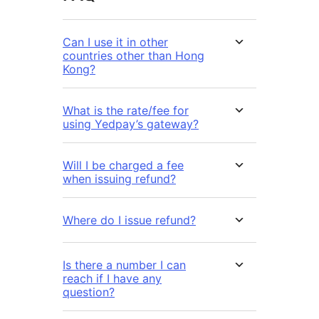
Can I use it in other
countries other than Hong
Kong?
What is the rate/fee for
using Yedpay’s gateway?
Will I be charged a fee
when issuing refund?
Where do I issue refund?
Is there a number I can
reach if I have any
question?