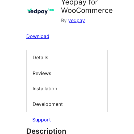
Yedpay for
WooCommerce
By
yedpay
Download
Details
Reviews
Installation
Development
Support
Description