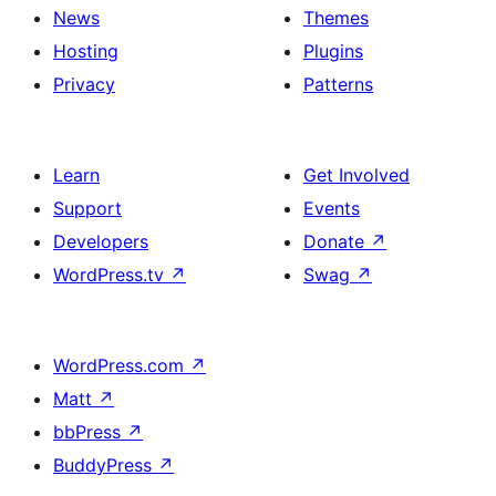
News
Themes
Hosting
Plugins
Privacy
Patterns
Learn
Get Involved
Support
Events
Developers
Donate
↗
WordPress.tv
↗
Swag
↗
WordPress.com
↗
Matt
↗
bbPress
↗
BuddyPress
↗