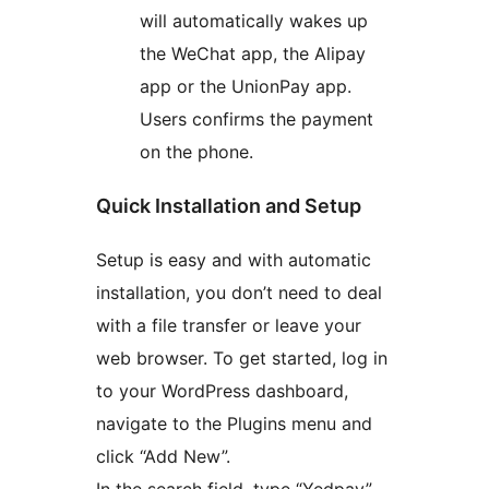
will automatically wakes up
the WeChat app, the Alipay
app or the UnionPay app.
Users confirms the payment
on the phone.
Quick Installation and Setup
Setup is easy and with automatic
installation, you don’t need to deal
with a file transfer or leave your
web browser. To get started, log in
to your WordPress dashboard,
navigate to the Plugins menu and
click “Add New”.
In the search field, type “Yedpay”