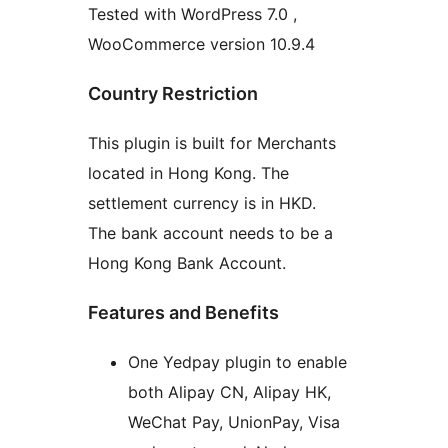
Tested with WordPress 7.0 ,
WooCommerce version 10.9.4
Country Restriction
This plugin is built for Merchants
located in Hong Kong. The
settlement currency is in HKD.
The bank account needs to be a
Hong Kong Bank Account.
Features and Benefits
One Yedpay plugin to enable
both Alipay CN, Alipay HK,
WeChat Pay, UnionPay, Visa