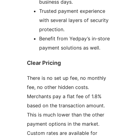
business days.
Trusted payment experience
with several layers of security
protection.
Benefit from Yedpay’s in-store
payment solutions as well.
Clear Pricing
There is no set up fee, no monthly
fee, no other hidden costs.
Merchants pay a flat fee of 1.8%
based on the transaction amount.
This is much lower than the other
payment options in the market.
Custom rates are available for