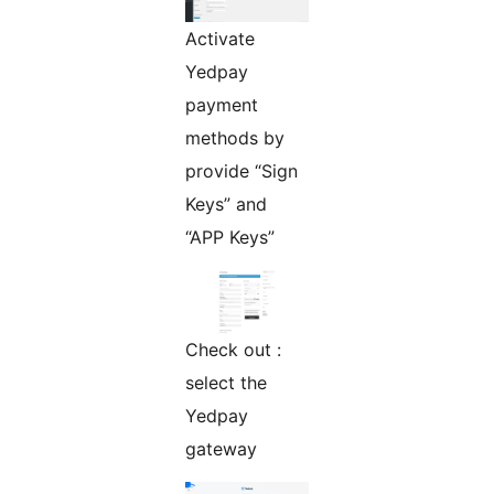
Activate
Yedpay
payment
methods by
provide “Sign
Keys” and
“APP Keys”
Check out :
select the
Yedpay
gateway