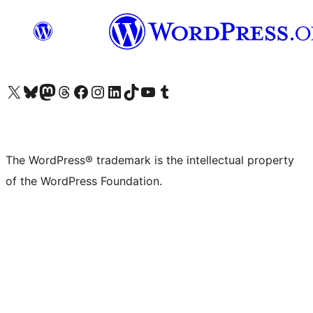
Visit our X (formerly Twitter) account
Visit our Bluesky account
Visit our Mastodon account
Visit our Threads account
Visit our Facebook page
Visit our Instagram account
Visit our LinkedIn account
Visit our TikTok account
Visit our YouTube channel
Visit our Tumblr account
The WordPress® trademark is the intellectual property
of the WordPress Foundation.