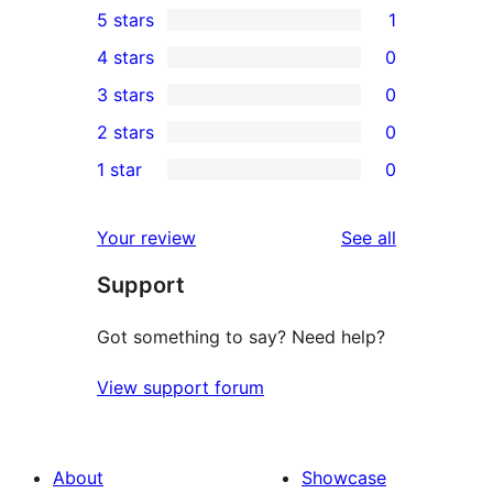
5 stars
1
1
4 stars
0
5-
0
3 stars
0
star
4-
0
2 stars
0
review
star
3-
0
1 star
0
reviews
star
2-
0
reviews
star
1-
reviews
Your review
See all
reviews
star
Support
reviews
Got something to say? Need help?
View support forum
About
Showcase