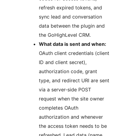
refresh expired tokens, and
sync lead and conversation
data between the plugin and
the GoHighLevel CRM.
What data is sent and when:
OAuth client credentials (client
ID and client secret),
authorization code, grant
type, and redirect URI are sent
via a server-side POST
request when the site owner
completes OAuth
authorization and whenever
the access token needs to be
refreshed. Lead data (name,