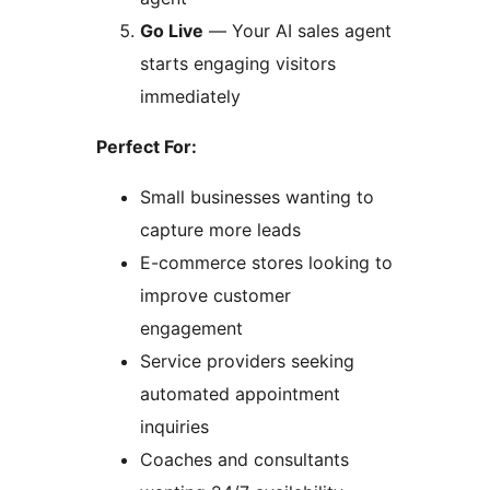
Go Live
— Your AI sales agent
starts engaging visitors
immediately
Perfect For:
Small businesses wanting to
capture more leads
E-commerce stores looking to
improve customer
engagement
Service providers seeking
automated appointment
inquiries
Coaches and consultants