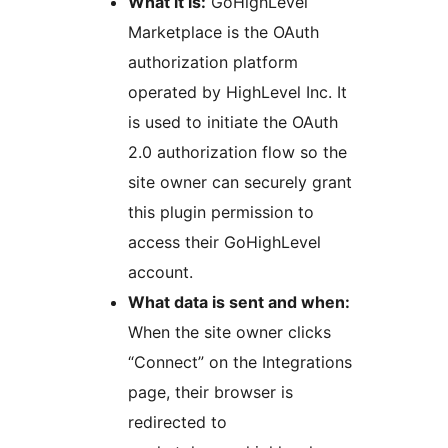
What it is:
GoHighLevel
Marketplace is the OAuth
authorization platform
operated by HighLevel Inc. It
is used to initiate the OAuth
2.0 authorization flow so the
site owner can securely grant
this plugin permission to
access their GoHighLevel
account.
What data is sent and when:
When the site owner clicks
“Connect” on the Integrations
page, their browser is
redirected to