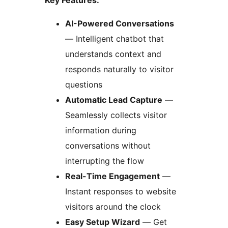
Key Features:
AI-Powered Conversations
— Intelligent chatbot that
understands context and
responds naturally to visitor
questions
Automatic Lead Capture
—
Seamlessly collects visitor
information during
conversations without
interrupting the flow
Real-Time Engagement
—
Instant responses to website
visitors around the clock
Easy Setup Wizard
— Get