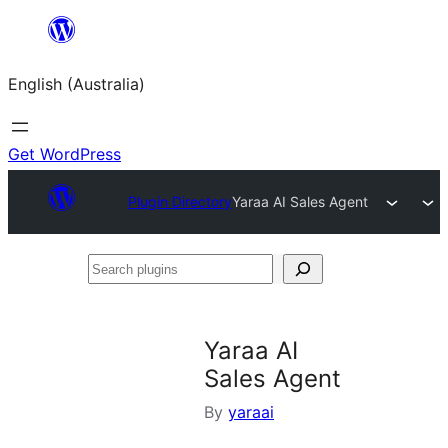
Skip
to
English (Australia)
content
Get WordPress
Plugin Directory
Yaraa AI Sales Agent
Search
plugins
Yaraa AI
Sales Agent
By
yaraai