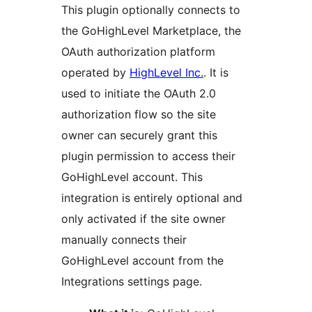
This plugin optionally connects to
the GoHighLevel Marketplace, the
OAuth authorization platform
operated by
HighLevel Inc.
. It is
used to initiate the OAuth 2.0
authorization flow so the site
owner can securely grant this
plugin permission to access their
GoHighLevel account. This
integration is entirely optional and
only activated if the site owner
manually connects their
GoHighLevel account from the
Integrations settings page.