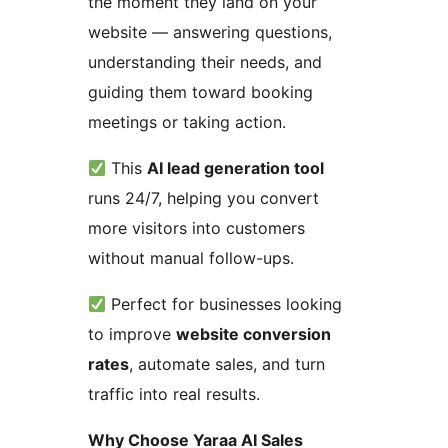
the moment they land on your
website — answering questions,
understanding their needs, and
guiding them toward booking
meetings or taking action.
This
AI lead generation tool
runs 24/7, helping you convert
more visitors into customers
without manual follow-ups.
Perfect for businesses looking
to improve
website conversion
rates
, automate sales, and turn
traffic into real results.
Why Choose Yaraa AI Sales