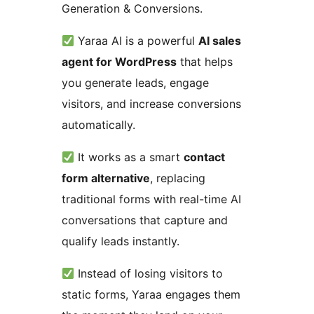
Generation & Conversions.
Yaraa AI is a powerful
AI sales
agent for WordPress
that helps
you generate leads, engage
visitors, and increase conversions
automatically.
It works as a smart
contact
form alternative
, replacing
traditional forms with real-time AI
conversations that capture and
qualify leads instantly.
Instead of losing visitors to
static forms, Yaraa engages them