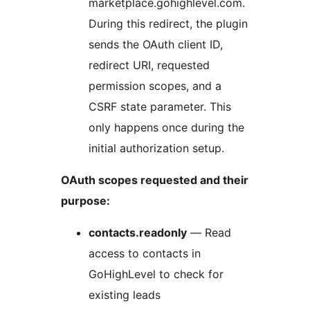
marketplace.gohighlevel.com.
During this redirect, the plugin
sends the OAuth client ID,
redirect URI, requested
permission scopes, and a
CSRF state parameter. This
only happens once during the
initial authorization setup.
OAuth scopes requested and their
purpose:
contacts.readonly
— Read
access to contacts in
GoHighLevel to check for
existing leads