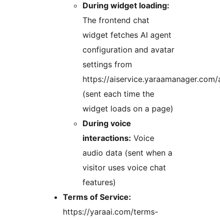
During widget loading:
The frontend chat
widget fetches AI agent
configuration and avatar
settings from
https://aiservice.yaraamanager.com/
(sent each time the
widget loads on a page)
During voice
interactions:
Voice
audio data (sent when a
visitor uses voice chat
features)
Terms of Service:
https://yaraai.com/terms-