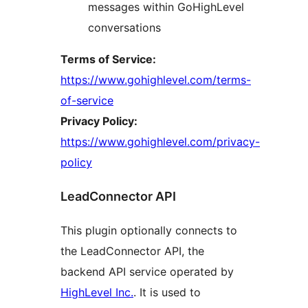
messages within GoHighLevel
conversations
Terms of Service:
https://www.gohighlevel.com/terms-
of-service
Privacy Policy:
https://www.gohighlevel.com/privacy-
policy
LeadConnector API
This plugin optionally connects to
the LeadConnector API, the
backend API service operated by
HighLevel Inc.
. It is used to