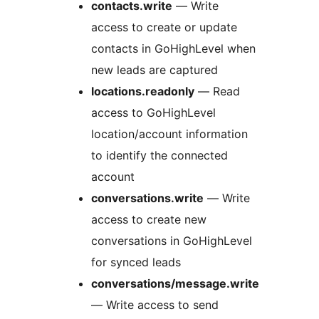
contacts.write
— Write
access to create or update
contacts in GoHighLevel when
new leads are captured
locations.readonly
— Read
access to GoHighLevel
location/account information
to identify the connected
account
conversations.write
— Write
access to create new
conversations in GoHighLevel
for synced leads
conversations/message.write
— Write access to send