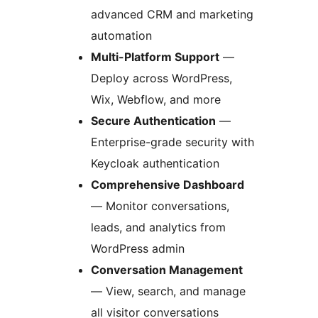
advanced CRM and marketing
automation
Multi-Platform Support
—
Deploy across WordPress,
Wix, Webflow, and more
Secure Authentication
—
Enterprise-grade security with
Keycloak authentication
Comprehensive Dashboard
— Monitor conversations,
leads, and analytics from
WordPress admin
Conversation Management
— View, search, and manage
all visitor conversations