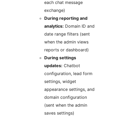
each chat message
exchange)
During reporting and
analytics:
Domain ID and
date range filters (sent
when the admin views
reports or dashboard)
During settings
updates:
Chatbot
configuration, lead form
settings, widget
appearance settings, and
domain configuration
(sent when the admin
saves settings)