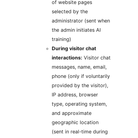
of website pages
selected by the
administrator (sent when
the admin initiates AI
training)
During visitor chat
interactions:
Visitor chat
messages, name, email,
phone (only if voluntarily
provided by the visitor),
IP address, browser
type, operating system,
and approximate
geographic location
(sent in real-time during