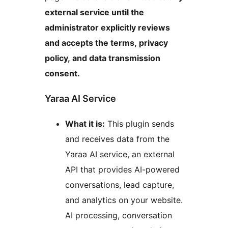
external service until the
administrator explicitly reviews
and accepts the terms, privacy
policy, and data transmission
consent.
Yaraa AI Service
What it is:
This plugin sends
and receives data from the
Yaraa AI service, an external
API that provides AI-powered
conversations, lead capture,
and analytics on your website.
AI processing, conversation