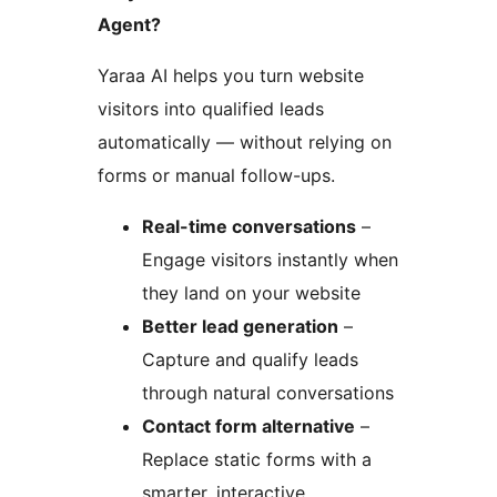
Agent?
Yaraa AI helps you turn website
visitors into qualified leads
automatically — without relying on
forms or manual follow-ups.
Real-time conversations
–
Engage visitors instantly when
they land on your website
Better lead generation
–
Capture and qualify leads
through natural conversations
Contact form alternative
–
Replace static forms with a
smarter, interactive