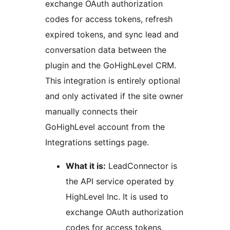
exchange OAuth authorization
codes for access tokens, refresh
expired tokens, and sync lead and
conversation data between the
plugin and the GoHighLevel CRM.
This integration is entirely optional
and only activated if the site owner
manually connects their
GoHighLevel account from the
Integrations settings page.
What it is:
LeadConnector is
the API service operated by
HighLevel Inc. It is used to
exchange OAuth authorization
codes for access tokens,