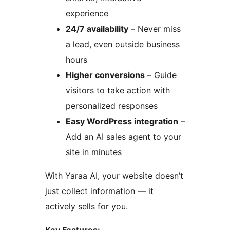
experience
24/7 availability
– Never miss
a lead, even outside business
hours
Higher conversions
– Guide
visitors to take action with
personalized responses
Easy WordPress integration
–
Add an AI sales agent to your
site in minutes
With Yaraa AI, your website doesn’t
just collect information — it
actively sells for you.