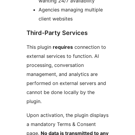
wanting 24/7 availability
Agencies managing multiple
client websites
Third-Party Services
This plugin
requires
connection to
external services to function. AI
processing, conversation
management, and analytics are
performed on external servers and
cannot be done locally by the
plugin.
Upon activation, the plugin displays
a mandatory Terms & Consent
page.
No data is transmitted to any