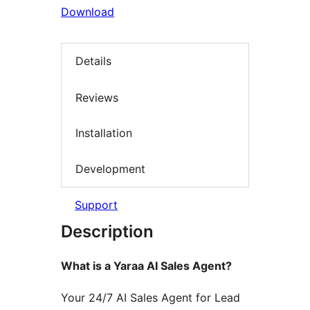
Download
Details
Reviews
Installation
Development
Support
Description
What is a Yaraa AI Sales Agent?
Your 24/7 AI Sales Agent for Lead