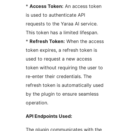
*
Access Token:
An access token
is used to authenticate API
requests to the Yaraa AI service.
This token has a limited lifespan.
*
Refresh Token:
When the access
token expires, a refresh token is
used to request a new access
token without requiring the user to
re-enter their credentials. The
refresh token is automatically used
by the plugin to ensure seamless
operation.
API Endpoints Used:
The plugin communicates with the