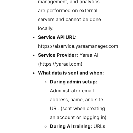
management, and analytics
are performed on external
servers and cannot be done
locally.
Service API URL:
https://aiservice.yaraamanager.com
Service Provider:
Yaraa AI
(https://yaraai.com)
What data is sent and when:
During admin setup:
Administrator email
address, name, and site
URL (sent when creating
an account or logging in)
During AI training:
URLs