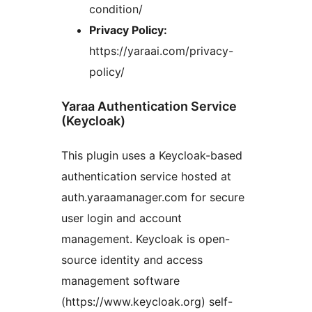
condition/
Privacy Policy:
https://yaraai.com/privacy-
policy/
Yaraa Authentication Service
(Keycloak)
This plugin uses a Keycloak-based
authentication service hosted at
auth.yaraamanager.com for secure
user login and account
management. Keycloak is open-
source identity and access
management software
(https://www.keycloak.org) self-