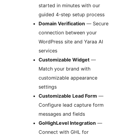
started in minutes with our
guided 4-step setup process
Domain Verification
— Secure
connection between your
WordPress site and Yaraa AI
services
Customizable Widget
—
Match your brand with
customizable appearance
settings
Customizable Lead Form
—
Configure lead capture form
messages and fields
GoHighLevel Integration
—
Connect with GHL for