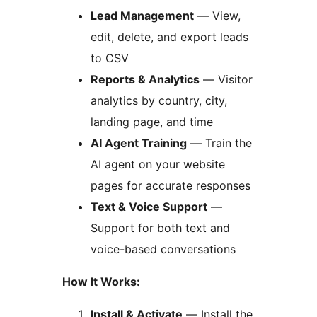
Lead Management
— View,
edit, delete, and export leads
to CSV
Reports & Analytics
— Visitor
analytics by country, city,
landing page, and time
AI Agent Training
— Train the
AI agent on your website
pages for accurate responses
Text & Voice Support
—
Support for both text and
voice-based conversations
How It Works:
Install & Activate
— Install the