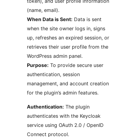
token), and user profile information
(name, email).
When Data is Sent:
Data is sent
when the site owner logs in, signs
up, refreshes an expired session, or
retrieves their user profile from the
WordPress admin panel.
Purpose:
To provide secure user
authentication, session
management, and account creation
for the plugin’s admin features.
Authentication:
The plugin
authenticates with the Keycloak
service using OAuth 2.0 / OpenID
Connect protocol.