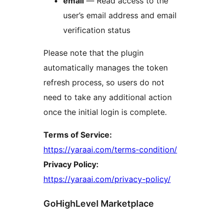
email
— Read access to the
user’s email address and email
verification status
Please note that the plugin
automatically manages the token
refresh process, so users do not
need to take any additional action
once the initial login is complete.
Terms of Service:
https://yaraai.com/terms-condition/
Privacy Policy:
https://yaraai.com/privacy-policy/
GoHighLevel Marketplace