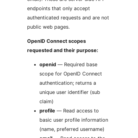
endpoints that only accept
authenticated requests and are not
public web pages.
OpenID Connect scopes
requested and their purpose:
openid
— Required base
scope for OpenID Connect
authentication; returns a
unique user identifier (sub
claim)
profile
— Read access to
basic user profile information
(name, preferred username)