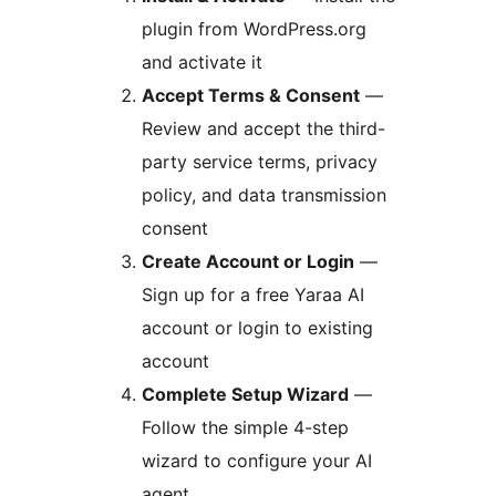
plugin from WordPress.org
and activate it
Accept Terms & Consent
—
Review and accept the third-
party service terms, privacy
policy, and data transmission
consent
Create Account or Login
—
Sign up for a free Yaraa AI
account or login to existing
account
Complete Setup Wizard
—
Follow the simple 4-step
wizard to configure your AI
agent