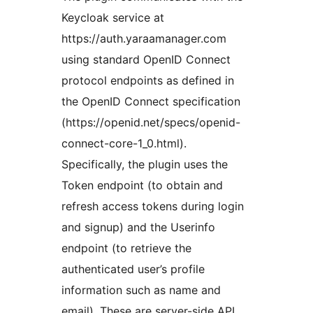
Keycloak service at
https://auth.yaraamanager.com
using standard OpenID Connect
protocol endpoints as defined in
the OpenID Connect specification
(https://openid.net/specs/openid-
connect-core-1_0.html).
Specifically, the plugin uses the
Token endpoint (to obtain and
refresh access tokens during login
and signup) and the Userinfo
endpoint (to retrieve the
authenticated user’s profile
information such as name and
email). These are server-side API