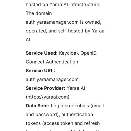
hosted on Yaraa AI infrastructure.
The domain
auth.yaraamanager.com is owned,
operated, and self-hosted by Yaraa
AI.
Service Used:
Keycloak OpenID
Connect Authentication
Service URL:
auth.yaraamanager.com
Service Provider:
Yaraa AI
(https://yaraai.com)
Data Sent:
Login credentials (email
and password), authentication
tokens (access token and refresh