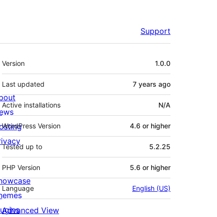
Support
Meta
Version
1.0.0
Last updated
7 years
ago
bout
Active installations
N/A
ews
osting
WordPress Version
4.6 or higher
rivacy
Tested up to
5.2.25
PHP Version
5.6 or higher
howcase
Language
English (US)
hemes
lugins
Advanced View