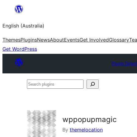
Skip
to
English (Australia)
content
Themes
Plugins
News
About
Events
Get Involved
Glossary
Te
Get WordPress
Plugin Direc
Search
plugins
wppopupmagic
By
themelocation