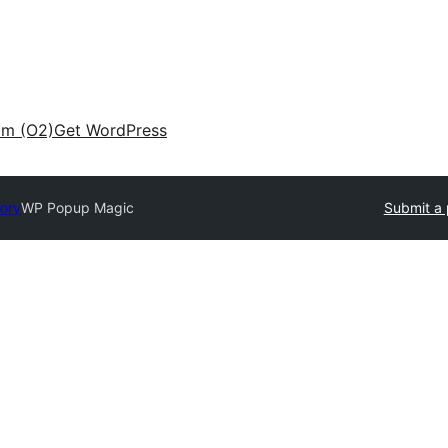
am (O2)
Get WordPress
tory
WP Popup Magic
Submit a 