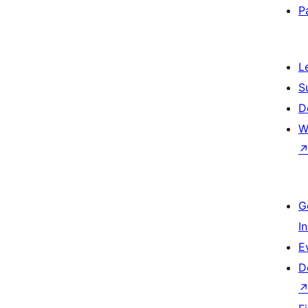
P
L
S
D
W
G
I
E
D