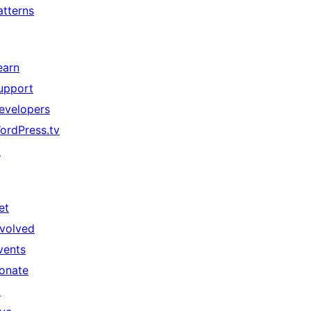
atterns
earn
upport
evelopers
ordPress.tv
↗
et
nvolved
vents
onate
↗