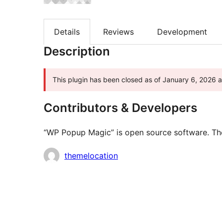
Details
Reviews
Development
Description
This plugin has been closed as of January 6, 2026 an
Contributors & Developers
“WP Popup Magic” is open source software. The 
Contributors
themelocation