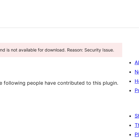
d is not available for download. Reason: Security Issue.
A
N
H
following people have contributed to this plugin.
P
S
T
P