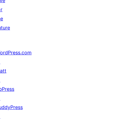
ive
or
he
uture
ordPress.com
↗
att
↗
bPress
↗
uddyPress
↗