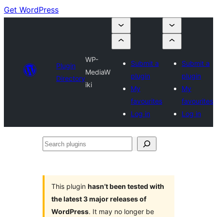
Get WordPress
WP-
Submit a
Submit a
Plugin
MediaW
plugin
plugin
Directory
iki
My
My
favourites
favourites
Log in
Log in
Search
plugins
This plugin
hasn’t been tested with
the latest 3 major releases of
WordPress
. It may no longer be