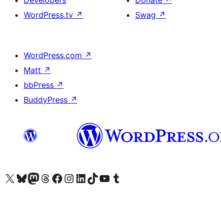
Developers
Donate
↗
WordPress.tv
↗
Swag
↗
WordPress.com
↗
Matt
↗
bbPress
↗
BuddyPress
↗
Visit our X (formerly Twitter) account
Visit our Bluesky account
Visit our Mastodon account
Visit our Threads account
Visit our Facebook page
Visit our Instagram account
Visit our LinkedIn account
Visit our TikTok account
Visit our YouTube channel
Visit our Tumblr account