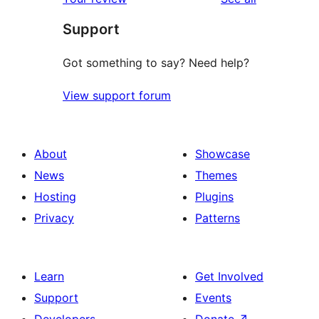
Support
Got something to say? Need help?
View support forum
About
Showcase
News
Themes
Hosting
Plugins
Privacy
Patterns
Learn
Get Involved
Support
Events