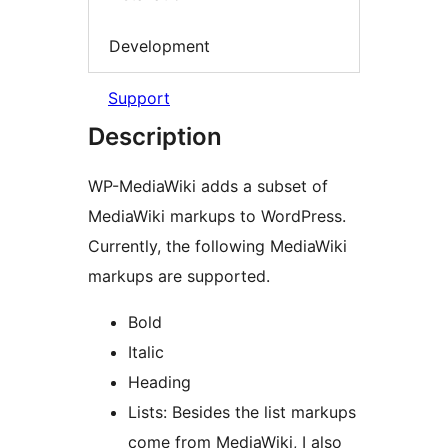
Development
Support
Description
WP-MediaWiki adds a subset of
MediaWiki markups to WordPress.
Currently, the following MediaWiki
markups are supported.
Bold
Italic
Heading
Lists: Besides the list markups
come from MediaWiki, I also