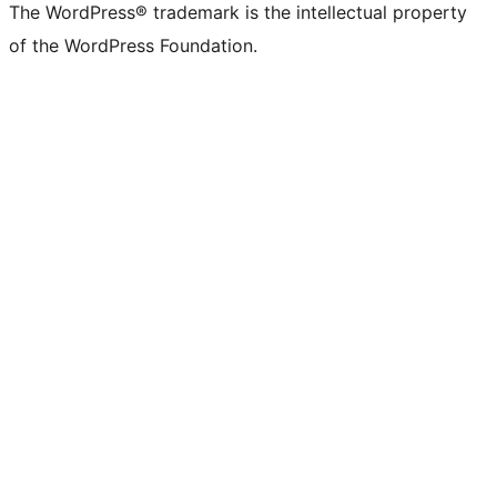
The WordPress® trademark is the intellectual property
of the WordPress Foundation.