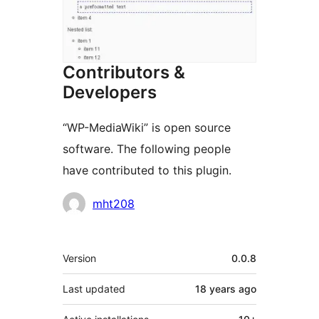
Contributors &
Developers
“WP-MediaWiki” is open source
software. The following people
have contributed to this plugin.
Contributors
mht208
Meta
Version
0.0.8
Last updated
18 years
ago