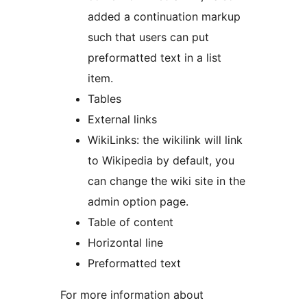
added a continuation markup
such that users can put
preformatted text in a list
item.
Tables
External links
WikiLinks: the wikilink will link
to Wikipedia by default, you
can change the wiki site in the
admin option page.
Table of content
Horizontal line
Preformatted text
For more information about