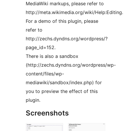
MediaWiki markups, please refer to
http://meta.wikimedia.org/wiki/Help:Editing.
For a demo of this plugin, please
refer to
http://zechs.dyndns.org/wordpress/?
page_id=152.
There is also a sandbox
(http://zechs.dyndns.org/wordpress/wp-
content/files/wp-
mediawiki/sandbox/index.php) for
you to preview the effect of this
plugin.
Screenshots