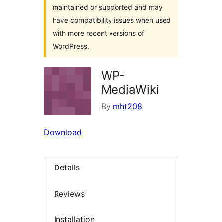
maintained or supported and may
have compatibility issues when used
with more recent versions of
WordPress.
WP-
MediaWiki
By
mht208
Download
Details
Reviews
Installation