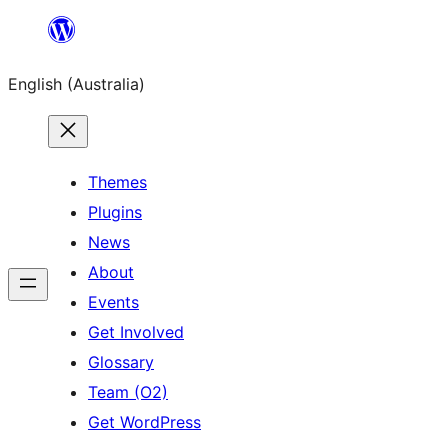
Skip
to
English (Australia)
content
Themes
Plugins
News
About
Events
Get Involved
Glossary
Team (O2)
Get WordPress