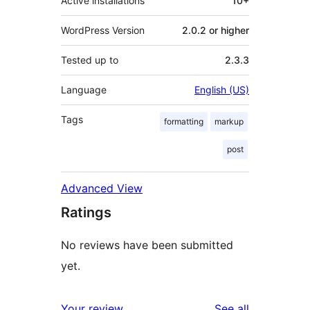
Active installations
10+
WordPress Version
2.0.2 or higher
Tested up to
2.3.3
Language
English (US)
Tags
formatting
markup
post
Advanced View
Ratings
No reviews have been submitted
yet.
reviews
Your review
See all