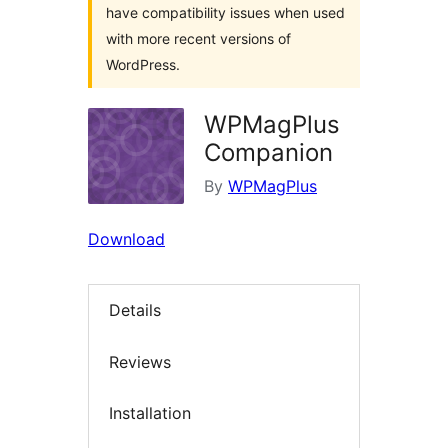
have compatibility issues when used
with more recent versions of
WordPress.
WPMagPlus
Companion
By
WPMagPlus
Download
Details
Reviews
Installation