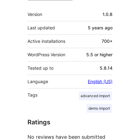
Meta
Version
1.0.8
Last updated
5 years
ago
Active installations
700+
WordPress Version
5.5 or higher
Tested up to
5.8.14
Language
English (US)
Tags
advanced import
demo import
Ratings
No reviews have been submitted