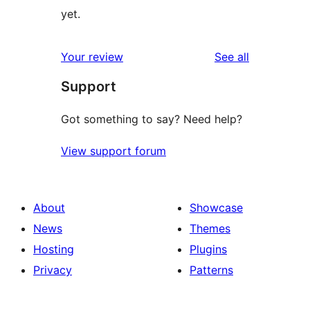
yet.
reviews
Your review
See all
Support
Got something to say? Need help?
View support forum
About
Showcase
News
Themes
Hosting
Plugins
Privacy
Patterns