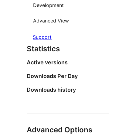
Development
Advanced View
Support
Statistics
Active versions
Downloads Per Day
Downloads history
Advanced Options