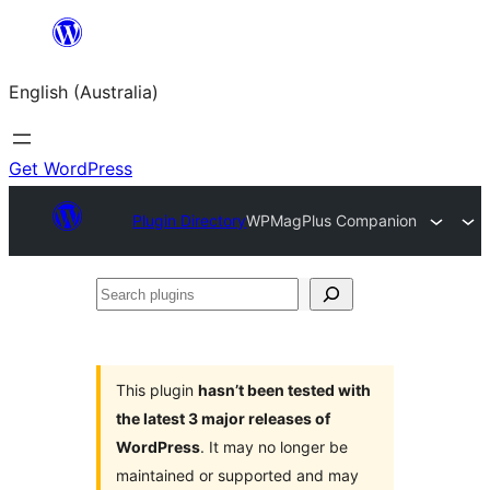
Skip
to
English (Australia)
content
Get WordPress
Plugin Directory
WPMagPlus Companion
Search
plugins
This plugin
hasn’t been tested with
the latest 3 major releases of
WordPress
. It may no longer be
maintained or supported and may