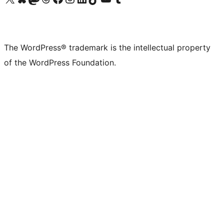
The WordPress® trademark is the intellectual property
of the WordPress Foundation.