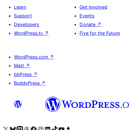
Learn
Get Involved
Support
Events
Developers
Donate
↗
WordPress.tv
↗
Five for the Future
WordPress.com
↗
Matt
↗
bbPress
↗
BuddyPress
↗
Visit our X (formerly Twitter) account
Visit our Bluesky account
Visit our Mastodon account
Visit our Threads account
Visit our Facebook page
Visit our Instagram account
Visit our LinkedIn account
Visit our TikTok account
Visit our YouTube channel
Visit our Tumblr account