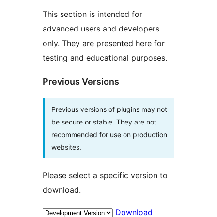
This section is intended for
advanced users and developers
only. They are presented here for
testing and educational purposes.
Previous Versions
Previous versions of plugins may not
be secure or stable. They are not
recommended for use on production
websites.
Please select a specific version to
download.
Download