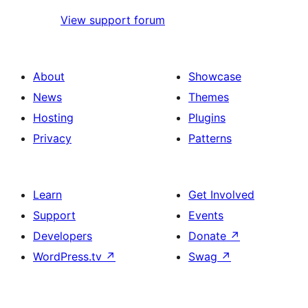
View support forum
About
Showcase
News
Themes
Hosting
Plugins
Privacy
Patterns
Learn
Get Involved
Support
Events
Developers
Donate
↗
WordPress.tv
↗
Swag
↗