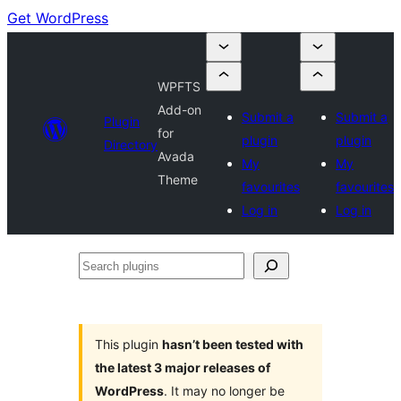
Get WordPress
WPFTS
Add-on
Submit a
Submit a
Plugin
for
plugin
plugin
Directory
Avada
My
My
Theme
favourites
favourites
Log in
Log in
Search
plugins
This plugin
hasn’t been tested with
the latest 3 major releases of
WordPress
. It may no longer be