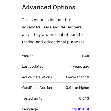
Advanced Options
This section is intended for
advanced users and developers
only. They are presented here for
testing and educational purposes.
Meta
Version
1.3.8
Last updated
4 years
ago
Active installations
Fewer than 10
WordPress Version
3.0.1 or higher
Tested up to
6.0.13
Language
English (US)