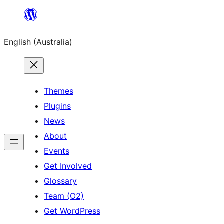
Skip
to
English (Australia)
content
Themes
Plugins
News
About
Events
Get Involved
Glossary
Team (O2)
Get WordPress