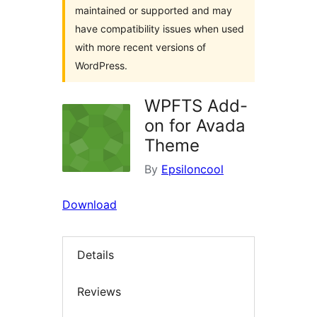
maintained or supported and may
have compatibility issues when used
with more recent versions of
WordPress.
WPFTS Add-
on for Avada
Theme
By
Epsiloncool
Download
Details
Reviews