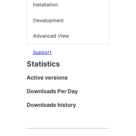
Installation
Development
Advanced View
Support
Statistics
Active versions
Downloads Per Day
Downloads history