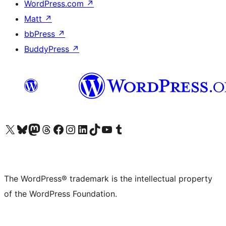
WordPress.com
↗
Matt
↗
bbPress
↗
BuddyPress
↗
Visit our X (formerly Twitter) account
Visit our Bluesky account
Visit our Mastodon account
Visit our Threads account
Visit our Facebook page
Visit our Instagram account
Visit our LinkedIn account
Visit our TikTok account
Visit our YouTube channel
Visit our Tumblr account
The WordPress® trademark is the intellectual property
of the WordPress Foundation.