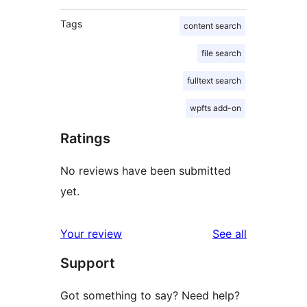
Tags
content search
file search
fulltext search
wpfts add-on
Ratings
No reviews have been submitted
yet.
reviews
Your review
See all
Support
Got something to say? Need help?